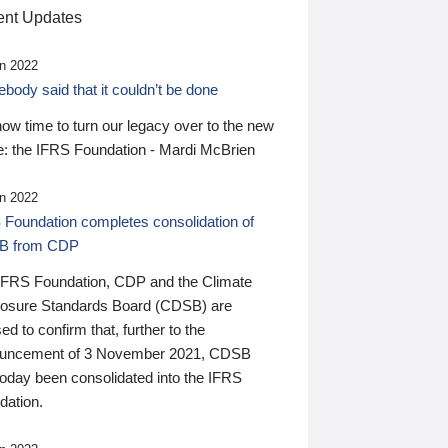
nt Updates
n 2022
ody said that it couldn’t be done
 now time to turn our legacy over to the new
: the IFRS Foundation - Mardi McBrien
n 2022
 Foundation completes consolidation of
B from CDP
IFRS Foundation, CDP and the Climate
losure Standards Board (CDSB) are
ed to confirm that, further to the
uncement of 3 November 2021, CDSB
today been consolidated into the IFRS
dation.