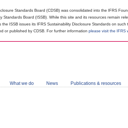
closure Standards Board (CDSB) was consolidated into the IFRS Found
ity Standards Board (ISSB). While this site and its resources remain rel
as the ISSB issues its IFRS Sustainability Disclosure Standards on such 
d or published by CDSB. For further information
please visit the IFRS
Follow
CDSB
What we do
News
Publications & resources