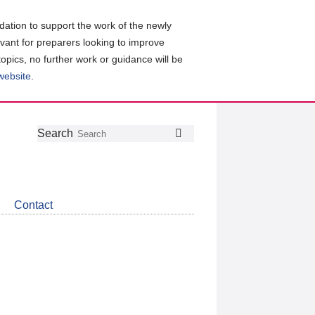
ation to support the work of the newly
evant for preparers looking to improve
topics, no further work or guidance will be
 website
.
Follow
Join
Get
Search
Search
us
our
the
on
group
latest
Twitter
on
news
LinkedIn
about
Contact
CDSB