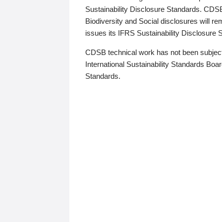
Sustainability Disclosure Standards. CDS
Biodiversity and Social disclosures will r
issues its IFRS Sustainability Disclosure
CDSB technical work has not been subject
International Sustainability Standards Board
Standards.