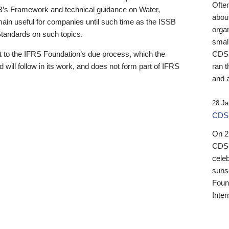
Ofte
B’s Framework and technical guidance on Water,
about
emain useful for companies until such time as the ISSB
orga
 Standards on such topics.
small
 to the IFRS Foundation’s due process, which the
CDSB
 will follow in its work, and does not form part of IFRS
ran t
and a
28 Ja
CDSB
On 27
CDSB
celeb
sunse
Found
Inter