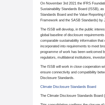
On November 3rd 2021 the IFRS Foundation
Sustainability Standards Board (ISSB), as 
Standards Board and the Value Reporting
Framework and the SASB Standards) by 
The ISSB will develop, in the public intere
global baseline of disclosure requirements 
comparable sustainability information that
incorporated into requirements to meet bro
programme of work has been welcomed by 
regulators, multilateral institutions, inve
The ISSB will work in close cooperation wi
ensure connectivity and compatibility be
Disclosure Standards.
Climate Disclosure Standards Board
The Climate Disclosure Standards Board 
This consolidation confirms the closure of 