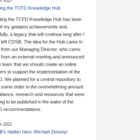
n 2022
ding the TCFD Knowledge Hub
ting the TCFD Knowledge Hub has been
of my greatest achievements and,
ully, a legacy that will continue long after I
 left CDSB. The idea for the Hub came in
 from our Managing Director, who came
 from an external meeting and announced
e team that we should create an online
orm to support the implementation of the
 We planned for a central repository to
g some order to the overwhelming amount
uidance, research and resources that were
ing to be published in the wake of the
 recommendations.
n 2022
’s hidden hero: Michael Zimonyi