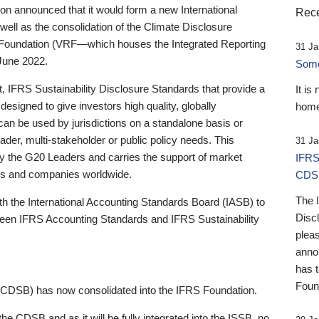
 announced that it would form a new International
Rece
well as the consolidation of the Climate Disclosure
 Foundation (VRF—which houses the Integrated Reporting
31 Ja
June 2022.
Someb
st, IFRS Sustainability Disclosure Standards that provide a
It is
designed to give investors high quality, globally
home
 can be used by jurisdictions on a standalone basis or
ader, multi-stakeholder or public policy needs. This
31 Ja
the G20 Leaders and carries the support of market
IFRS
stors and companies worldwide.
CDS
The 
th the International Accounting Standards Board (IASB) to
Disc
tween IFRS Accounting Standards and IFRS Sustainability
pleas
anno
has 
Foun
(CDSB) has now consolidated into the IFRS Foundation.
the CDSB and as it will be fully integrated into the ISSB, no