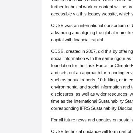
further technical work or content will be
accessible via this legacy website, which wi
CDSB was an international consortium of 
advancing and aligning the global mainstre
capital with financial capital.
CDSB, created in 2007, did this by offeri
social information with the same rigour a
foundation for the Task Force for Climat
and sets out an approach for reporting env
such as annual reports, 10-K filing, or inte
environmental and social information and 
disclosures, as well as wider resources, w
time as the International Sustainability St
corresponding IFRS Sustainability Disclo
For all future news and updates on sustaina
CDSB technical guidance will form part of