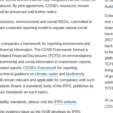
29 Ja
 produced. By joint agreement, CDSB’s resources remain
Buil
ll be preserved until further notice.
Crea
business, environmental and social NGOs, committed to
one 
am corporate reporting model to equate natural social
hopef
have
2017
ng companies a framework for reporting environment and
back
s financial information. The CDSB Framework formed a
to th
e-Related Financial Disclosures (TCFD) recommendations
platf
ironmental and social information in mainstream reports,
TCFD.
grated reports.
CDSB’s Framework
for reporting
brin
technical guidance on
climate
,
water
and
biodiversity
of g
ill remain relevant and applicable for companies until such
start
andards Board, a standards body of the IFRS, publishes its
TCFD
sure Standards on such topics.
28 Ja
bility standards, please visit the
IFRS website
.
CDSB
 the evidence base as the ISSB develops its IFRS