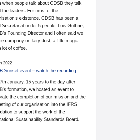
n when people talk about CDSB they talk
 the leaders. For most of the
nisation’s existence, CDSB has been a
 Secretariat under 5 people. Lois Guthrie,
’s Founding Director and I often said we
he company on fairy dust, a little magic
 lot of coffee.
n 2022
 Sunset event – watch the recording
th January, 15 years to the day after
's formation, we hosted an event to
rate the completion of our mission and the
tting of our organisation into the IFRS
ation to support the work of the
national Sustainability Standards Board.