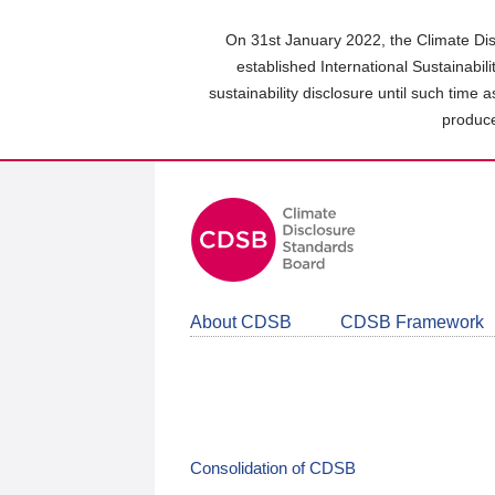
Skip
to
On 31st January 2022, the Climate Dis
main
established International Sustainabil
content
sustainability disclosure until such time 
area
produce
About CDSB
CDSB Framework
Consolidation of CDSB