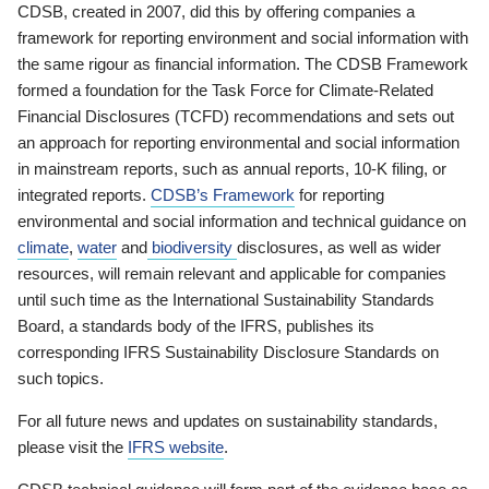
CDSB, created in 2007, did this by offering companies a
framework for reporting environment and social information with
the same rigour as financial information. The CDSB Framework
formed a foundation for the Task Force for Climate-Related
Financial Disclosures (TCFD) recommendations and sets out
an approach for reporting environmental and social information
in mainstream reports, such as annual reports, 10-K filing, or
integrated reports.
CDSB’s Framework
for reporting
environmental and social information and technical guidance on
climate
,
water
and
biodiversity
disclosures, as well as wider
resources, will remain relevant and applicable for companies
until such time as the International Sustainability Standards
Board, a standards body of the IFRS, publishes its
corresponding IFRS Sustainability Disclosure Standards on
such topics.
For all future news and updates on sustainability standards,
please visit the
IFRS website
.