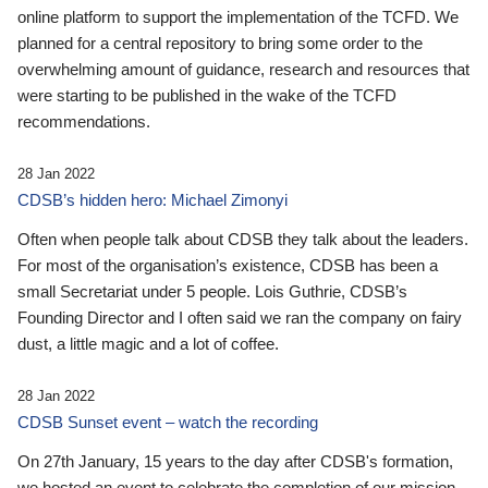
online platform to support the implementation of the TCFD. We
planned for a central repository to bring some order to the
overwhelming amount of guidance, research and resources that
were starting to be published in the wake of the TCFD
recommendations.
28 Jan 2022
CDSB’s hidden hero: Michael Zimonyi
Often when people talk about CDSB they talk about the leaders.
For most of the organisation’s existence, CDSB has been a
small Secretariat under 5 people. Lois Guthrie, CDSB’s
Founding Director and I often said we ran the company on fairy
dust, a little magic and a lot of coffee.
28 Jan 2022
CDSB Sunset event – watch the recording
On 27th January, 15 years to the day after CDSB's formation,
we hosted an event to celebrate the completion of our mission