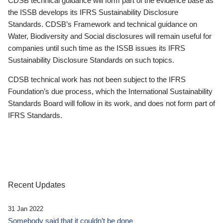
CDSB technical guidance will form part of the evidence base as
the ISSB develops its IFRS Sustainability Disclosure
Standards. CDSB’s Framework and technical guidance on
Water, Biodiversity and Social disclosures will remain useful for
companies until such time as the ISSB issues its IFRS
Sustainability Disclosure Standards on such topics.
CDSB technical work has not been subject to the IFRS
Foundation’s due process, which the International Sustainability
Standards Board will follow in its work, and does not form part of
IFRS Standards.
Recent Updates
31 Jan 2022
Somebody said that it couldn’t be done