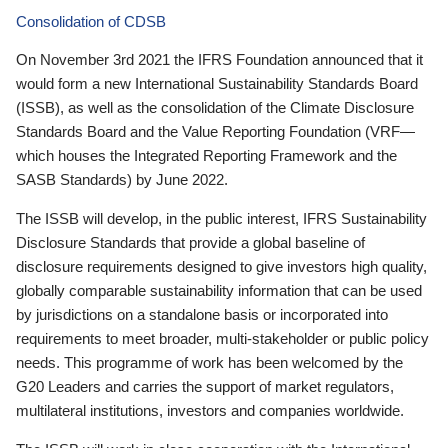
Consolidation of CDSB
On November 3rd 2021 the IFRS Foundation announced that it
would form a new International Sustainability Standards Board
(ISSB), as well as the consolidation of the Climate Disclosure
Standards Board and the Value Reporting Foundation (VRF—
which houses the Integrated Reporting Framework and the
SASB Standards) by June 2022.
The ISSB will develop, in the public interest, IFRS Sustainability
Disclosure Standards that provide a global baseline of
disclosure requirements designed to give investors high quality,
globally comparable sustainability information that can be used
by jurisdictions on a standalone basis or incorporated into
requirements to meet broader, multi-stakeholder or public policy
needs. This programme of work has been welcomed by the
G20 Leaders and carries the support of market regulators,
multilateral institutions, investors and companies worldwide.