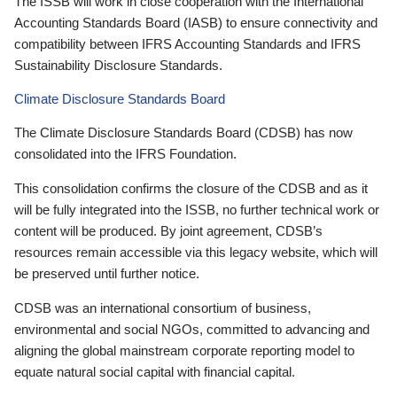
The ISSB will work in close cooperation with the International
Accounting Standards Board (IASB) to ensure connectivity and
compatibility between IFRS Accounting Standards and IFRS
Sustainability Disclosure Standards.
Climate Disclosure Standards Board
The Climate Disclosure Standards Board (CDSB) has now
consolidated into the IFRS Foundation.
This consolidation confirms the closure of the CDSB and as it
will be fully integrated into the ISSB, no further technical work or
content will be produced. By joint agreement, CDSB’s
resources remain accessible via this legacy website, which will
be preserved until further notice.
CDSB was an international consortium of business,
environmental and social NGOs, committed to advancing and
aligning the global mainstream corporate reporting model to
equate natural social capital with financial capital.