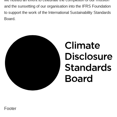
and the sunsetting of our organisation into the IFRS Foundation
to support the work of the International Sustainability Standards
Board.
Footer