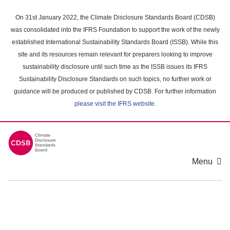
Skip
to
On 31st January 2022, the Climate Disclosure Standards Board (CDSB)
main
was consolidated into the IFRS Foundation to support the work of the newly
content
established International Sustainability Standards Board (ISSB). While this
area
site and its resources remain relevant for preparers looking to improve
sustainability disclosure until such time as the ISSB issues its IFRS
Sustainability Disclosure Standards on such topics, no further work or
guidance will be produced or published by CDSB. For further information
please visit the IFRS website
.
Menu