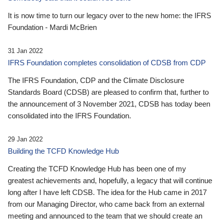
It is now time to turn our legacy over to the new home: the IFRS
Foundation - Mardi McBrien
31 Jan 2022
IFRS Foundation completes consolidation of CDSB from CDP
The IFRS Foundation, CDP and the Climate Disclosure
Standards Board (CDSB) are pleased to confirm that, further to
the announcement of 3 November 2021, CDSB has today been
consolidated into the IFRS Foundation.
29 Jan 2022
Building the TCFD Knowledge Hub
Creating the TCFD Knowledge Hub has been one of my
greatest achievements and, hopefully, a legacy that will continue
long after I have left CDSB. The idea for the Hub came in 2017
from our Managing Director, who came back from an external
meeting and announced to the team that we should create an