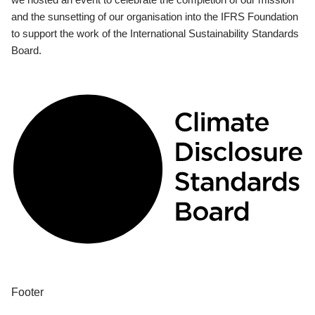
and the sunsetting of our organisation into the IFRS Foundation
to support the work of the International Sustainability Standards
Board.
Footer