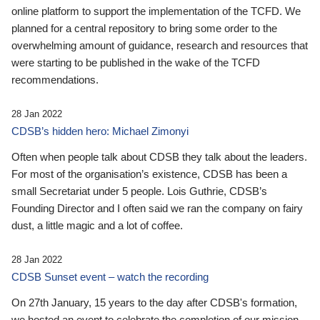
online platform to support the implementation of the TCFD. We
planned for a central repository to bring some order to the
overwhelming amount of guidance, research and resources that
were starting to be published in the wake of the TCFD
recommendations.
28 Jan 2022
CDSB’s hidden hero: Michael Zimonyi
Often when people talk about CDSB they talk about the leaders.
For most of the organisation’s existence, CDSB has been a
small Secretariat under 5 people. Lois Guthrie, CDSB’s
Founding Director and I often said we ran the company on fairy
dust, a little magic and a lot of coffee.
28 Jan 2022
CDSB Sunset event – watch the recording
On 27th January, 15 years to the day after CDSB's formation,
we hosted an event to celebrate the completion of our mission