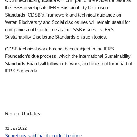
CDSB technical guidance will form part of the evidence base as
the ISSB develops its IFRS Sustainability Disclosure
Standards. CDSB’s Framework and technical guidance on
Water, Biodiversity and Social disclosures will remain useful for
companies until such time as the ISSB issues its IFRS
Sustainability Disclosure Standards on such topics.
CDSB technical work has not been subject to the IFRS
Foundation’s due process, which the International Sustainability
Standards Board will follow in its work, and does not form part of
IFRS Standards.
Recent Updates
31 Jan 2022
Somebody said that it couldn’t be done