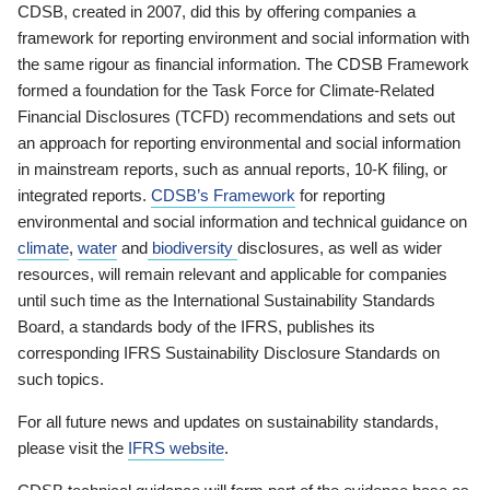
CDSB, created in 2007, did this by offering companies a
framework for reporting environment and social information with
the same rigour as financial information. The CDSB Framework
formed a foundation for the Task Force for Climate-Related
Financial Disclosures (TCFD) recommendations and sets out
an approach for reporting environmental and social information
in mainstream reports, such as annual reports, 10-K filing, or
integrated reports.
CDSB’s Framework
for reporting
environmental and social information and technical guidance on
climate
,
water
and
biodiversity
disclosures, as well as wider
resources, will remain relevant and applicable for companies
until such time as the International Sustainability Standards
Board, a standards body of the IFRS, publishes its
corresponding IFRS Sustainability Disclosure Standards on
such topics.
For all future news and updates on sustainability standards,
please visit the
IFRS website
.