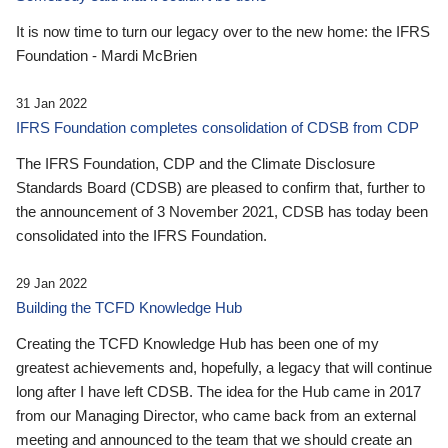
It is now time to turn our legacy over to the new home: the IFRS
Foundation - Mardi McBrien
31 Jan 2022
IFRS Foundation completes consolidation of CDSB from CDP
The IFRS Foundation, CDP and the Climate Disclosure
Standards Board (CDSB) are pleased to confirm that, further to
the announcement of 3 November 2021, CDSB has today been
consolidated into the IFRS Foundation.
29 Jan 2022
Building the TCFD Knowledge Hub
Creating the TCFD Knowledge Hub has been one of my
greatest achievements and, hopefully, a legacy that will continue
long after I have left CDSB. The idea for the Hub came in 2017
from our Managing Director, who came back from an external
meeting and announced to the team that we should create an