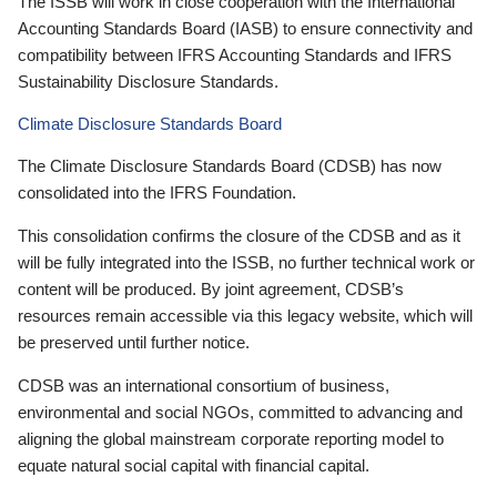
The ISSB will work in close cooperation with the International
Accounting Standards Board (IASB) to ensure connectivity and
compatibility between IFRS Accounting Standards and IFRS
Sustainability Disclosure Standards.
Climate Disclosure Standards Board
The Climate Disclosure Standards Board (CDSB) has now
consolidated into the IFRS Foundation.
This consolidation confirms the closure of the CDSB and as it
will be fully integrated into the ISSB, no further technical work or
content will be produced. By joint agreement, CDSB’s
resources remain accessible via this legacy website, which will
be preserved until further notice.
CDSB was an international consortium of business,
environmental and social NGOs, committed to advancing and
aligning the global mainstream corporate reporting model to
equate natural social capital with financial capital.