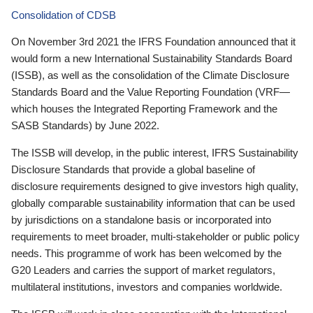
Consolidation of CDSB
On November 3rd 2021 the IFRS Foundation announced that it
would form a new International Sustainability Standards Board
(ISSB), as well as the consolidation of the Climate Disclosure
Standards Board and the Value Reporting Foundation (VRF—
which houses the Integrated Reporting Framework and the
SASB Standards) by June 2022.
The ISSB will develop, in the public interest, IFRS Sustainability
Disclosure Standards that provide a global baseline of
disclosure requirements designed to give investors high quality,
globally comparable sustainability information that can be used
by jurisdictions on a standalone basis or incorporated into
requirements to meet broader, multi-stakeholder or public policy
needs. This programme of work has been welcomed by the
G20 Leaders and carries the support of market regulators,
multilateral institutions, investors and companies worldwide.