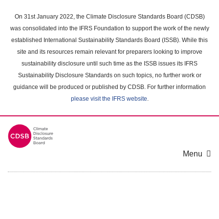
Skip
to
On 31st January 2022, the Climate Disclosure Standards Board (CDSB)
main
was consolidated into the IFRS Foundation to support the work of the newly
content
established International Sustainability Standards Board (ISSB). While this
area
site and its resources remain relevant for preparers looking to improve
sustainability disclosure until such time as the ISSB issues its IFRS
Sustainability Disclosure Standards on such topics, no further work or
guidance will be produced or published by CDSB. For further information
please visit the IFRS website
.
Menu