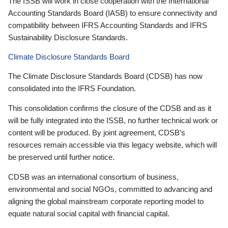
The ISSB will work in close cooperation with the International
Accounting Standards Board (IASB) to ensure connectivity and
compatibility between IFRS Accounting Standards and IFRS
Sustainability Disclosure Standards.
Climate Disclosure Standards Board
The Climate Disclosure Standards Board (CDSB) has now
consolidated into the IFRS Foundation.
This consolidation confirms the closure of the CDSB and as it
will be fully integrated into the ISSB, no further technical work or
content will be produced. By joint agreement, CDSB’s
resources remain accessible via this legacy website, which will
be preserved until further notice.
CDSB was an international consortium of business,
environmental and social NGOs, committed to advancing and
aligning the global mainstream corporate reporting model to
equate natural social capital with financial capital.