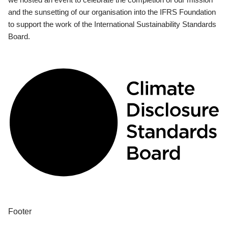
and the sunsetting of our organisation into the IFRS Foundation
to support the work of the International Sustainability Standards
Board.
Footer