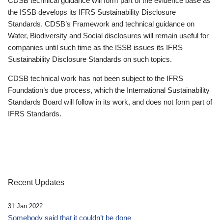
CDSB technical guidance will form part of the evidence base as
the ISSB develops its IFRS Sustainability Disclosure
Standards. CDSB’s Framework and technical guidance on
Water, Biodiversity and Social disclosures will remain useful for
companies until such time as the ISSB issues its IFRS
Sustainability Disclosure Standards on such topics.
CDSB technical work has not been subject to the IFRS
Foundation’s due process, which the International Sustainability
Standards Board will follow in its work, and does not form part of
IFRS Standards.
Recent Updates
31 Jan 2022
Somebody said that it couldn’t be done