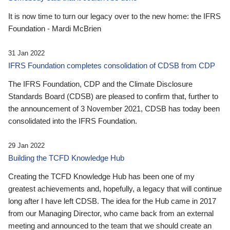
It is now time to turn our legacy over to the new home: the IFRS
Foundation - Mardi McBrien
31 Jan 2022
IFRS Foundation completes consolidation of CDSB from CDP
The IFRS Foundation, CDP and the Climate Disclosure
Standards Board (CDSB) are pleased to confirm that, further to
the announcement of 3 November 2021, CDSB has today been
consolidated into the IFRS Foundation.
29 Jan 2022
Building the TCFD Knowledge Hub
Creating the TCFD Knowledge Hub has been one of my
greatest achievements and, hopefully, a legacy that will continue
long after I have left CDSB. The idea for the Hub came in 2017
from our Managing Director, who came back from an external
meeting and announced to the team that we should create an