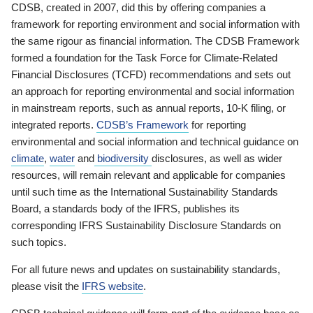
CDSB, created in 2007, did this by offering companies a
framework for reporting environment and social information with
the same rigour as financial information. The CDSB Framework
formed a foundation for the Task Force for Climate-Related
Financial Disclosures (TCFD) recommendations and sets out
an approach for reporting environmental and social information
in mainstream reports, such as annual reports, 10-K filing, or
integrated reports.
CDSB’s Framework
for reporting
environmental and social information and technical guidance on
climate
,
water
and
biodiversity
disclosures, as well as wider
resources, will remain relevant and applicable for companies
until such time as the International Sustainability Standards
Board, a standards body of the IFRS, publishes its
corresponding IFRS Sustainability Disclosure Standards on
such topics.
For all future news and updates on sustainability standards,
please visit the
IFRS website
.