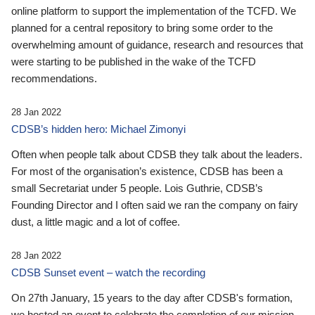
online platform to support the implementation of the TCFD. We
planned for a central repository to bring some order to the
overwhelming amount of guidance, research and resources that
were starting to be published in the wake of the TCFD
recommendations.
28 Jan 2022
CDSB’s hidden hero: Michael Zimonyi
Often when people talk about CDSB they talk about the leaders.
For most of the organisation’s existence, CDSB has been a
small Secretariat under 5 people. Lois Guthrie, CDSB’s
Founding Director and I often said we ran the company on fairy
dust, a little magic and a lot of coffee.
28 Jan 2022
CDSB Sunset event – watch the recording
On 27th January, 15 years to the day after CDSB's formation,
we hosted an event to celebrate the completion of our mission