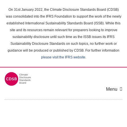
Skip
to
On 31st January 2022, the Climate Disclosure Standards Board (CDSB)
main
was consolidated into the IFRS Foundation to support the work of the newly
content
established International Sustainability Standards Board (ISSB). While this
area
site and its resources remain relevant for preparers looking to improve
sustainability disclosure until such time as the ISSB issues its IFRS
Sustainability Disclosure Standards on such topics, no further work or
guidance will be produced or published by CDSB. For further information
please visit the IFRS website
.
Menu