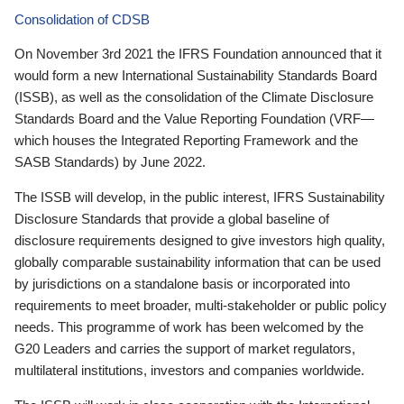
Consolidation of CDSB
On November 3rd 2021 the IFRS Foundation announced that it
would form a new International Sustainability Standards Board
(ISSB), as well as the consolidation of the Climate Disclosure
Standards Board and the Value Reporting Foundation (VRF—
which houses the Integrated Reporting Framework and the
SASB Standards) by June 2022.
The ISSB will develop, in the public interest, IFRS Sustainability
Disclosure Standards that provide a global baseline of
disclosure requirements designed to give investors high quality,
globally comparable sustainability information that can be used
by jurisdictions on a standalone basis or incorporated into
requirements to meet broader, multi-stakeholder or public policy
needs. This programme of work has been welcomed by the
G20 Leaders and carries the support of market regulators,
multilateral institutions, investors and companies worldwide.