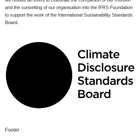
and the sunsetting of our organisation into the IFRS Foundation
to support the work of the International Sustainability Standards
Board.
Footer