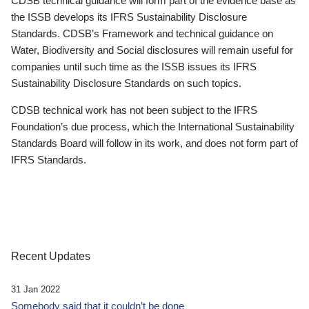
CDSB technical guidance will form part of the evidence base as
the ISSB develops its IFRS Sustainability Disclosure
Standards. CDSB’s Framework and technical guidance on
Water, Biodiversity and Social disclosures will remain useful for
companies until such time as the ISSB issues its IFRS
Sustainability Disclosure Standards on such topics.
CDSB technical work has not been subject to the IFRS
Foundation’s due process, which the International Sustainability
Standards Board will follow in its work, and does not form part of
IFRS Standards.
Recent Updates
31 Jan 2022
Somebody said that it couldn’t be done