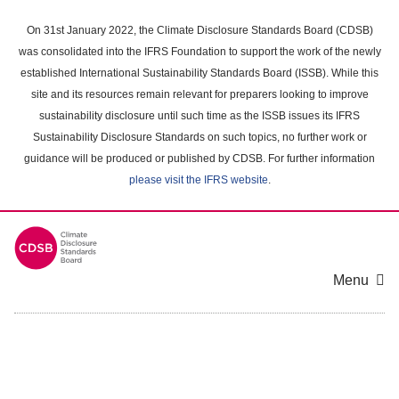
Skip
to
On 31st January 2022, the Climate Disclosure Standards Board (CDSB)
main
was consolidated into the IFRS Foundation to support the work of the newly
content
established International Sustainability Standards Board (ISSB). While this
area
site and its resources remain relevant for preparers looking to improve
sustainability disclosure until such time as the ISSB issues its IFRS
Sustainability Disclosure Standards on such topics, no further work or
guidance will be produced or published by CDSB. For further information
please visit the IFRS website
.
Menu