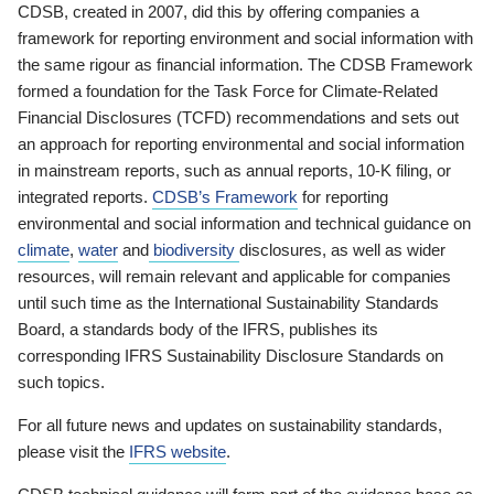
CDSB, created in 2007, did this by offering companies a
framework for reporting environment and social information with
the same rigour as financial information. The CDSB Framework
formed a foundation for the Task Force for Climate-Related
Financial Disclosures (TCFD) recommendations and sets out
an approach for reporting environmental and social information
in mainstream reports, such as annual reports, 10-K filing, or
integrated reports.
CDSB’s Framework
for reporting
environmental and social information and technical guidance on
climate
,
water
and
biodiversity
disclosures, as well as wider
resources, will remain relevant and applicable for companies
until such time as the International Sustainability Standards
Board, a standards body of the IFRS, publishes its
corresponding IFRS Sustainability Disclosure Standards on
such topics.
For all future news and updates on sustainability standards,
please visit the
IFRS website
.