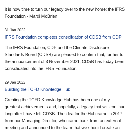
It is now time to turn our legacy over to the new home: the IFRS
Foundation - Mardi McBrien
31 Jan 2022
IFRS Foundation completes consolidation of CDSB from CDP
The IFRS Foundation, CDP and the Climate Disclosure
Standards Board (CDSB) are pleased to confirm that, further to
the announcement of 3 November 2021, CDSB has today been
consolidated into the IFRS Foundation.
29 Jan 2022
Building the TCFD Knowledge Hub
Creating the TCFD Knowledge Hub has been one of my
greatest achievements and, hopefully, a legacy that will continue
long after I have left CDSB. The idea for the Hub came in 2017
from our Managing Director, who came back from an external
meeting and announced to the team that we should create an