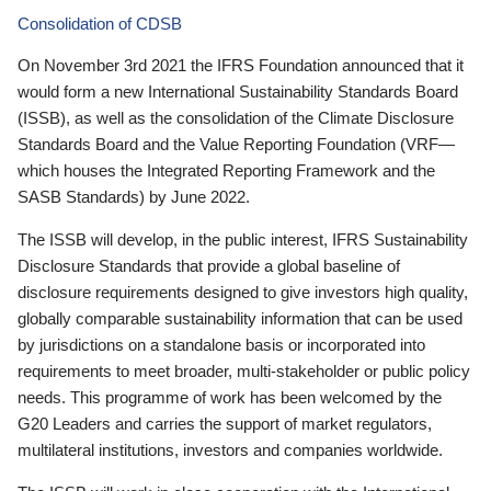
Consolidation of CDSB
On November 3rd 2021 the IFRS Foundation announced that it
would form a new International Sustainability Standards Board
(ISSB), as well as the consolidation of the Climate Disclosure
Standards Board and the Value Reporting Foundation (VRF—
which houses the Integrated Reporting Framework and the
SASB Standards) by June 2022.
The ISSB will develop, in the public interest, IFRS Sustainability
Disclosure Standards that provide a global baseline of
disclosure requirements designed to give investors high quality,
globally comparable sustainability information that can be used
by jurisdictions on a standalone basis or incorporated into
requirements to meet broader, multi-stakeholder or public policy
needs. This programme of work has been welcomed by the
G20 Leaders and carries the support of market regulators,
multilateral institutions, investors and companies worldwide.