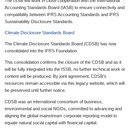
The ISSB will work in close cooperation with the International
Accounting Standards Board (IASB) to ensure connectivity and
compatibility between IFRS Accounting Standards and IFRS
Sustainability Disclosure Standards.
Climate Disclosure Standards Board
The Climate Disclosure Standards Board (CDSB) has now
consolidated into the IFRS Foundation.
This consolidation confirms the closure of the CDSB and as it
will be fully integrated into the ISSB, no further technical work or
content will be produced. By joint agreement, CDSB’s
resources remain accessible via this legacy website, which will
be preserved until further notice.
CDSB was an international consortium of business,
environmental and social NGOs, committed to advancing and
aligning the global mainstream corporate reporting model to
equate natural social capital with financial capital.