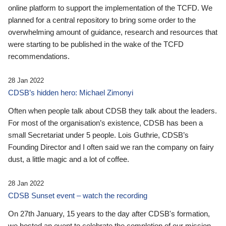
online platform to support the implementation of the TCFD. We
planned for a central repository to bring some order to the
overwhelming amount of guidance, research and resources that
were starting to be published in the wake of the TCFD
recommendations.
28 Jan 2022
CDSB’s hidden hero: Michael Zimonyi
Often when people talk about CDSB they talk about the leaders.
For most of the organisation’s existence, CDSB has been a
small Secretariat under 5 people. Lois Guthrie, CDSB’s
Founding Director and I often said we ran the company on fairy
dust, a little magic and a lot of coffee.
28 Jan 2022
CDSB Sunset event – watch the recording
On 27th January, 15 years to the day after CDSB's formation,
we hosted an event to celebrate the completion of our mission