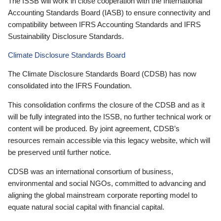
The ISSB will work in close cooperation with the International
Accounting Standards Board (IASB) to ensure connectivity and
compatibility between IFRS Accounting Standards and IFRS
Sustainability Disclosure Standards.
Climate Disclosure Standards Board
The Climate Disclosure Standards Board (CDSB) has now
consolidated into the IFRS Foundation.
This consolidation confirms the closure of the CDSB and as it
will be fully integrated into the ISSB, no further technical work or
content will be produced. By joint agreement, CDSB’s
resources remain accessible via this legacy website, which will
be preserved until further notice.
CDSB was an international consortium of business,
environmental and social NGOs, committed to advancing and
aligning the global mainstream corporate reporting model to
equate natural social capital with financial capital.