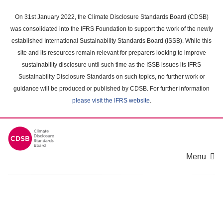
Skip
to
On 31st January 2022, the Climate Disclosure Standards Board (CDSB)
main
was consolidated into the IFRS Foundation to support the work of the newly
content
established International Sustainability Standards Board (ISSB). While this
area
site and its resources remain relevant for preparers looking to improve
sustainability disclosure until such time as the ISSB issues its IFRS
Sustainability Disclosure Standards on such topics, no further work or
guidance will be produced or published by CDSB. For further information
please visit the IFRS website
.
Menu