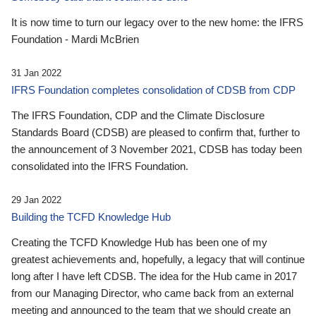
It is now time to turn our legacy over to the new home: the IFRS
Foundation - Mardi McBrien
31 Jan 2022
IFRS Foundation completes consolidation of CDSB from CDP
The IFRS Foundation, CDP and the Climate Disclosure
Standards Board (CDSB) are pleased to confirm that, further to
the announcement of 3 November 2021, CDSB has today been
consolidated into the IFRS Foundation.
29 Jan 2022
Building the TCFD Knowledge Hub
Creating the TCFD Knowledge Hub has been one of my
greatest achievements and, hopefully, a legacy that will continue
long after I have left CDSB. The idea for the Hub came in 2017
from our Managing Director, who came back from an external
meeting and announced to the team that we should create an