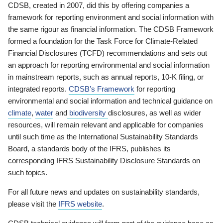
CDSB, created in 2007, did this by offering companies a
framework for reporting environment and social information with
the same rigour as financial information. The CDSB Framework
formed a foundation for the Task Force for Climate-Related
Financial Disclosures (TCFD) recommendations and sets out
an approach for reporting environmental and social information
in mainstream reports, such as annual reports, 10-K filing, or
integrated reports.
CDSB’s Framework
for reporting
environmental and social information and technical guidance on
climate
,
water
and
biodiversity
disclosures, as well as wider
resources, will remain relevant and applicable for companies
until such time as the International Sustainability Standards
Board, a standards body of the IFRS, publishes its
corresponding IFRS Sustainability Disclosure Standards on
such topics.
For all future news and updates on sustainability standards,
please visit the
IFRS website
.