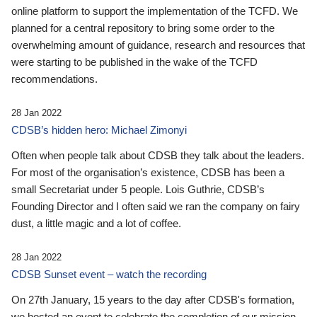
online platform to support the implementation of the TCFD. We
planned for a central repository to bring some order to the
overwhelming amount of guidance, research and resources that
were starting to be published in the wake of the TCFD
recommendations.
28 Jan 2022
CDSB’s hidden hero: Michael Zimonyi
Often when people talk about CDSB they talk about the leaders.
For most of the organisation’s existence, CDSB has been a
small Secretariat under 5 people. Lois Guthrie, CDSB’s
Founding Director and I often said we ran the company on fairy
dust, a little magic and a lot of coffee.
28 Jan 2022
CDSB Sunset event – watch the recording
On 27th January, 15 years to the day after CDSB's formation,
we hosted an event to celebrate the completion of our mission