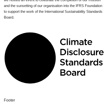
and the sunsetting of our organisation into the IFRS Foundation
to support the work of the International Sustainability Standards
Board.
Footer