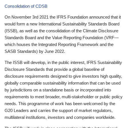
Consolidation of CDSB
On November 3rd 2021 the IFRS Foundation announced that it
would form a new International Sustainability Standards Board
(ISSB), as well as the consolidation of the Climate Disclosure
Standards Board and the Value Reporting Foundation (VRF—
which houses the Integrated Reporting Framework and the
SASB Standards) by June 2022.
The ISSB will develop, in the public interest, IFRS Sustainability
Disclosure Standards that provide a global baseline of
disclosure requirements designed to give investors high quality,
globally comparable sustainability information that can be used
by jurisdictions on a standalone basis or incorporated into
requirements to meet broader, multi-stakeholder or public policy
needs. This programme of work has been welcomed by the
G20 Leaders and carries the support of market regulators,
multilateral institutions, investors and companies worldwide.