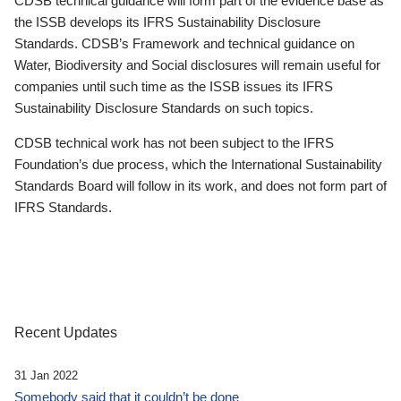
CDSB technical guidance will form part of the evidence base as
the ISSB develops its IFRS Sustainability Disclosure
Standards. CDSB’s Framework and technical guidance on
Water, Biodiversity and Social disclosures will remain useful for
companies until such time as the ISSB issues its IFRS
Sustainability Disclosure Standards on such topics.
CDSB technical work has not been subject to the IFRS
Foundation’s due process, which the International Sustainability
Standards Board will follow in its work, and does not form part of
IFRS Standards.
Recent Updates
31 Jan 2022
Somebody said that it couldn’t be done