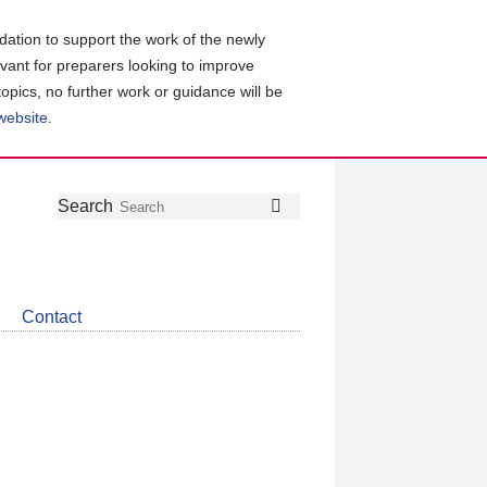
ation to support the work of the newly
evant for preparers looking to improve
topics, no further work or guidance will be
 website
.
Follow
Join
Get
Search
Search
us
our
the
on
group
latest
Twitter
on
news
LinkedIn
about
Contact
CDSB