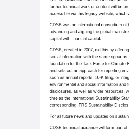
further technical work or content will be
accessible via this legacy website, which wi
CDSB was an international consortium of 
advancing and aligning the global mainstre
capital with financial capital.
CDSB, created in 2007, did this by offeri
social information with the same rigour a
foundation for the Task Force for Climat
and sets out an approach for reporting env
such as annual reports, 10-K filing, or inte
environmental and social information and 
disclosures, as well as wider resources, w
time as the International Sustainability St
corresponding IFRS Sustainability Disclo
For all future news and updates on sustaina
CDSB technical guidance will form part of