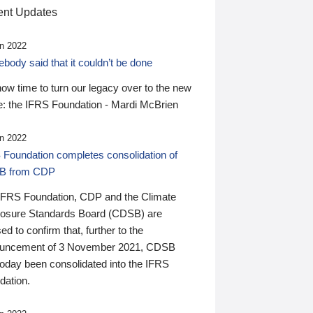
nt Updates
n 2022
ody said that it couldn’t be done
 now time to turn our legacy over to the new
: the IFRS Foundation - Mardi McBrien
n 2022
 Foundation completes consolidation of
B from CDP
IFRS Foundation, CDP and the Climate
losure Standards Board (CDSB) are
ed to confirm that, further to the
uncement of 3 November 2021, CDSB
today been consolidated into the IFRS
dation.