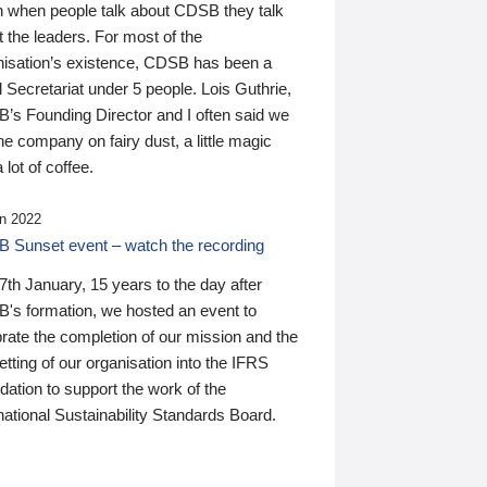
n when people talk about CDSB they talk
 the leaders. For most of the
nisation’s existence, CDSB has been a
 Secretariat under 5 people. Lois Guthrie,
’s Founding Director and I often said we
he company on fairy dust, a little magic
 lot of coffee.
n 2022
 Sunset event – watch the recording
th January, 15 years to the day after
's formation, we hosted an event to
rate the completion of our mission and the
tting of our organisation into the IFRS
ation to support the work of the
national Sustainability Standards Board.