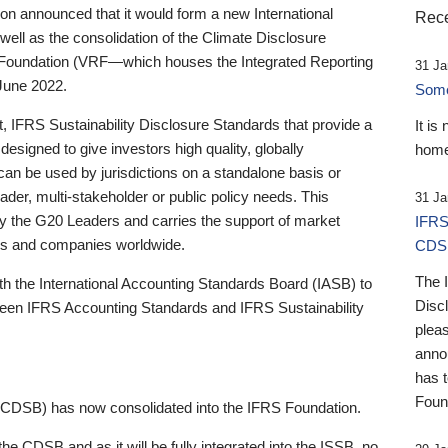
 announced that it would form a new International
Rece
well as the consolidation of the Climate Disclosure
 Foundation (VRF—which houses the Integrated Reporting
31 Ja
June 2022.
Someb
st, IFRS Sustainability Disclosure Standards that provide a
It is
designed to give investors high quality, globally
home
 can be used by jurisdictions on a standalone basis or
ader, multi-stakeholder or public policy needs. This
31 Ja
the G20 Leaders and carries the support of market
IFRS
stors and companies worldwide.
CDS
The 
th the International Accounting Standards Board (IASB) to
Disc
tween IFRS Accounting Standards and IFRS Sustainability
pleas
anno
has 
Foun
(CDSB) has now consolidated into the IFRS Foundation.
the CDSB and as it will be fully integrated into the ISSB, no