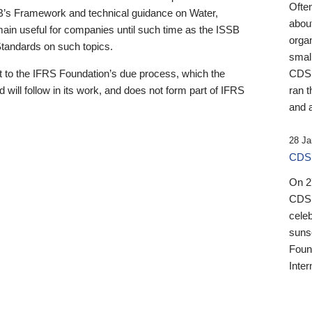
Ofte
B’s Framework and technical guidance on Water,
about
emain useful for companies until such time as the ISSB
orga
 Standards on such topics.
small
 to the IFRS Foundation’s due process, which the
CDSB
 will follow in its work, and does not form part of IFRS
ran t
and a
28 Ja
CDSB
On 27
CDSB
celeb
sunse
Found
Inter