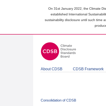
Skip
to
On 31st January 2022, the Climate Dis
main
established International Sustainabil
content
sustainability disclosure until such time 
area
produce
About CDSB
CDSB Framework
Consolidation of CDSB