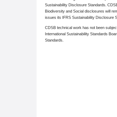
Sustainability Disclosure Standards. CDS
Biodiversity and Social disclosures will r
issues its IFRS Sustainability Disclosure
CDSB technical work has not been subject
International Sustainability Standards Board
Standards.