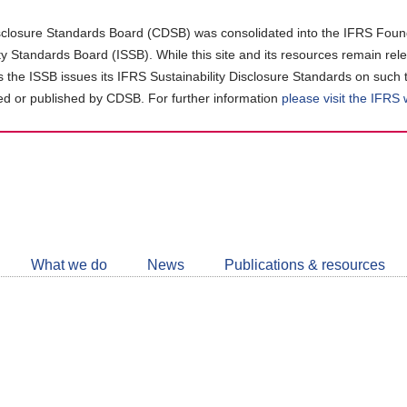
closure Standards Board (CDSB) was consolidated into the IFRS Found
ity Standards Board (ISSB). While this site and its resources remain rel
as the ISSB issues its IFRS Sustainability Disclosure Standards on such 
d or published by CDSB. For further information
please visit the IFRS
Follow
CDSB
What we do
News
Publications & resources