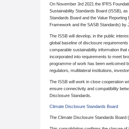
On November 3rd 2021 the IFRS Foundation
Sustainability Standards Board (ISSB), as 
Standards Board and the Value Reporting
Framework and the SASB Standards) by 
The ISSB will develop, in the public intere
global baseline of disclosure requirements 
comparable sustainability information that
incorporated into requirements to meet bro
programme of work has been welcomed by 
regulators, multilateral institutions, inve
The ISSB will work in close cooperation wi
ensure connectivity and compatibility be
Disclosure Standards.
Climate Disclosure Standards Board
The Climate Disclosure Standards Board 
This consolidation confirms the closure of 