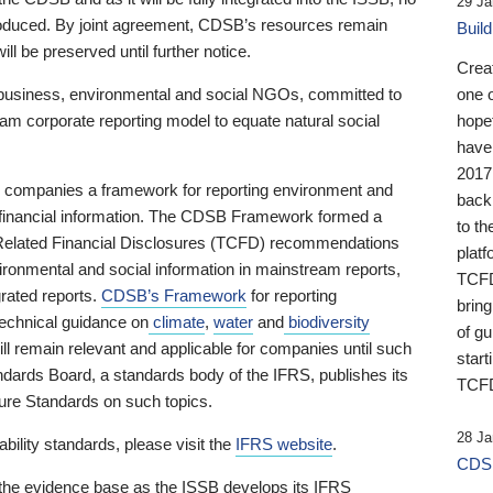
29 Ja
 produced. By joint agreement, CDSB’s resources remain
Buil
ll be preserved until further notice.
Crea
business, environmental and social NGOs, committed to
one 
am corporate reporting model to equate natural social
hopef
have
2017
ng companies a framework for reporting environment and
back
s financial information. The CDSB Framework formed a
to th
e-Related Financial Disclosures (TCFD) recommendations
platf
ironmental and social information in mainstream reports,
TCFD.
grated reports.
CDSB’s Framework
for reporting
brin
technical guidance on
climate
,
water
and
biodiversity
of g
ill remain relevant and applicable for companies until such
start
andards Board, a standards body of the IFRS, publishes its
TCFD
sure Standards on such topics.
28 Ja
bility standards, please visit the
IFRS website
.
CDSB
 the evidence base as the ISSB develops its IFRS