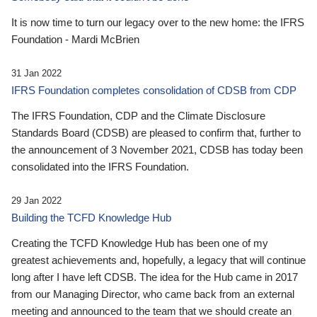
It is now time to turn our legacy over to the new home: the IFRS
Foundation - Mardi McBrien
31 Jan 2022
IFRS Foundation completes consolidation of CDSB from CDP
The IFRS Foundation, CDP and the Climate Disclosure
Standards Board (CDSB) are pleased to confirm that, further to
the announcement of 3 November 2021, CDSB has today been
consolidated into the IFRS Foundation.
29 Jan 2022
Building the TCFD Knowledge Hub
Creating the TCFD Knowledge Hub has been one of my
greatest achievements and, hopefully, a legacy that will continue
long after I have left CDSB. The idea for the Hub came in 2017
from our Managing Director, who came back from an external
meeting and announced to the team that we should create an