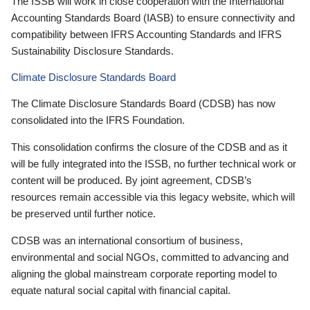
The ISSB will work in close cooperation with the International
Accounting Standards Board (IASB) to ensure connectivity and
compatibility between IFRS Accounting Standards and IFRS
Sustainability Disclosure Standards.
Climate Disclosure Standards Board
The Climate Disclosure Standards Board (CDSB) has now
consolidated into the IFRS Foundation.
This consolidation confirms the closure of the CDSB and as it
will be fully integrated into the ISSB, no further technical work or
content will be produced. By joint agreement, CDSB’s
resources remain accessible via this legacy website, which will
be preserved until further notice.
CDSB was an international consortium of business,
environmental and social NGOs, committed to advancing and
aligning the global mainstream corporate reporting model to
equate natural social capital with financial capital.