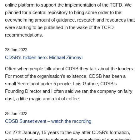
online platform to support the implementation of the TCFD. We
planned for a central repository to bring some order to the
overwhelming amount of guidance, research and resources that
were starting to be published in the wake of the TCFD
recommendations.
28 Jan 2022
CDSB’s hidden hero: Michael Zimonyi
Often when people talk about CDSB they talk about the leaders.
For most of the organisation’s existence, CDSB has been a
small Secretariat under 5 people. Lois Guthrie, CDSB’s
Founding Director and I often said we ran the company on fairy
dust, a little magic and a lot of coffee.
28 Jan 2022
CDSB Sunset event – watch the recording
On 27th January, 15 years to the day after CDSB's formation,
we hosted an event to celebrate the completion of our mission