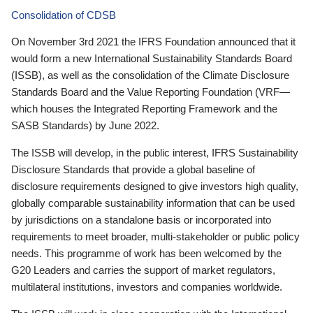
Consolidation of CDSB
On November 3rd 2021 the IFRS Foundation announced that it
would form a new International Sustainability Standards Board
(ISSB), as well as the consolidation of the Climate Disclosure
Standards Board and the Value Reporting Foundation (VRF—
which houses the Integrated Reporting Framework and the
SASB Standards) by June 2022.
The ISSB will develop, in the public interest, IFRS Sustainability
Disclosure Standards that provide a global baseline of
disclosure requirements designed to give investors high quality,
globally comparable sustainability information that can be used
by jurisdictions on a standalone basis or incorporated into
requirements to meet broader, multi-stakeholder or public policy
needs. This programme of work has been welcomed by the
G20 Leaders and carries the support of market regulators,
multilateral institutions, investors and companies worldwide.