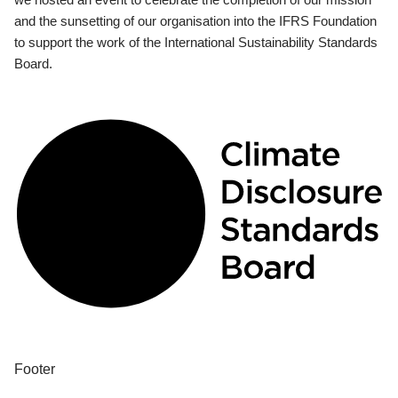
and the sunsetting of our organisation into the IFRS Foundation
to support the work of the International Sustainability Standards
Board.
Footer