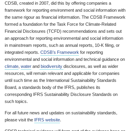
CDSB, created in 2007, did this by offering companies a
framework for reporting environment and social information with
the same rigour as financial information. The CDSB Framework
formed a foundation for the Task Force for Climate-Related
Financial Disclosures (TCFD) recommendations and sets out
an approach for reporting environmental and social information
in mainstream reports, such as annual reports, 10-K filing, or
integrated reports.
CDSB’s Framework
for reporting
environmental and social information and technical guidance on
climate
,
water
and
biodiversity
disclosures, as well as wider
resources, will remain relevant and applicable for companies
until such time as the International Sustainability Standards
Board, a standards body of the IFRS, publishes its
corresponding IFRS Sustainability Disclosure Standards on
such topics.
For all future news and updates on sustainability standards,
please visit the
IFRS website
.