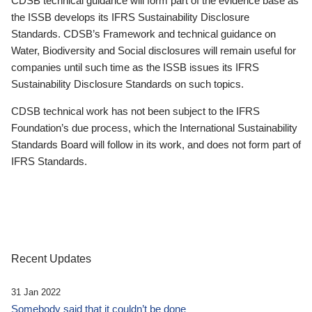
CDSB technical guidance will form part of the evidence base as
the ISSB develops its IFRS Sustainability Disclosure
Standards. CDSB’s Framework and technical guidance on
Water, Biodiversity and Social disclosures will remain useful for
companies until such time as the ISSB issues its IFRS
Sustainability Disclosure Standards on such topics.
CDSB technical work has not been subject to the IFRS
Foundation’s due process, which the International Sustainability
Standards Board will follow in its work, and does not form part of
IFRS Standards.
Recent Updates
31 Jan 2022
Somebody said that it couldn’t be done