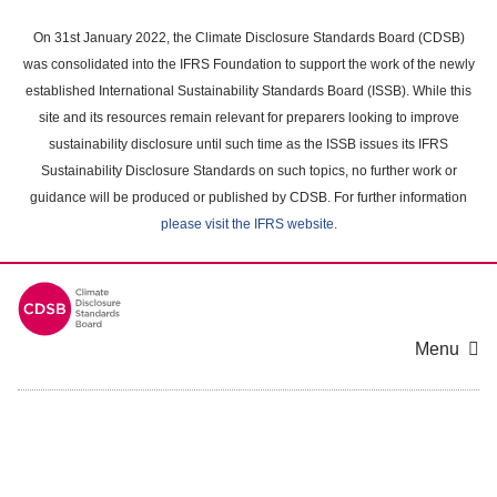
Skip
to
On 31st January 2022, the Climate Disclosure Standards Board (CDSB)
main
was consolidated into the IFRS Foundation to support the work of the newly
content
established International Sustainability Standards Board (ISSB). While this
area
site and its resources remain relevant for preparers looking to improve
sustainability disclosure until such time as the ISSB issues its IFRS
Sustainability Disclosure Standards on such topics, no further work or
guidance will be produced or published by CDSB. For further information
please visit the IFRS website
.
Menu