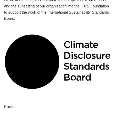
and the sunsetting of our organisation into the IFRS Foundation
to support the work of the International Sustainability Standards
Board.
Footer