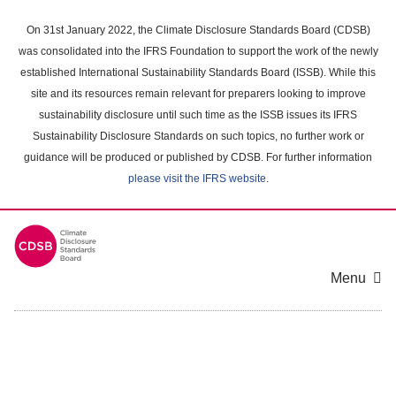
Skip
to
On 31st January 2022, the Climate Disclosure Standards Board (CDSB)
main
was consolidated into the IFRS Foundation to support the work of the newly
content
established International Sustainability Standards Board (ISSB). While this
area
site and its resources remain relevant for preparers looking to improve
sustainability disclosure until such time as the ISSB issues its IFRS
Sustainability Disclosure Standards on such topics, no further work or
guidance will be produced or published by CDSB. For further information
please visit the IFRS website
.
Menu