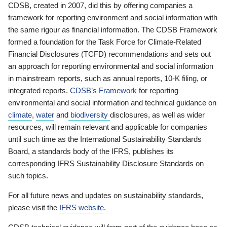
CDSB, created in 2007, did this by offering companies a
framework for reporting environment and social information with
the same rigour as financial information. The CDSB Framework
formed a foundation for the Task Force for Climate-Related
Financial Disclosures (TCFD) recommendations and sets out
an approach for reporting environmental and social information
in mainstream reports, such as annual reports, 10-K filing, or
integrated reports.
CDSB’s Framework
for reporting
environmental and social information and technical guidance on
climate
,
water
and
biodiversity
disclosures, as well as wider
resources, will remain relevant and applicable for companies
until such time as the International Sustainability Standards
Board, a standards body of the IFRS, publishes its
corresponding IFRS Sustainability Disclosure Standards on
such topics.
For all future news and updates on sustainability standards,
please visit the
IFRS website
.