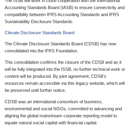
The ISSB will work in close cooperation with the International
Accounting Standards Board (IASB) to ensure connectivity and
compatibility between IFRS Accounting Standards and IFRS
Sustainability Disclosure Standards.
Climate Disclosure Standards Board
The Climate Disclosure Standards Board (CDSB) has now
consolidated into the IFRS Foundation.
This consolidation confirms the closure of the CDSB and as it
will be fully integrated into the ISSB, no further technical work or
content will be produced. By joint agreement, CDSB’s
resources remain accessible via this legacy website, which will
be preserved until further notice.
CDSB was an international consortium of business,
environmental and social NGOs, committed to advancing and
aligning the global mainstream corporate reporting model to
equate natural social capital with financial capital.