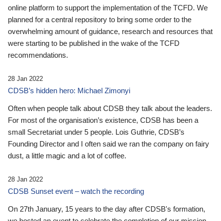
online platform to support the implementation of the TCFD. We
planned for a central repository to bring some order to the
overwhelming amount of guidance, research and resources that
were starting to be published in the wake of the TCFD
recommendations.
28 Jan 2022
CDSB’s hidden hero: Michael Zimonyi
Often when people talk about CDSB they talk about the leaders.
For most of the organisation’s existence, CDSB has been a
small Secretariat under 5 people. Lois Guthrie, CDSB’s
Founding Director and I often said we ran the company on fairy
dust, a little magic and a lot of coffee.
28 Jan 2022
CDSB Sunset event – watch the recording
On 27th January, 15 years to the day after CDSB's formation,
we hosted an event to celebrate the completion of our mission