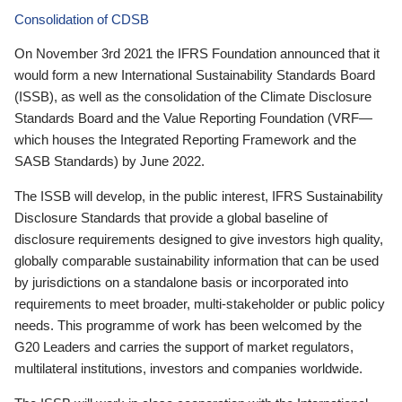
Consolidation of CDSB
On November 3rd 2021 the IFRS Foundation announced that it
would form a new International Sustainability Standards Board
(ISSB), as well as the consolidation of the Climate Disclosure
Standards Board and the Value Reporting Foundation (VRF—
which houses the Integrated Reporting Framework and the
SASB Standards) by June 2022.
The ISSB will develop, in the public interest, IFRS Sustainability
Disclosure Standards that provide a global baseline of
disclosure requirements designed to give investors high quality,
globally comparable sustainability information that can be used
by jurisdictions on a standalone basis or incorporated into
requirements to meet broader, multi-stakeholder or public policy
needs. This programme of work has been welcomed by the
G20 Leaders and carries the support of market regulators,
multilateral institutions, investors and companies worldwide.