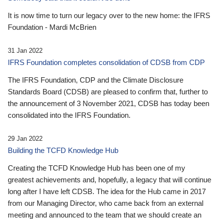
It is now time to turn our legacy over to the new home: the IFRS
Foundation - Mardi McBrien
31 Jan 2022
IFRS Foundation completes consolidation of CDSB from CDP
The IFRS Foundation, CDP and the Climate Disclosure
Standards Board (CDSB) are pleased to confirm that, further to
the announcement of 3 November 2021, CDSB has today been
consolidated into the IFRS Foundation.
29 Jan 2022
Building the TCFD Knowledge Hub
Creating the TCFD Knowledge Hub has been one of my
greatest achievements and, hopefully, a legacy that will continue
long after I have left CDSB. The idea for the Hub came in 2017
from our Managing Director, who came back from an external
meeting and announced to the team that we should create an