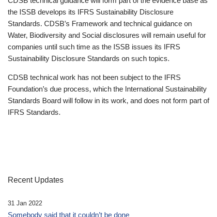
CDSB technical guidance will form part of the evidence base as
the ISSB develops its IFRS Sustainability Disclosure
Standards. CDSB’s Framework and technical guidance on
Water, Biodiversity and Social disclosures will remain useful for
companies until such time as the ISSB issues its IFRS
Sustainability Disclosure Standards on such topics.
CDSB technical work has not been subject to the IFRS
Foundation’s due process, which the International Sustainability
Standards Board will follow in its work, and does not form part of
IFRS Standards.
Recent Updates
31 Jan 2022
Somebody said that it couldn’t be done