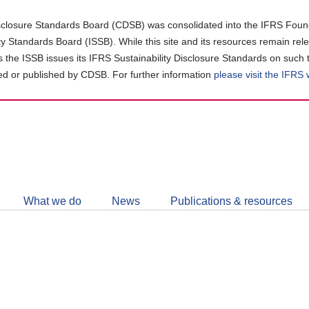
closure Standards Board (CDSB) was consolidated into the IFRS Found
ity Standards Board (ISSB). While this site and its resources remain rel
as the ISSB issues its IFRS Sustainability Disclosure Standards on such 
d or published by CDSB. For further information
please visit the IFRS
Follow
CDSB
What we do
News
Publications & resources