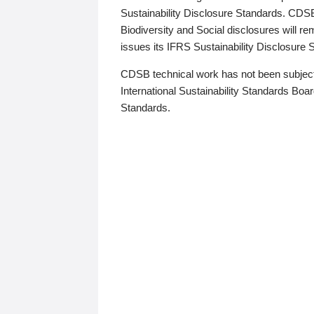
Sustainability Disclosure Standards. CDS
Biodiversity and Social disclosures will r
issues its IFRS Sustainability Disclosure
CDSB technical work has not been subject
International Sustainability Standards Board
Standards.