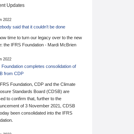
nt Updates
n 2022
ody said that it couldn’t be done
 now time to turn our legacy over to the new
: the IFRS Foundation - Mardi McBrien
n 2022
 Foundation completes consolidation of
B from CDP
IFRS Foundation, CDP and the Climate
losure Standards Board (CDSB) are
ed to confirm that, further to the
uncement of 3 November 2021, CDSB
today been consolidated into the IFRS
dation.