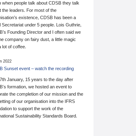
n when people talk about CDSB they talk
 the leaders. For most of the
nisation’s existence, CDSB has been a
 Secretariat under 5 people. Lois Guthrie,
’s Founding Director and I often said we
he company on fairy dust, a little magic
 lot of coffee.
n 2022
 Sunset event – watch the recording
th January, 15 years to the day after
's formation, we hosted an event to
rate the completion of our mission and the
tting of our organisation into the IFRS
ation to support the work of the
national Sustainability Standards Board.