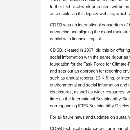
further technical work or content will be
accessible via this legacy website, which wi
CDSB was an international consortium of 
advancing and aligning the global mainstre
capital with financial capital.
CDSB, created in 2007, did this by offeri
social information with the same rigour a
foundation for the Task Force for Climat
and sets out an approach for reporting env
such as annual reports, 10-K filing, or inte
environmental and social information and 
disclosures, as well as wider resources, w
time as the International Sustainability St
corresponding IFRS Sustainability Disclo
For all future news and updates on sustaina
CDSB technical guidance will form part of