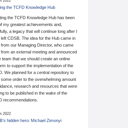
n 2022
ding the TCFD Knowledge Hub
ting the TCFD Knowledge Hub has been
of my greatest achievements and,
ully, a legacy that will continue long after I
 left CDSB. The idea for the Hub came in
 from our Managing Director, who came
 from an external meeting and announced
e team that we should create an online
orm to support the implementation of the
 We planned for a central repository to
g some order to the overwhelming amount
uidance, research and resources that were
ing to be published in the wake of the
 recommendations.
n 2022
’s hidden hero: Michael Zimonyi