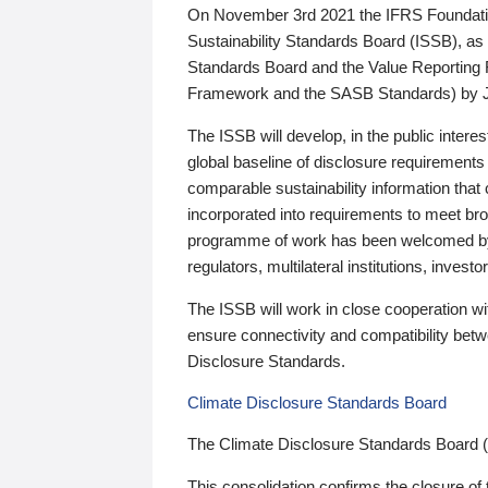
On November 3rd 2021 the IFRS Foundation
Sustainability Standards Board (ISSB), as 
Standards Board and the Value Reporting
Framework and the SASB Standards) by 
The ISSB will develop, in the public intere
global baseline of disclosure requirements 
comparable sustainability information that
incorporated into requirements to meet bro
programme of work has been welcomed by 
regulators, multilateral institutions, inve
The ISSB will work in close cooperation wi
ensure connectivity and compatibility be
Disclosure Standards.
Climate Disclosure Standards Board
The Climate Disclosure Standards Board 
This consolidation confirms the closure of 