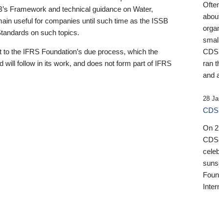
Ofte
B’s Framework and technical guidance on Water,
about
emain useful for companies until such time as the ISSB
orga
 Standards on such topics.
small
 to the IFRS Foundation’s due process, which the
CDSB
 will follow in its work, and does not form part of IFRS
ran t
and a
28 Ja
CDSB
On 27
CDSB
celeb
sunse
Found
Inter