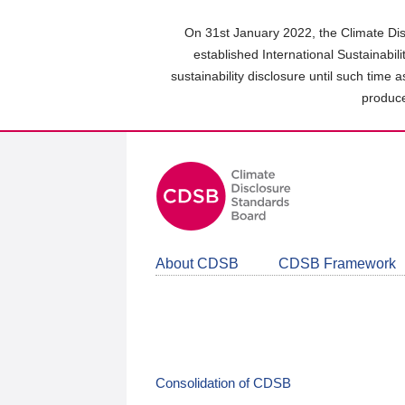
Skip
to
On 31st January 2022, the Climate Dis
main
established International Sustainabil
content
sustainability disclosure until such time 
area
produce
About CDSB
CDSB Framework
Consolidation of CDSB