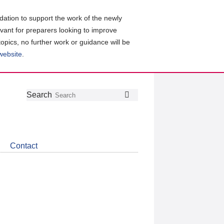
ation to support the work of the newly
evant for preparers looking to improve
topics, no further work or guidance will be
 website
.
Follow
Join
Get
Search
Search
us
our
the
on
group
latest
Twitter
on
news
LinkedIn
about
Contact
CDSB