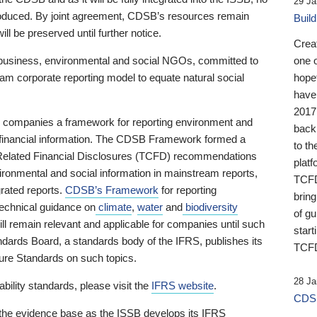
29 Ja
 produced. By joint agreement, CDSB’s resources remain
Buil
ll be preserved until further notice.
Crea
business, environmental and social NGOs, committed to
one 
am corporate reporting model to equate natural social
hopef
have
2017
ng companies a framework for reporting environment and
back
s financial information. The CDSB Framework formed a
to th
e-Related Financial Disclosures (TCFD) recommendations
platf
ironmental and social information in mainstream reports,
TCFD.
grated reports.
CDSB’s Framework
for reporting
brin
technical guidance on
climate
,
water
and
biodiversity
of g
ill remain relevant and applicable for companies until such
start
andards Board, a standards body of the IFRS, publishes its
TCFD
sure Standards on such topics.
28 Ja
bility standards, please visit the
IFRS website
.
CDSB
 the evidence base as the ISSB develops its IFRS