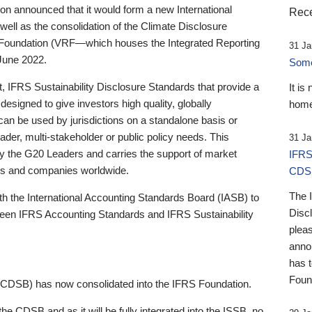
 announced that it would form a new International
Rece
well as the consolidation of the Climate Disclosure
 Foundation (VRF—which houses the Integrated Reporting
31 Ja
June 2022.
Someb
st, IFRS Sustainability Disclosure Standards that provide a
It is
designed to give investors high quality, globally
home
 can be used by jurisdictions on a standalone basis or
ader, multi-stakeholder or public policy needs. This
31 Ja
the G20 Leaders and carries the support of market
IFRS
stors and companies worldwide.
CDS
The 
th the International Accounting Standards Board (IASB) to
Disc
tween IFRS Accounting Standards and IFRS Sustainability
pleas
anno
has 
Foun
(CDSB) has now consolidated into the IFRS Foundation.
the CDSB and as it will be fully integrated into the ISSB, no