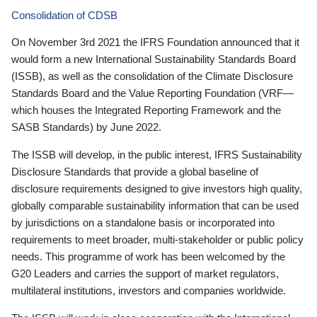
Consolidation of CDSB
On November 3rd 2021 the IFRS Foundation announced that it
would form a new International Sustainability Standards Board
(ISSB), as well as the consolidation of the Climate Disclosure
Standards Board and the Value Reporting Foundation (VRF—
which houses the Integrated Reporting Framework and the
SASB Standards) by June 2022.
The ISSB will develop, in the public interest, IFRS Sustainability
Disclosure Standards that provide a global baseline of
disclosure requirements designed to give investors high quality,
globally comparable sustainability information that can be used
by jurisdictions on a standalone basis or incorporated into
requirements to meet broader, multi-stakeholder or public policy
needs. This programme of work has been welcomed by the
G20 Leaders and carries the support of market regulators,
multilateral institutions, investors and companies worldwide.