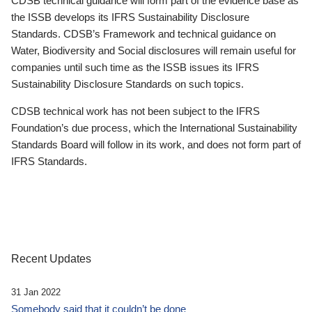
CDSB technical guidance will form part of the evidence base as
the ISSB develops its IFRS Sustainability Disclosure
Standards. CDSB’s Framework and technical guidance on
Water, Biodiversity and Social disclosures will remain useful for
companies until such time as the ISSB issues its IFRS
Sustainability Disclosure Standards on such topics.
CDSB technical work has not been subject to the IFRS
Foundation’s due process, which the International Sustainability
Standards Board will follow in its work, and does not form part of
IFRS Standards.
Recent Updates
31 Jan 2022
Somebody said that it couldn’t be done