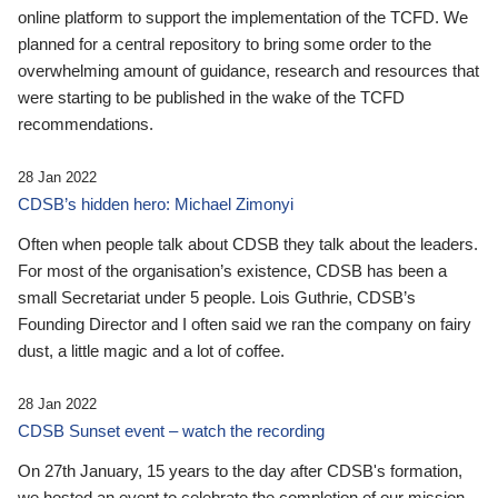
online platform to support the implementation of the TCFD. We
planned for a central repository to bring some order to the
overwhelming amount of guidance, research and resources that
were starting to be published in the wake of the TCFD
recommendations.
28 Jan 2022
CDSB’s hidden hero: Michael Zimonyi
Often when people talk about CDSB they talk about the leaders.
For most of the organisation’s existence, CDSB has been a
small Secretariat under 5 people. Lois Guthrie, CDSB’s
Founding Director and I often said we ran the company on fairy
dust, a little magic and a lot of coffee.
28 Jan 2022
CDSB Sunset event – watch the recording
On 27th January, 15 years to the day after CDSB's formation,
we hosted an event to celebrate the completion of our mission