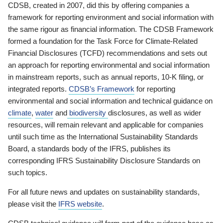
CDSB, created in 2007, did this by offering companies a
framework for reporting environment and social information with
the same rigour as financial information. The CDSB Framework
formed a foundation for the Task Force for Climate-Related
Financial Disclosures (TCFD) recommendations and sets out
an approach for reporting environmental and social information
in mainstream reports, such as annual reports, 10-K filing, or
integrated reports.
CDSB’s Framework
for reporting
environmental and social information and technical guidance on
climate
,
water
and
biodiversity
disclosures, as well as wider
resources, will remain relevant and applicable for companies
until such time as the International Sustainability Standards
Board, a standards body of the IFRS, publishes its
corresponding IFRS Sustainability Disclosure Standards on
such topics.
For all future news and updates on sustainability standards,
please visit the
IFRS website
.