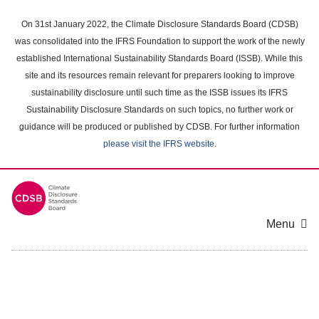
Skip
to
On 31st January 2022, the Climate Disclosure Standards Board (CDSB)
main
was consolidated into the IFRS Foundation to support the work of the newly
content
established International Sustainability Standards Board (ISSB). While this
area
site and its resources remain relevant for preparers looking to improve
sustainability disclosure until such time as the ISSB issues its IFRS
Sustainability Disclosure Standards on such topics, no further work or
guidance will be produced or published by CDSB. For further information
please visit the IFRS website
.
Menu