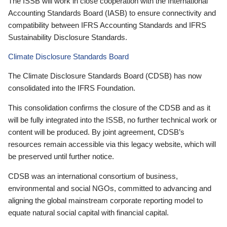
The ISSB will work in close cooperation with the International
Accounting Standards Board (IASB) to ensure connectivity and
compatibility between IFRS Accounting Standards and IFRS
Sustainability Disclosure Standards.
Climate Disclosure Standards Board
The Climate Disclosure Standards Board (CDSB) has now
consolidated into the IFRS Foundation.
This consolidation confirms the closure of the CDSB and as it
will be fully integrated into the ISSB, no further technical work or
content will be produced. By joint agreement, CDSB’s
resources remain accessible via this legacy website, which will
be preserved until further notice.
CDSB was an international consortium of business,
environmental and social NGOs, committed to advancing and
aligning the global mainstream corporate reporting model to
equate natural social capital with financial capital.