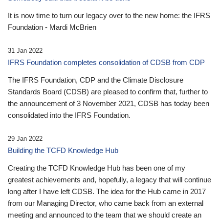
It is now time to turn our legacy over to the new home: the IFRS
Foundation - Mardi McBrien
31 Jan 2022
IFRS Foundation completes consolidation of CDSB from CDP
The IFRS Foundation, CDP and the Climate Disclosure
Standards Board (CDSB) are pleased to confirm that, further to
the announcement of 3 November 2021, CDSB has today been
consolidated into the IFRS Foundation.
29 Jan 2022
Building the TCFD Knowledge Hub
Creating the TCFD Knowledge Hub has been one of my
greatest achievements and, hopefully, a legacy that will continue
long after I have left CDSB. The idea for the Hub came in 2017
from our Managing Director, who came back from an external
meeting and announced to the team that we should create an