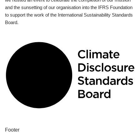
and the sunsetting of our organisation into the IFRS Foundation
to support the work of the International Sustainability Standards
Board.
Footer