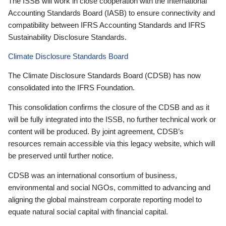
The ISSB will work in close cooperation with the International
Accounting Standards Board (IASB) to ensure connectivity and
compatibility between IFRS Accounting Standards and IFRS
Sustainability Disclosure Standards.
Climate Disclosure Standards Board
The Climate Disclosure Standards Board (CDSB) has now
consolidated into the IFRS Foundation.
This consolidation confirms the closure of the CDSB and as it
will be fully integrated into the ISSB, no further technical work or
content will be produced. By joint agreement, CDSB’s
resources remain accessible via this legacy website, which will
be preserved until further notice.
CDSB was an international consortium of business,
environmental and social NGOs, committed to advancing and
aligning the global mainstream corporate reporting model to
equate natural social capital with financial capital.