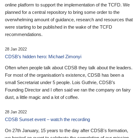
online platform to support the implementation of the TCFD. We
planned for a central repository to bring some order to the
overwhelming amount of guidance, research and resources that
were starting to be published in the wake of the TCFD
recommendations.
28 Jan 2022
CDSB’s hidden hero: Michael Zimonyi
Often when people talk about CDSB they talk about the leaders.
For most of the organisation’s existence, CDSB has been a
small Secretariat under 5 people. Lois Guthrie, CDSB’s
Founding Director and I often said we ran the company on fairy
dust, a little magic and a lot of coffee.
28 Jan 2022
CDSB Sunset event – watch the recording
On 27th January, 15 years to the day after CDSB's formation,
we hosted an event to celebrate the completion of our mission