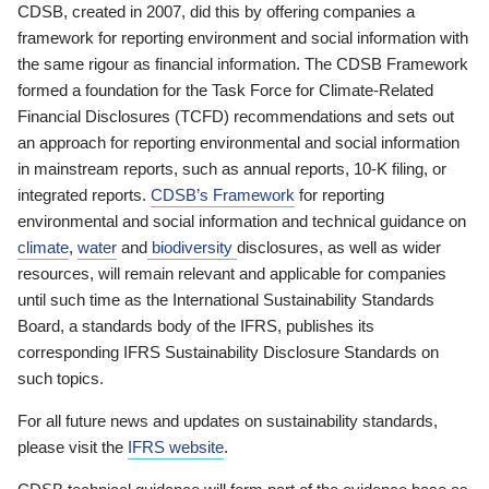
CDSB, created in 2007, did this by offering companies a
framework for reporting environment and social information with
the same rigour as financial information. The CDSB Framework
formed a foundation for the Task Force for Climate-Related
Financial Disclosures (TCFD) recommendations and sets out
an approach for reporting environmental and social information
in mainstream reports, such as annual reports, 10-K filing, or
integrated reports.
CDSB’s Framework
for reporting
environmental and social information and technical guidance on
climate
,
water
and
biodiversity
disclosures, as well as wider
resources, will remain relevant and applicable for companies
until such time as the International Sustainability Standards
Board, a standards body of the IFRS, publishes its
corresponding IFRS Sustainability Disclosure Standards on
such topics.
For all future news and updates on sustainability standards,
please visit the
IFRS website
.