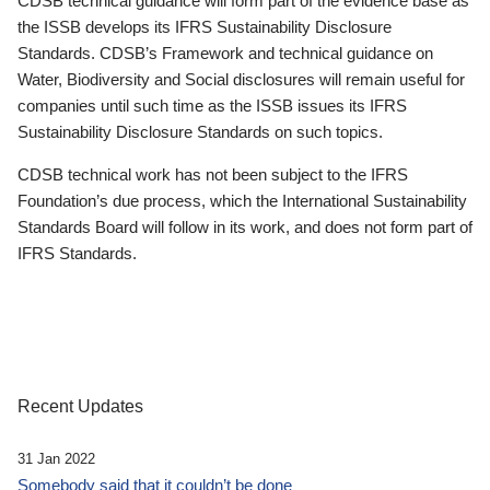
CDSB technical guidance will form part of the evidence base as
the ISSB develops its IFRS Sustainability Disclosure
Standards. CDSB’s Framework and technical guidance on
Water, Biodiversity and Social disclosures will remain useful for
companies until such time as the ISSB issues its IFRS
Sustainability Disclosure Standards on such topics.
CDSB technical work has not been subject to the IFRS
Foundation’s due process, which the International Sustainability
Standards Board will follow in its work, and does not form part of
IFRS Standards.
Recent Updates
31 Jan 2022
Somebody said that it couldn’t be done