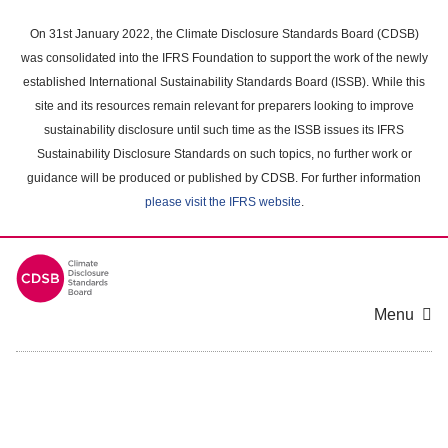
Skip
to
On 31st January 2022, the Climate Disclosure Standards Board (CDSB)
main
was consolidated into the IFRS Foundation to support the work of the newly
content
established International Sustainability Standards Board (ISSB). While this
area
site and its resources remain relevant for preparers looking to improve
sustainability disclosure until such time as the ISSB issues its IFRS
Sustainability Disclosure Standards on such topics, no further work or
guidance will be produced or published by CDSB. For further information
please visit the IFRS website
.
Menu