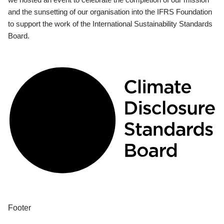
and the sunsetting of our organisation into the IFRS Foundation
to support the work of the International Sustainability Standards
Board.
Footer