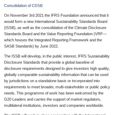
Consolidation of CDSB
On November 3rd 2021 the IFRS Foundation announced that it
would form a new International Sustainability Standards Board
(ISSB), as well as the consolidation of the Climate Disclosure
Standards Board and the Value Reporting Foundation (VRF—
which houses the Integrated Reporting Framework and the
SASB Standards) by June 2022.
The ISSB will develop, in the public interest, IFRS Sustainability
Disclosure Standards that provide a global baseline of
disclosure requirements designed to give investors high quality,
globally comparable sustainability information that can be used
by jurisdictions on a standalone basis or incorporated into
requirements to meet broader, multi-stakeholder or public policy
needs. This programme of work has been welcomed by the
G20 Leaders and carries the support of market regulators,
multilateral institutions, investors and companies worldwide.