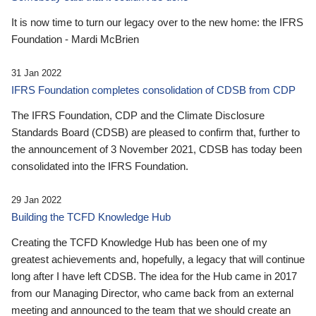
It is now time to turn our legacy over to the new home: the IFRS
Foundation - Mardi McBrien
31 Jan 2022
IFRS Foundation completes consolidation of CDSB from CDP
The IFRS Foundation, CDP and the Climate Disclosure
Standards Board (CDSB) are pleased to confirm that, further to
the announcement of 3 November 2021, CDSB has today been
consolidated into the IFRS Foundation.
29 Jan 2022
Building the TCFD Knowledge Hub
Creating the TCFD Knowledge Hub has been one of my
greatest achievements and, hopefully, a legacy that will continue
long after I have left CDSB. The idea for the Hub came in 2017
from our Managing Director, who came back from an external
meeting and announced to the team that we should create an