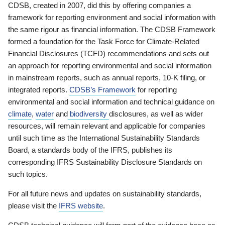
CDSB, created in 2007, did this by offering companies a
framework for reporting environment and social information with
the same rigour as financial information. The CDSB Framework
formed a foundation for the Task Force for Climate-Related
Financial Disclosures (TCFD) recommendations and sets out
an approach for reporting environmental and social information
in mainstream reports, such as annual reports, 10-K filing, or
integrated reports.
CDSB’s Framework
for reporting
environmental and social information and technical guidance on
climate
,
water
and
biodiversity
disclosures, as well as wider
resources, will remain relevant and applicable for companies
until such time as the International Sustainability Standards
Board, a standards body of the IFRS, publishes its
corresponding IFRS Sustainability Disclosure Standards on
such topics.
For all future news and updates on sustainability standards,
please visit the
IFRS website
.