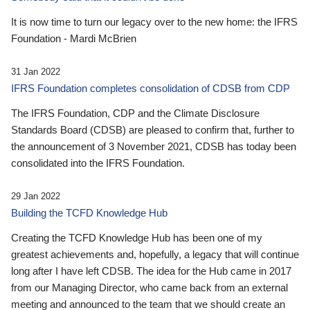
It is now time to turn our legacy over to the new home: the IFRS
Foundation - Mardi McBrien
31 Jan 2022
IFRS Foundation completes consolidation of CDSB from CDP
The IFRS Foundation, CDP and the Climate Disclosure
Standards Board (CDSB) are pleased to confirm that, further to
the announcement of 3 November 2021, CDSB has today been
consolidated into the IFRS Foundation.
29 Jan 2022
Building the TCFD Knowledge Hub
Creating the TCFD Knowledge Hub has been one of my
greatest achievements and, hopefully, a legacy that will continue
long after I have left CDSB. The idea for the Hub came in 2017
from our Managing Director, who came back from an external
meeting and announced to the team that we should create an