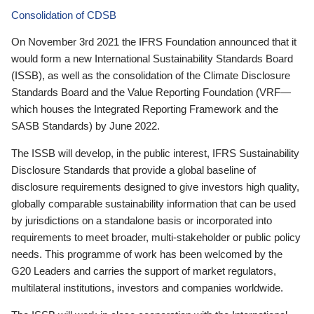
Consolidation of CDSB
On November 3rd 2021 the IFRS Foundation announced that it
would form a new International Sustainability Standards Board
(ISSB), as well as the consolidation of the Climate Disclosure
Standards Board and the Value Reporting Foundation (VRF—
which houses the Integrated Reporting Framework and the
SASB Standards) by June 2022.
The ISSB will develop, in the public interest, IFRS Sustainability
Disclosure Standards that provide a global baseline of
disclosure requirements designed to give investors high quality,
globally comparable sustainability information that can be used
by jurisdictions on a standalone basis or incorporated into
requirements to meet broader, multi-stakeholder or public policy
needs. This programme of work has been welcomed by the
G20 Leaders and carries the support of market regulators,
multilateral institutions, investors and companies worldwide.