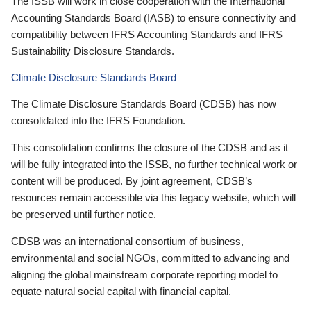
The ISSB will work in close cooperation with the International
Accounting Standards Board (IASB) to ensure connectivity and
compatibility between IFRS Accounting Standards and IFRS
Sustainability Disclosure Standards.
Climate Disclosure Standards Board
The Climate Disclosure Standards Board (CDSB) has now
consolidated into the IFRS Foundation.
This consolidation confirms the closure of the CDSB and as it
will be fully integrated into the ISSB, no further technical work or
content will be produced. By joint agreement, CDSB’s
resources remain accessible via this legacy website, which will
be preserved until further notice.
CDSB was an international consortium of business,
environmental and social NGOs, committed to advancing and
aligning the global mainstream corporate reporting model to
equate natural social capital with financial capital.