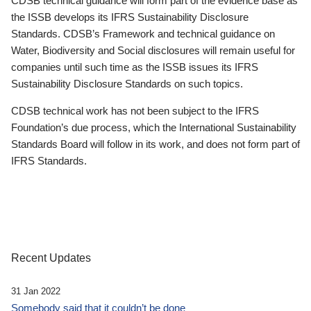
CDSB technical guidance will form part of the evidence base as
the ISSB develops its IFRS Sustainability Disclosure
Standards. CDSB’s Framework and technical guidance on
Water, Biodiversity and Social disclosures will remain useful for
companies until such time as the ISSB issues its IFRS
Sustainability Disclosure Standards on such topics.
CDSB technical work has not been subject to the IFRS
Foundation’s due process, which the International Sustainability
Standards Board will follow in its work, and does not form part of
IFRS Standards.
Recent Updates
31 Jan 2022
Somebody said that it couldn’t be done