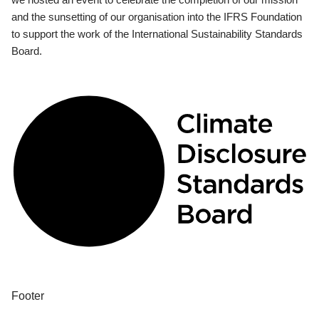
and the sunsetting of our organisation into the IFRS Foundation
to support the work of the International Sustainability Standards
Board.
Footer