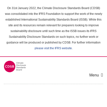
Skip
to
On 31st January 2022, the Climate Disclosure Standards Board (CDSB)
main
was consolidated into the IFRS Foundation to support the work of the newly
content
established International Sustainability Standards Board (ISSB). While this
area
site and its resources remain relevant for preparers looking to improve
sustainability disclosure until such time as the ISSB issues its IFRS
Sustainability Disclosure Standards on such topics, no further work or
guidance will be produced or published by CDSB. For further information
please visit the IFRS website
.
Menu