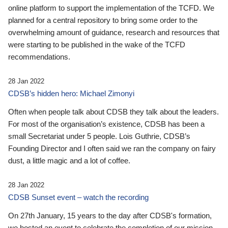
online platform to support the implementation of the TCFD. We
planned for a central repository to bring some order to the
overwhelming amount of guidance, research and resources that
were starting to be published in the wake of the TCFD
recommendations.
28 Jan 2022
CDSB’s hidden hero: Michael Zimonyi
Often when people talk about CDSB they talk about the leaders.
For most of the organisation’s existence, CDSB has been a
small Secretariat under 5 people. Lois Guthrie, CDSB’s
Founding Director and I often said we ran the company on fairy
dust, a little magic and a lot of coffee.
28 Jan 2022
CDSB Sunset event – watch the recording
On 27th January, 15 years to the day after CDSB's formation,
we hosted an event to celebrate the completion of our mission