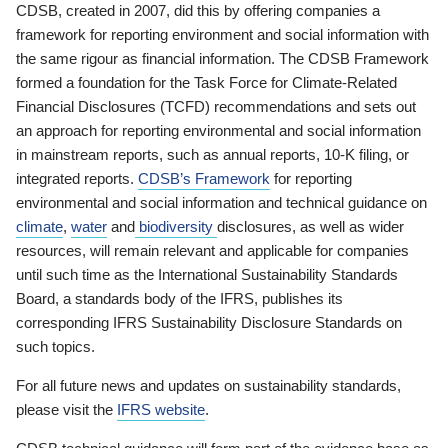
CDSB, created in 2007, did this by offering companies a
framework for reporting environment and social information with
the same rigour as financial information. The CDSB Framework
formed a foundation for the Task Force for Climate-Related
Financial Disclosures (TCFD) recommendations and sets out
an approach for reporting environmental and social information
in mainstream reports, such as annual reports, 10-K filing, or
integrated reports.
CDSB’s Framework
for reporting
environmental and social information and technical guidance on
climate
,
water
and
biodiversity
disclosures, as well as wider
resources, will remain relevant and applicable for companies
until such time as the International Sustainability Standards
Board, a standards body of the IFRS, publishes its
corresponding IFRS Sustainability Disclosure Standards on
such topics.
For all future news and updates on sustainability standards,
please visit the
IFRS website
.