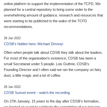
online platform to support the implementation of the TCFD. We
planned for a central repository to bring some order to the
overwhelming amount of guidance, research and resources that
were starting to be published in the wake of the TCFD
recommendations.
28 Jan 2022
CDSB’s hidden hero: Michael Zimonyi
Often when people talk about CDSB they talk about the leaders.
For most of the organisation’s existence, CDSB has been a
small Secretariat under 5 people. Lois Guthrie, CDSB’s
Founding Director and I often said we ran the company on fairy
dust, a little magic and a lot of coffee.
28 Jan 2022
CDSB Sunset event – watch the recording
On 27th January, 15 years to the day after CDSB's formation,
we hosted an event to celebrate the completion of our mission