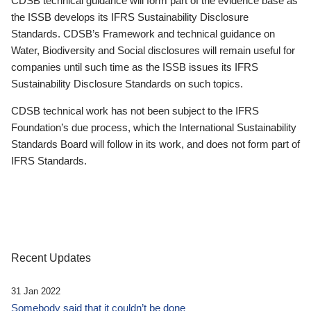
CDSB technical guidance will form part of the evidence base as
the ISSB develops its IFRS Sustainability Disclosure
Standards. CDSB’s Framework and technical guidance on
Water, Biodiversity and Social disclosures will remain useful for
companies until such time as the ISSB issues its IFRS
Sustainability Disclosure Standards on such topics.
CDSB technical work has not been subject to the IFRS
Foundation’s due process, which the International Sustainability
Standards Board will follow in its work, and does not form part of
IFRS Standards.
Recent Updates
31 Jan 2022
Somebody said that it couldn’t be done