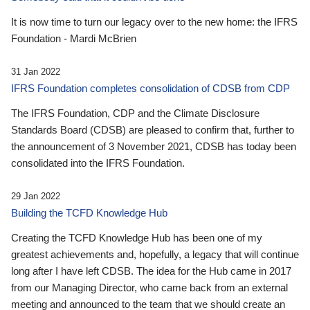
It is now time to turn our legacy over to the new home: the IFRS
Foundation - Mardi McBrien
31 Jan 2022
IFRS Foundation completes consolidation of CDSB from CDP
The IFRS Foundation, CDP and the Climate Disclosure
Standards Board (CDSB) are pleased to confirm that, further to
the announcement of 3 November 2021, CDSB has today been
consolidated into the IFRS Foundation.
29 Jan 2022
Building the TCFD Knowledge Hub
Creating the TCFD Knowledge Hub has been one of my
greatest achievements and, hopefully, a legacy that will continue
long after I have left CDSB. The idea for the Hub came in 2017
from our Managing Director, who came back from an external
meeting and announced to the team that we should create an