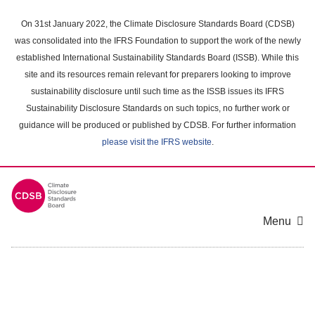
Skip
to
On 31st January 2022, the Climate Disclosure Standards Board (CDSB)
main
was consolidated into the IFRS Foundation to support the work of the newly
content
established International Sustainability Standards Board (ISSB). While this
area
site and its resources remain relevant for preparers looking to improve
sustainability disclosure until such time as the ISSB issues its IFRS
Sustainability Disclosure Standards on such topics, no further work or
guidance will be produced or published by CDSB. For further information
please visit the IFRS website
.
Menu