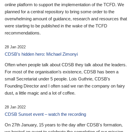
online platform to support the implementation of the TCFD. We
planned for a central repository to bring some order to the
overwhelming amount of guidance, research and resources that
were starting to be published in the wake of the TCFD
recommendations.
28 Jan 2022
CDSB’s hidden hero: Michael Zimonyi
Often when people talk about CDSB they talk about the leaders.
For most of the organisation’s existence, CDSB has been a
small Secretariat under 5 people. Lois Guthrie, CDSB’s
Founding Director and I often said we ran the company on fairy
dust, a little magic and a lot of coffee.
28 Jan 2022
CDSB Sunset event – watch the recording
On 27th January, 15 years to the day after CDSB's formation,
we hosted an event to celebrate the completion of our mission