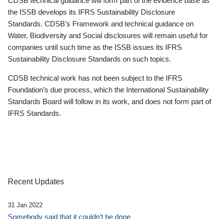
CDSB technical guidance will form part of the evidence base as
the ISSB develops its IFRS Sustainability Disclosure
Standards. CDSB’s Framework and technical guidance on
Water, Biodiversity and Social disclosures will remain useful for
companies until such time as the ISSB issues its IFRS
Sustainability Disclosure Standards on such topics.
CDSB technical work has not been subject to the IFRS
Foundation’s due process, which the International Sustainability
Standards Board will follow in its work, and does not form part of
IFRS Standards.
Recent Updates
31 Jan 2022
Somebody said that it couldn’t be done