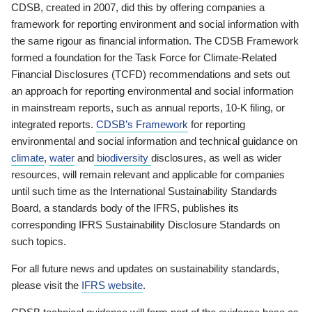
CDSB, created in 2007, did this by offering companies a
framework for reporting environment and social information with
the same rigour as financial information. The CDSB Framework
formed a foundation for the Task Force for Climate-Related
Financial Disclosures (TCFD) recommendations and sets out
an approach for reporting environmental and social information
in mainstream reports, such as annual reports, 10-K filing, or
integrated reports.
CDSB’s Framework
for reporting
environmental and social information and technical guidance on
climate
,
water
and
biodiversity
disclosures, as well as wider
resources, will remain relevant and applicable for companies
until such time as the International Sustainability Standards
Board, a standards body of the IFRS, publishes its
corresponding IFRS Sustainability Disclosure Standards on
such topics.
For all future news and updates on sustainability standards,
please visit the
IFRS website
.