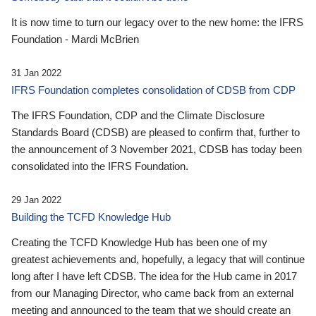
It is now time to turn our legacy over to the new home: the IFRS
Foundation - Mardi McBrien
31 Jan 2022
IFRS Foundation completes consolidation of CDSB from CDP
The IFRS Foundation, CDP and the Climate Disclosure
Standards Board (CDSB) are pleased to confirm that, further to
the announcement of 3 November 2021, CDSB has today been
consolidated into the IFRS Foundation.
29 Jan 2022
Building the TCFD Knowledge Hub
Creating the TCFD Knowledge Hub has been one of my
greatest achievements and, hopefully, a legacy that will continue
long after I have left CDSB. The idea for the Hub came in 2017
from our Managing Director, who came back from an external
meeting and announced to the team that we should create an