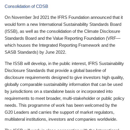
Consolidation of CDSB
On November 3rd 2021 the IFRS Foundation announced that it
would form a new International Sustainability Standards Board
(ISSB), as well as the consolidation of the Climate Disclosure
Standards Board and the Value Reporting Foundation (VRF—
which houses the Integrated Reporting Framework and the
SASB Standards) by June 2022.
The ISSB will develop, in the public interest, IFRS Sustainability
Disclosure Standards that provide a global baseline of
disclosure requirements designed to give investors high quality,
globally comparable sustainability information that can be used
by jurisdictions on a standalone basis or incorporated into
requirements to meet broader, multi-stakeholder or public policy
needs. This programme of work has been welcomed by the
G20 Leaders and carries the support of market regulators,
multilateral institutions, investors and companies worldwide.