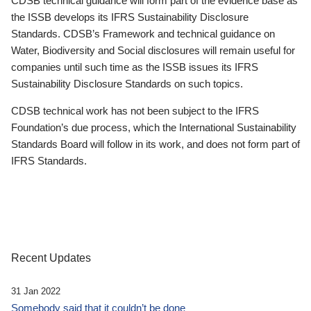
CDSB technical guidance will form part of the evidence base as
the ISSB develops its IFRS Sustainability Disclosure
Standards. CDSB’s Framework and technical guidance on
Water, Biodiversity and Social disclosures will remain useful for
companies until such time as the ISSB issues its IFRS
Sustainability Disclosure Standards on such topics.
CDSB technical work has not been subject to the IFRS
Foundation’s due process, which the International Sustainability
Standards Board will follow in its work, and does not form part of
IFRS Standards.
Recent Updates
31 Jan 2022
Somebody said that it couldn’t be done