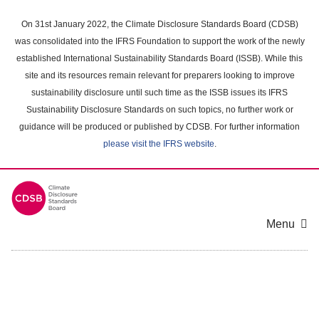
Skip
to
On 31st January 2022, the Climate Disclosure Standards Board (CDSB)
main
was consolidated into the IFRS Foundation to support the work of the newly
content
established International Sustainability Standards Board (ISSB). While this
area
site and its resources remain relevant for preparers looking to improve
sustainability disclosure until such time as the ISSB issues its IFRS
Sustainability Disclosure Standards on such topics, no further work or
guidance will be produced or published by CDSB. For further information
please visit the IFRS website
.
Menu