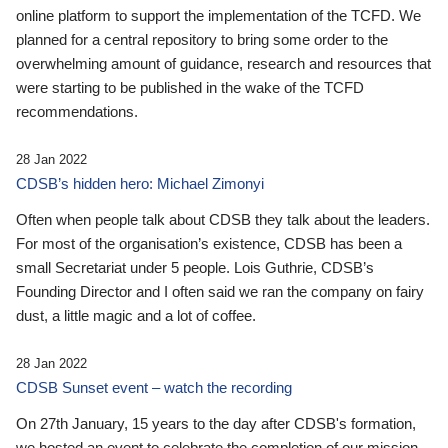
online platform to support the implementation of the TCFD. We
planned for a central repository to bring some order to the
overwhelming amount of guidance, research and resources that
were starting to be published in the wake of the TCFD
recommendations.
28 Jan 2022
CDSB’s hidden hero: Michael Zimonyi
Often when people talk about CDSB they talk about the leaders.
For most of the organisation’s existence, CDSB has been a
small Secretariat under 5 people. Lois Guthrie, CDSB’s
Founding Director and I often said we ran the company on fairy
dust, a little magic and a lot of coffee.
28 Jan 2022
CDSB Sunset event – watch the recording
On 27th January, 15 years to the day after CDSB's formation,
we hosted an event to celebrate the completion of our mission