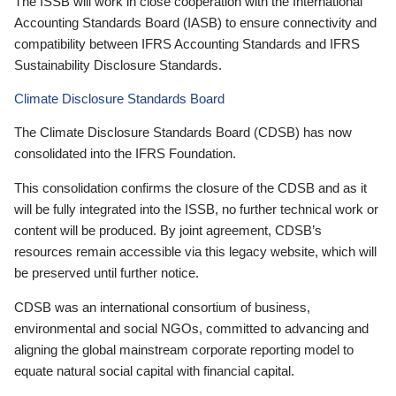
The ISSB will work in close cooperation with the International
Accounting Standards Board (IASB) to ensure connectivity and
compatibility between IFRS Accounting Standards and IFRS
Sustainability Disclosure Standards.
Climate Disclosure Standards Board
The Climate Disclosure Standards Board (CDSB) has now
consolidated into the IFRS Foundation.
This consolidation confirms the closure of the CDSB and as it
will be fully integrated into the ISSB, no further technical work or
content will be produced. By joint agreement, CDSB’s
resources remain accessible via this legacy website, which will
be preserved until further notice.
CDSB was an international consortium of business,
environmental and social NGOs, committed to advancing and
aligning the global mainstream corporate reporting model to
equate natural social capital with financial capital.