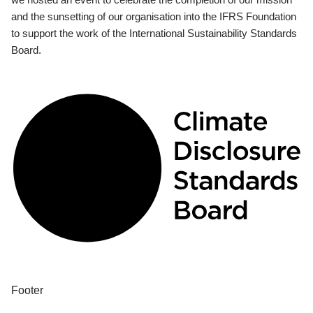
and the sunsetting of our organisation into the IFRS Foundation
to support the work of the International Sustainability Standards
Board.
Footer