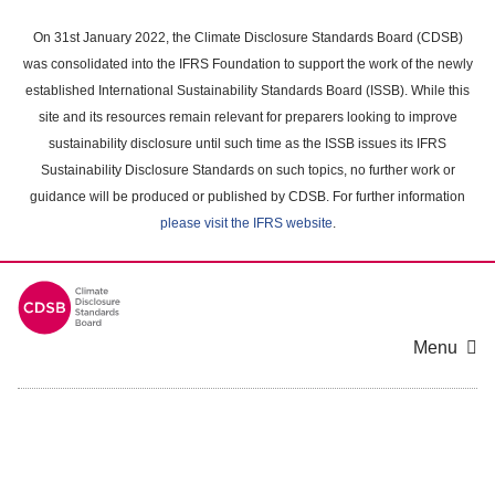
Skip
to
On 31st January 2022, the Climate Disclosure Standards Board (CDSB)
main
was consolidated into the IFRS Foundation to support the work of the newly
content
established International Sustainability Standards Board (ISSB). While this
area
site and its resources remain relevant for preparers looking to improve
sustainability disclosure until such time as the ISSB issues its IFRS
Sustainability Disclosure Standards on such topics, no further work or
guidance will be produced or published by CDSB. For further information
please visit the IFRS website
.
Menu