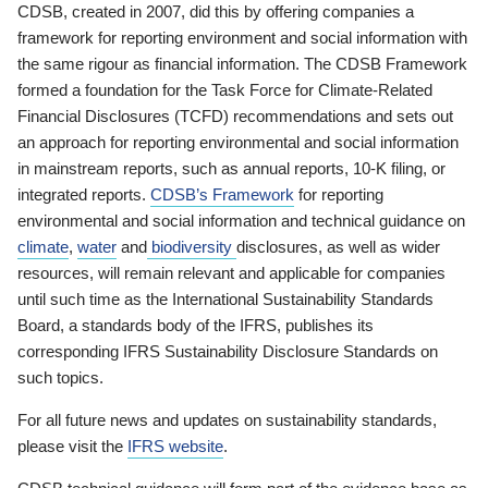
CDSB, created in 2007, did this by offering companies a
framework for reporting environment and social information with
the same rigour as financial information. The CDSB Framework
formed a foundation for the Task Force for Climate-Related
Financial Disclosures (TCFD) recommendations and sets out
an approach for reporting environmental and social information
in mainstream reports, such as annual reports, 10-K filing, or
integrated reports.
CDSB’s Framework
for reporting
environmental and social information and technical guidance on
climate
,
water
and
biodiversity
disclosures, as well as wider
resources, will remain relevant and applicable for companies
until such time as the International Sustainability Standards
Board, a standards body of the IFRS, publishes its
corresponding IFRS Sustainability Disclosure Standards on
such topics.
For all future news and updates on sustainability standards,
please visit the
IFRS website
.