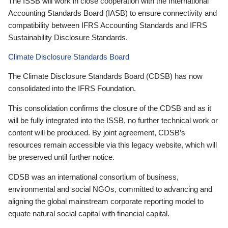
The ISSB will work in close cooperation with the International
Accounting Standards Board (IASB) to ensure connectivity and
compatibility between IFRS Accounting Standards and IFRS
Sustainability Disclosure Standards.
Climate Disclosure Standards Board
The Climate Disclosure Standards Board (CDSB) has now
consolidated into the IFRS Foundation.
This consolidation confirms the closure of the CDSB and as it
will be fully integrated into the ISSB, no further technical work or
content will be produced. By joint agreement, CDSB’s
resources remain accessible via this legacy website, which will
be preserved until further notice.
CDSB was an international consortium of business,
environmental and social NGOs, committed to advancing and
aligning the global mainstream corporate reporting model to
equate natural social capital with financial capital.