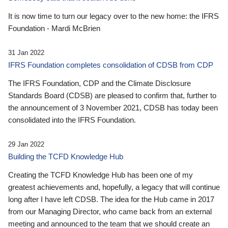
It is now time to turn our legacy over to the new home: the IFRS
Foundation - Mardi McBrien
31 Jan 2022
IFRS Foundation completes consolidation of CDSB from CDP
The IFRS Foundation, CDP and the Climate Disclosure
Standards Board (CDSB) are pleased to confirm that, further to
the announcement of 3 November 2021, CDSB has today been
consolidated into the IFRS Foundation.
29 Jan 2022
Building the TCFD Knowledge Hub
Creating the TCFD Knowledge Hub has been one of my
greatest achievements and, hopefully, a legacy that will continue
long after I have left CDSB. The idea for the Hub came in 2017
from our Managing Director, who came back from an external
meeting and announced to the team that we should create an