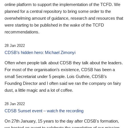
online platform to support the implementation of the TCFD. We
planned for a central repository to bring some order to the
overwhelming amount of guidance, research and resources that
were starting to be published in the wake of the TCFD
recommendations.
28 Jan 2022
CDSB’s hidden hero: Michael Zimonyi
Often when people talk about CDSB they talk about the leaders.
For most of the organisation’s existence, CDSB has been a
small Secretariat under 5 people. Lois Guthrie, CDSB’s
Founding Director and I often said we ran the company on fairy
dust, a little magic and a lot of coffee.
28 Jan 2022
CDSB Sunset event – watch the recording
On 27th January, 15 years to the day after CDSB's formation,
we hosted an event to celebrate the completion of our mission