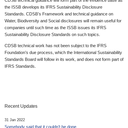
CDSB technical guidance will form part of the evidence base as
the ISSB develops its IFRS Sustainability Disclosure
Standards. CDSB’s Framework and technical guidance on
Water, Biodiversity and Social disclosures will remain useful for
companies until such time as the ISSB issues its IFRS
Sustainability Disclosure Standards on such topics.
CDSB technical work has not been subject to the IFRS
Foundation’s due process, which the International Sustainability
Standards Board will follow in its work, and does not form part of
IFRS Standards.
Recent Updates
31 Jan 2022
Somebody said that it couldn’t be done