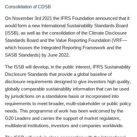
Consolidation of CDSB
On November 3rd 2021 the IFRS Foundation announced that it
would form a new International Sustainability Standards Board
(ISSB), as well as the consolidation of the Climate Disclosure
Standards Board and the Value Reporting Foundation (VRF—
which houses the Integrated Reporting Framework and the
SASB Standards) by June 2022.
The ISSB will develop, in the public interest, IFRS Sustainability
Disclosure Standards that provide a global baseline of
disclosure requirements designed to give investors high quality,
globally comparable sustainability information that can be used
by jurisdictions on a standalone basis or incorporated into
requirements to meet broader, multi-stakeholder or public policy
needs. This programme of work has been welcomed by the
G20 Leaders and carries the support of market regulators,
multilateral institutions, investors and companies worldwide.