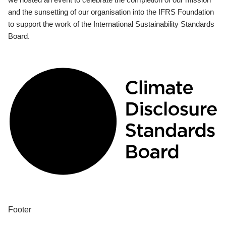
and the sunsetting of our organisation into the IFRS Foundation
to support the work of the International Sustainability Standards
Board.
Footer