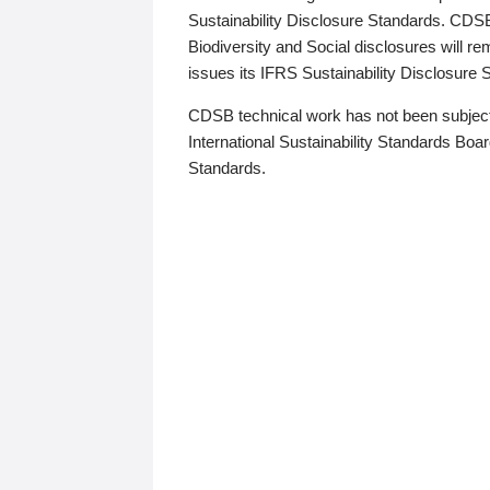
Sustainability Disclosure Standards. CDS
Biodiversity and Social disclosures will r
issues its IFRS Sustainability Disclosure
CDSB technical work has not been subject
International Sustainability Standards Board
Standards.