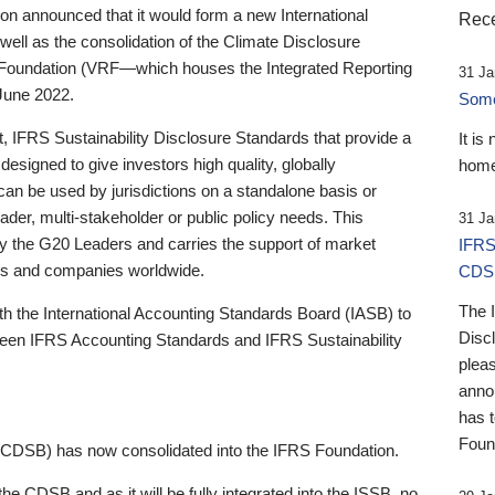
 announced that it would form a new International
Rece
well as the consolidation of the Climate Disclosure
 Foundation (VRF—which houses the Integrated Reporting
31 Ja
June 2022.
Someb
st, IFRS Sustainability Disclosure Standards that provide a
It is
designed to give investors high quality, globally
home
 can be used by jurisdictions on a standalone basis or
ader, multi-stakeholder or public policy needs. This
31 Ja
the G20 Leaders and carries the support of market
IFRS
stors and companies worldwide.
CDS
The 
th the International Accounting Standards Board (IASB) to
Disc
tween IFRS Accounting Standards and IFRS Sustainability
pleas
anno
has 
Foun
(CDSB) has now consolidated into the IFRS Foundation.
the CDSB and as it will be fully integrated into the ISSB, no