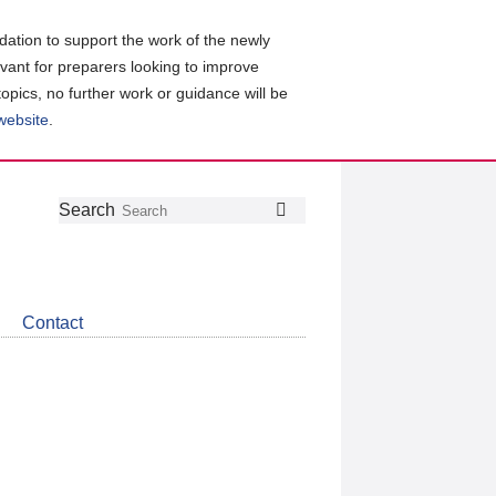
ation to support the work of the newly
evant for preparers looking to improve
topics, no further work or guidance will be
 website
.
Follow
Join
Get
Search
Search
us
our
the
on
group
latest
Twitter
on
news
LinkedIn
about
Contact
CDSB