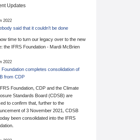
nt Updates
n 2022
ody said that it couldn’t be done
 now time to turn our legacy over to the new
: the IFRS Foundation - Mardi McBrien
n 2022
 Foundation completes consolidation of
B from CDP
IFRS Foundation, CDP and the Climate
losure Standards Board (CDSB) are
ed to confirm that, further to the
uncement of 3 November 2021, CDSB
today been consolidated into the IFRS
dation.