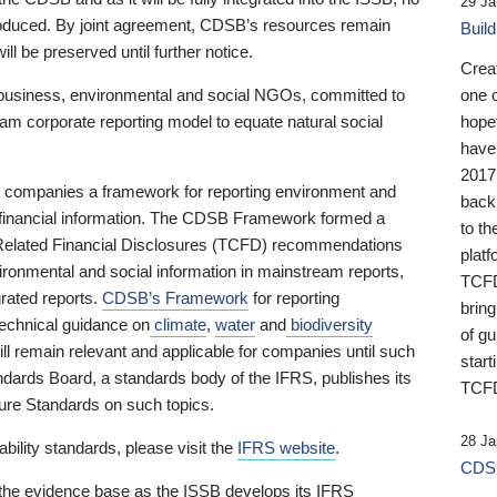
29 Ja
 produced. By joint agreement, CDSB’s resources remain
Buil
ll be preserved until further notice.
Crea
business, environmental and social NGOs, committed to
one 
am corporate reporting model to equate natural social
hopef
have
2017
ng companies a framework for reporting environment and
back
s financial information. The CDSB Framework formed a
to th
e-Related Financial Disclosures (TCFD) recommendations
platf
ironmental and social information in mainstream reports,
TCFD.
grated reports.
CDSB’s Framework
for reporting
brin
technical guidance on
climate
,
water
and
biodiversity
of g
ill remain relevant and applicable for companies until such
start
andards Board, a standards body of the IFRS, publishes its
TCFD
sure Standards on such topics.
28 Ja
bility standards, please visit the
IFRS website
.
CDSB
 the evidence base as the ISSB develops its IFRS