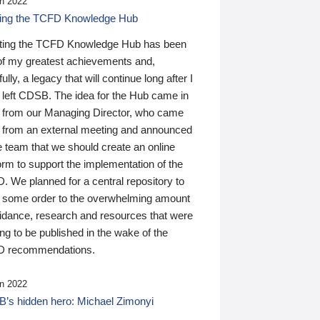
n 2022
ding the TCFD Knowledge Hub
ting the TCFD Knowledge Hub has been
of my greatest achievements and,
ully, a legacy that will continue long after I
 left CDSB. The idea for the Hub came in
 from our Managing Director, who came
 from an external meeting and announced
e team that we should create an online
orm to support the implementation of the
 We planned for a central repository to
g some order to the overwhelming amount
uidance, research and resources that were
ing to be published in the wake of the
 recommendations.
n 2022
’s hidden hero: Michael Zimonyi