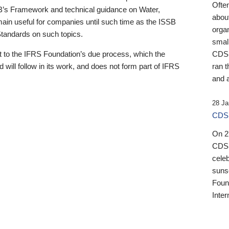
Ofte
B’s Framework and technical guidance on Water,
about
emain useful for companies until such time as the ISSB
orga
 Standards on such topics.
small
 to the IFRS Foundation’s due process, which the
CDSB
 will follow in its work, and does not form part of IFRS
ran t
and a
28 Ja
CDSB
On 27
CDSB
celeb
sunse
Found
Inter