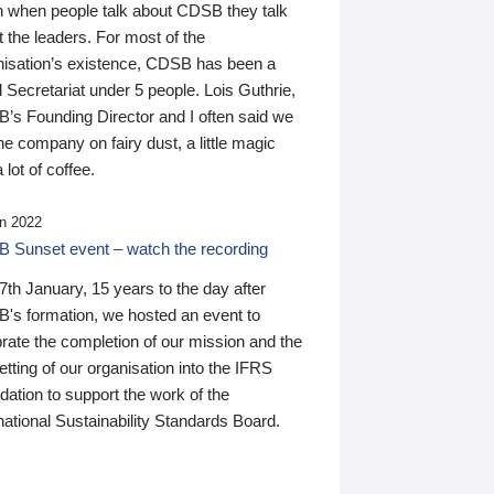
n when people talk about CDSB they talk
 the leaders. For most of the
nisation’s existence, CDSB has been a
 Secretariat under 5 people. Lois Guthrie,
’s Founding Director and I often said we
he company on fairy dust, a little magic
 lot of coffee.
n 2022
 Sunset event – watch the recording
th January, 15 years to the day after
's formation, we hosted an event to
rate the completion of our mission and the
tting of our organisation into the IFRS
ation to support the work of the
national Sustainability Standards Board.