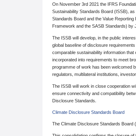
On November 3rd 2021 the IFRS Foundation
Sustainability Standards Board (ISSB), as 
Standards Board and the Value Reporting
Framework and the SASB Standards) by 
The ISSB will develop, in the public intere
global baseline of disclosure requirements 
comparable sustainability information that
incorporated into requirements to meet bro
programme of work has been welcomed by 
regulators, multilateral institutions, inve
The ISSB will work in close cooperation wi
ensure connectivity and compatibility be
Disclosure Standards.
Climate Disclosure Standards Board
The Climate Disclosure Standards Board 
This consolidation confirms the closure of 