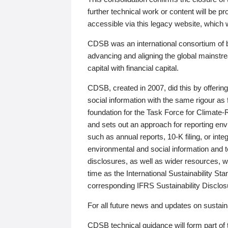
further technical work or content will be
accessible via this legacy website, which wi
CDSB was an international consortium of 
advancing and aligning the global mainstre
capital with financial capital.
CDSB, created in 2007, did this by offeri
social information with the same rigour a
foundation for the Task Force for Climat
and sets out an approach for reporting env
such as annual reports, 10-K filing, or inte
environmental and social information and 
disclosures, as well as wider resources, w
time as the International Sustainability St
corresponding IFRS Sustainability Disclo
For all future news and updates on sustaina
CDSB technical guidance will form part of