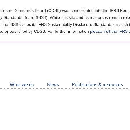
closure Standards Board (CDSB) was consolidated into the IFRS Found
ity Standards Board (ISSB). While this site and its resources remain rel
as the ISSB issues its IFRS Sustainability Disclosure Standards on such 
d or published by CDSB. For further information
please visit the IFRS
Follow
CDSB
What we do
News
Publications & resources