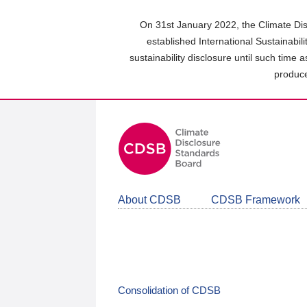
Skip
to
On 31st January 2022, the Climate Dis
main
established International Sustainabil
content
sustainability disclosure until such time 
area
produce
About CDSB
CDSB Framework
Consolidation of CDSB