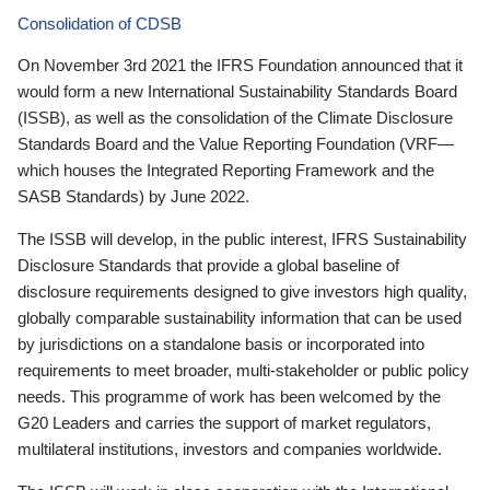
Consolidation of CDSB
On November 3rd 2021 the IFRS Foundation announced that it
would form a new International Sustainability Standards Board
(ISSB), as well as the consolidation of the Climate Disclosure
Standards Board and the Value Reporting Foundation (VRF—
which houses the Integrated Reporting Framework and the
SASB Standards) by June 2022.
The ISSB will develop, in the public interest, IFRS Sustainability
Disclosure Standards that provide a global baseline of
disclosure requirements designed to give investors high quality,
globally comparable sustainability information that can be used
by jurisdictions on a standalone basis or incorporated into
requirements to meet broader, multi-stakeholder or public policy
needs. This programme of work has been welcomed by the
G20 Leaders and carries the support of market regulators,
multilateral institutions, investors and companies worldwide.