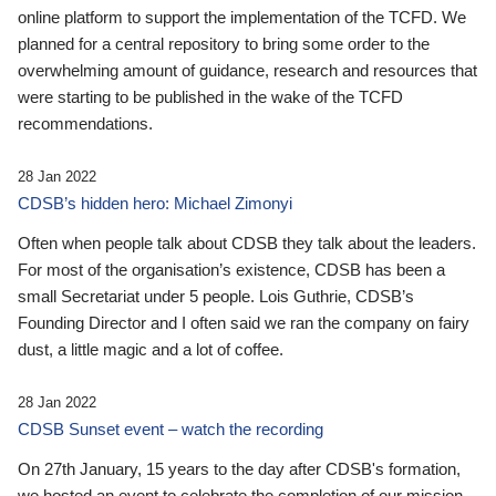
online platform to support the implementation of the TCFD. We
planned for a central repository to bring some order to the
overwhelming amount of guidance, research and resources that
were starting to be published in the wake of the TCFD
recommendations.
28 Jan 2022
CDSB’s hidden hero: Michael Zimonyi
Often when people talk about CDSB they talk about the leaders.
For most of the organisation’s existence, CDSB has been a
small Secretariat under 5 people. Lois Guthrie, CDSB’s
Founding Director and I often said we ran the company on fairy
dust, a little magic and a lot of coffee.
28 Jan 2022
CDSB Sunset event – watch the recording
On 27th January, 15 years to the day after CDSB's formation,
we hosted an event to celebrate the completion of our mission