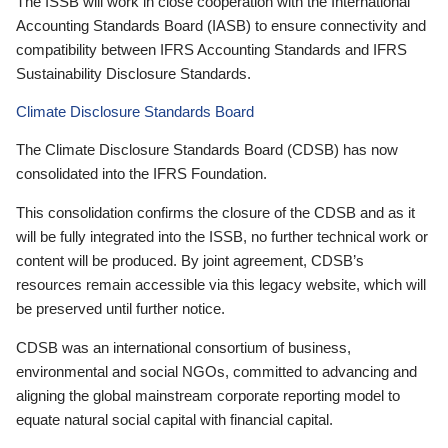
The ISSB will work in close cooperation with the International
Accounting Standards Board (IASB) to ensure connectivity and
compatibility between IFRS Accounting Standards and IFRS
Sustainability Disclosure Standards.
Climate Disclosure Standards Board
The Climate Disclosure Standards Board (CDSB) has now
consolidated into the IFRS Foundation.
This consolidation confirms the closure of the CDSB and as it
will be fully integrated into the ISSB, no further technical work or
content will be produced. By joint agreement, CDSB’s
resources remain accessible via this legacy website, which will
be preserved until further notice.
CDSB was an international consortium of business,
environmental and social NGOs, committed to advancing and
aligning the global mainstream corporate reporting model to
equate natural social capital with financial capital.