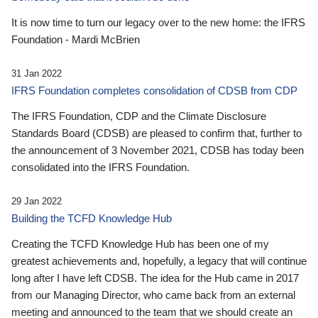
It is now time to turn our legacy over to the new home: the IFRS
Foundation - Mardi McBrien
31 Jan 2022
IFRS Foundation completes consolidation of CDSB from CDP
The IFRS Foundation, CDP and the Climate Disclosure
Standards Board (CDSB) are pleased to confirm that, further to
the announcement of 3 November 2021, CDSB has today been
consolidated into the IFRS Foundation.
29 Jan 2022
Building the TCFD Knowledge Hub
Creating the TCFD Knowledge Hub has been one of my
greatest achievements and, hopefully, a legacy that will continue
long after I have left CDSB. The idea for the Hub came in 2017
from our Managing Director, who came back from an external
meeting and announced to the team that we should create an