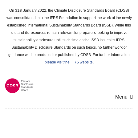
Skip
to
On 31st January 2022, the Climate Disclosure Standards Board (CDSB)
main
was consolidated into the IFRS Foundation to support the work of the newly
content
established International Sustainability Standards Board (ISSB). While this
area
site and its resources remain relevant for preparers looking to improve
sustainability disclosure until such time as the ISSB issues its IFRS
Sustainability Disclosure Standards on such topics, no further work or
guidance will be produced or published by CDSB. For further information
please visit the IFRS website
.
Menu