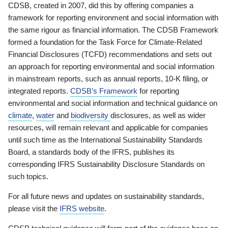
CDSB, created in 2007, did this by offering companies a
framework for reporting environment and social information with
the same rigour as financial information. The CDSB Framework
formed a foundation for the Task Force for Climate-Related
Financial Disclosures (TCFD) recommendations and sets out
an approach for reporting environmental and social information
in mainstream reports, such as annual reports, 10-K filing, or
integrated reports.
CDSB’s Framework
for reporting
environmental and social information and technical guidance on
climate
,
water
and
biodiversity
disclosures, as well as wider
resources, will remain relevant and applicable for companies
until such time as the International Sustainability Standards
Board, a standards body of the IFRS, publishes its
corresponding IFRS Sustainability Disclosure Standards on
such topics.
For all future news and updates on sustainability standards,
please visit the
IFRS website
.