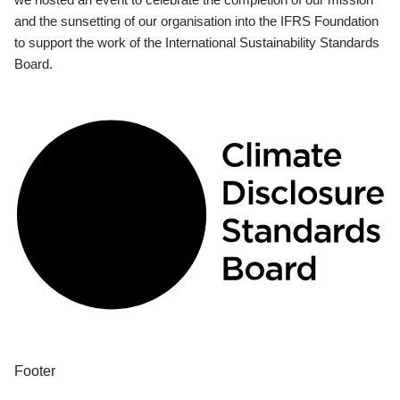
and the sunsetting of our organisation into the IFRS Foundation
to support the work of the International Sustainability Standards
Board.
Footer