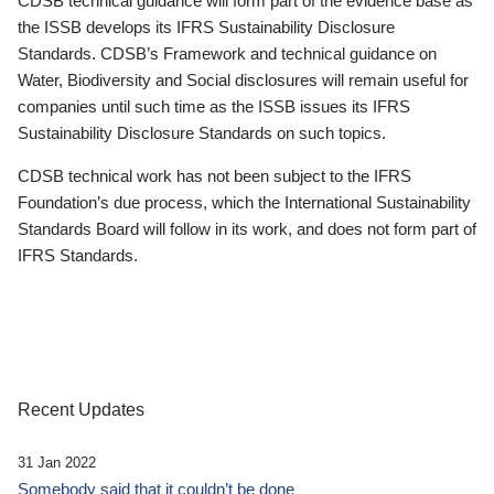
CDSB technical guidance will form part of the evidence base as
the ISSB develops its IFRS Sustainability Disclosure
Standards. CDSB’s Framework and technical guidance on
Water, Biodiversity and Social disclosures will remain useful for
companies until such time as the ISSB issues its IFRS
Sustainability Disclosure Standards on such topics.
CDSB technical work has not been subject to the IFRS
Foundation’s due process, which the International Sustainability
Standards Board will follow in its work, and does not form part of
IFRS Standards.
Recent Updates
31 Jan 2022
Somebody said that it couldn’t be done