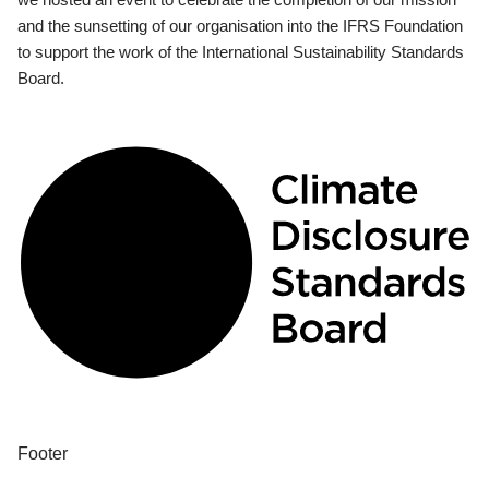
and the sunsetting of our organisation into the IFRS Foundation
to support the work of the International Sustainability Standards
Board.
Footer