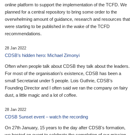
online platform to support the implementation of the TCFD. We
planned for a central repository to bring some order to the
overwhelming amount of guidance, research and resources that
were starting to be published in the wake of the TCFD
recommendations.
28 Jan 2022
CDSB’s hidden hero: Michael Zimonyi
Often when people talk about CDSB they talk about the leaders.
For most of the organisation’s existence, CDSB has been a
small Secretariat under 5 people. Lois Guthrie, CDSB’s
Founding Director and I often said we ran the company on fairy
dust, a little magic and a lot of coffee.
28 Jan 2022
CDSB Sunset event – watch the recording
On 27th January, 15 years to the day after CDSB's formation,
we hosted an event to celebrate the completion of our mission