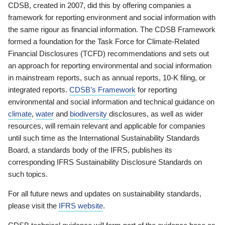
CDSB, created in 2007, did this by offering companies a
framework for reporting environment and social information with
the same rigour as financial information. The CDSB Framework
formed a foundation for the Task Force for Climate-Related
Financial Disclosures (TCFD) recommendations and sets out
an approach for reporting environmental and social information
in mainstream reports, such as annual reports, 10-K filing, or
integrated reports.
CDSB’s Framework
for reporting
environmental and social information and technical guidance on
climate
,
water
and
biodiversity
disclosures, as well as wider
resources, will remain relevant and applicable for companies
until such time as the International Sustainability Standards
Board, a standards body of the IFRS, publishes its
corresponding IFRS Sustainability Disclosure Standards on
such topics.
For all future news and updates on sustainability standards,
please visit the
IFRS website
.