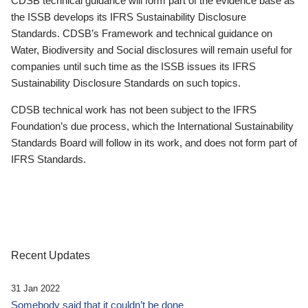
CDSB technical guidance will form part of the evidence base as
the ISSB develops its IFRS Sustainability Disclosure
Standards. CDSB’s Framework and technical guidance on
Water, Biodiversity and Social disclosures will remain useful for
companies until such time as the ISSB issues its IFRS
Sustainability Disclosure Standards on such topics.
CDSB technical work has not been subject to the IFRS
Foundation’s due process, which the International Sustainability
Standards Board will follow in its work, and does not form part of
IFRS Standards.
Recent Updates
31 Jan 2022
Somebody said that it couldn’t be done