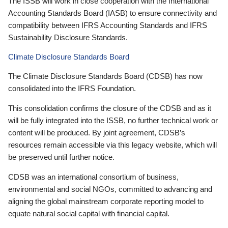
The ISSB will work in close cooperation with the International
Accounting Standards Board (IASB) to ensure connectivity and
compatibility between IFRS Accounting Standards and IFRS
Sustainability Disclosure Standards.
Climate Disclosure Standards Board
The Climate Disclosure Standards Board (CDSB) has now
consolidated into the IFRS Foundation.
This consolidation confirms the closure of the CDSB and as it
will be fully integrated into the ISSB, no further technical work or
content will be produced. By joint agreement, CDSB’s
resources remain accessible via this legacy website, which will
be preserved until further notice.
CDSB was an international consortium of business,
environmental and social NGOs, committed to advancing and
aligning the global mainstream corporate reporting model to
equate natural social capital with financial capital.