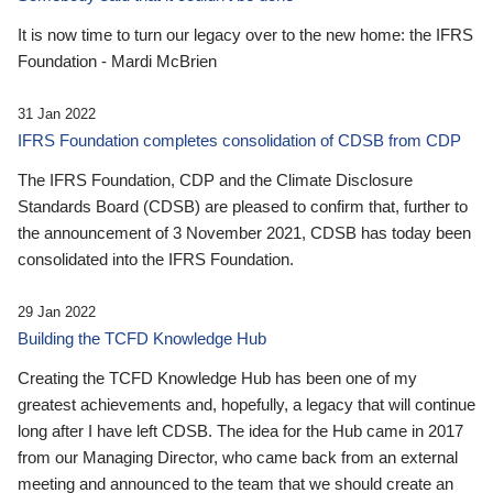
It is now time to turn our legacy over to the new home: the IFRS
Foundation - Mardi McBrien
31 Jan 2022
IFRS Foundation completes consolidation of CDSB from CDP
The IFRS Foundation, CDP and the Climate Disclosure
Standards Board (CDSB) are pleased to confirm that, further to
the announcement of 3 November 2021, CDSB has today been
consolidated into the IFRS Foundation.
29 Jan 2022
Building the TCFD Knowledge Hub
Creating the TCFD Knowledge Hub has been one of my
greatest achievements and, hopefully, a legacy that will continue
long after I have left CDSB. The idea for the Hub came in 2017
from our Managing Director, who came back from an external
meeting and announced to the team that we should create an