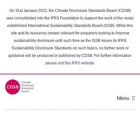
Skip
to
On 31st January 2022, the Climate Disclosure Standards Board (CDSB)
main
was consolidated into the IFRS Foundation to support the work of the newly
content
established International Sustainability Standards Board (ISSB). While this
area
site and its resources remain relevant for preparers looking to improve
sustainability disclosure until such time as the ISSB issues its IFRS
Sustainability Disclosure Standards on such topics, no further work or
guidance will be produced or published by CDSB. For further information
please visit the IFRS website
.
Menu