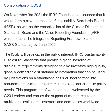
Consolidation of CDSB
On November 3rd 2021 the IFRS Foundation announced that it
would form a new International Sustainability Standards Board
(ISSB), as well as the consolidation of the Climate Disclosure
Standards Board and the Value Reporting Foundation (VRF—
which houses the Integrated Reporting Framework and the
SASB Standards) by June 2022.
The ISSB will develop, in the public interest, IFRS Sustainability
Disclosure Standards that provide a global baseline of
disclosure requirements designed to give investors high quality,
globally comparable sustainability information that can be used
by jurisdictions on a standalone basis or incorporated into
requirements to meet broader, multi-stakeholder or public policy
needs. This programme of work has been welcomed by the
G20 Leaders and carries the support of market regulators,
multilateral institutions, investors and companies worldwide.