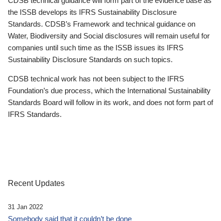
CDSB technical guidance will form part of the evidence base as
the ISSB develops its IFRS Sustainability Disclosure
Standards. CDSB’s Framework and technical guidance on
Water, Biodiversity and Social disclosures will remain useful for
companies until such time as the ISSB issues its IFRS
Sustainability Disclosure Standards on such topics.
CDSB technical work has not been subject to the IFRS
Foundation’s due process, which the International Sustainability
Standards Board will follow in its work, and does not form part of
IFRS Standards.
Recent Updates
31 Jan 2022
Somebody said that it couldn’t be done