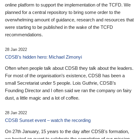
online platform to support the implementation of the TCFD. We
planned for a central repository to bring some order to the
overwhelming amount of guidance, research and resources that
were starting to be published in the wake of the TCFD
recommendations.
28 Jan 2022
CDSB’s hidden hero: Michael Zimonyi
Often when people talk about CDSB they talk about the leaders.
For most of the organisation’s existence, CDSB has been a
small Secretariat under 5 people. Lois Guthrie, CDSB’s
Founding Director and I often said we ran the company on fairy
dust, a little magic and a lot of coffee.
28 Jan 2022
CDSB Sunset event – watch the recording
On 27th January, 15 years to the day after CDSB's formation,
we hosted an event to celebrate the completion of our mission