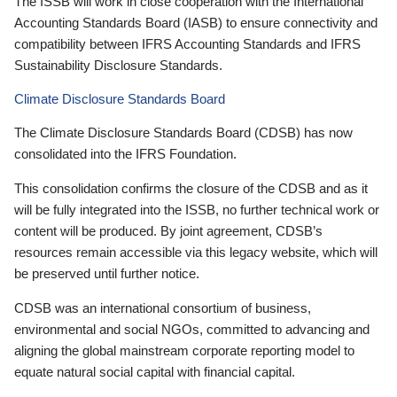
The ISSB will work in close cooperation with the International
Accounting Standards Board (IASB) to ensure connectivity and
compatibility between IFRS Accounting Standards and IFRS
Sustainability Disclosure Standards.
Climate Disclosure Standards Board
The Climate Disclosure Standards Board (CDSB) has now
consolidated into the IFRS Foundation.
This consolidation confirms the closure of the CDSB and as it
will be fully integrated into the ISSB, no further technical work or
content will be produced. By joint agreement, CDSB’s
resources remain accessible via this legacy website, which will
be preserved until further notice.
CDSB was an international consortium of business,
environmental and social NGOs, committed to advancing and
aligning the global mainstream corporate reporting model to
equate natural social capital with financial capital.