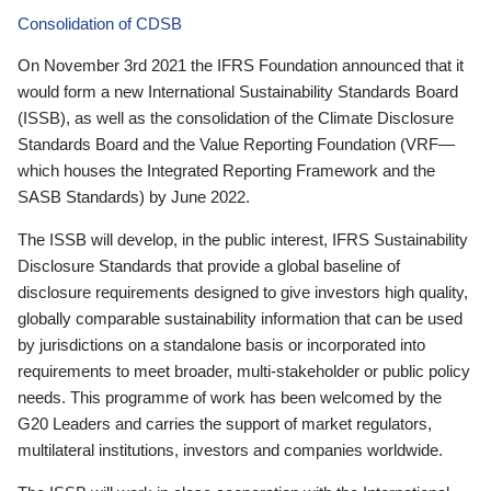
Consolidation of CDSB
On November 3rd 2021 the IFRS Foundation announced that it
would form a new International Sustainability Standards Board
(ISSB), as well as the consolidation of the Climate Disclosure
Standards Board and the Value Reporting Foundation (VRF—
which houses the Integrated Reporting Framework and the
SASB Standards) by June 2022.
The ISSB will develop, in the public interest, IFRS Sustainability
Disclosure Standards that provide a global baseline of
disclosure requirements designed to give investors high quality,
globally comparable sustainability information that can be used
by jurisdictions on a standalone basis or incorporated into
requirements to meet broader, multi-stakeholder or public policy
needs. This programme of work has been welcomed by the
G20 Leaders and carries the support of market regulators,
multilateral institutions, investors and companies worldwide.