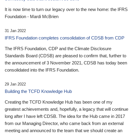
It is now time to turn our legacy over to the new home: the IFRS
Foundation - Mardi McBrien
31 Jan 2022
IFRS Foundation completes consolidation of CDSB from CDP
The IFRS Foundation, CDP and the Climate Disclosure
Standards Board (CDSB) are pleased to confirm that, further to
the announcement of 3 November 2021, CDSB has today been
consolidated into the IFRS Foundation.
29 Jan 2022
Building the TCFD Knowledge Hub
Creating the TCFD Knowledge Hub has been one of my
greatest achievements and, hopefully, a legacy that will continue
long after I have left CDSB. The idea for the Hub came in 2017
from our Managing Director, who came back from an external
meeting and announced to the team that we should create an