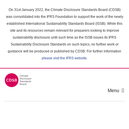
Skip
to
On 31st January 2022, the Climate Disclosure Standards Board (CDSB)
main
was consolidated into the IFRS Foundation to support the work of the newly
content
established International Sustainability Standards Board (ISSB). While this
area
site and its resources remain relevant for preparers looking to improve
sustainability disclosure until such time as the ISSB issues its IFRS
Sustainability Disclosure Standards on such topics, no further work or
guidance will be produced or published by CDSB. For further information
please visit the IFRS website
.
Menu