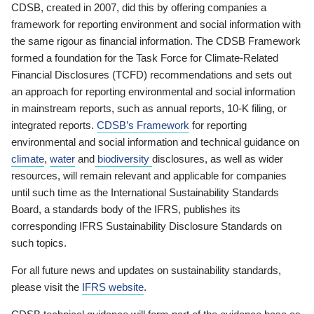
CDSB, created in 2007, did this by offering companies a
framework for reporting environment and social information with
the same rigour as financial information. The CDSB Framework
formed a foundation for the Task Force for Climate-Related
Financial Disclosures (TCFD) recommendations and sets out
an approach for reporting environmental and social information
in mainstream reports, such as annual reports, 10-K filing, or
integrated reports.
CDSB’s Framework
for reporting
environmental and social information and technical guidance on
climate
,
water
and
biodiversity
disclosures, as well as wider
resources, will remain relevant and applicable for companies
until such time as the International Sustainability Standards
Board, a standards body of the IFRS, publishes its
corresponding IFRS Sustainability Disclosure Standards on
such topics.
For all future news and updates on sustainability standards,
please visit the
IFRS website
.