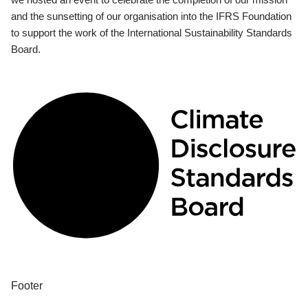
and the sunsetting of our organisation into the IFRS Foundation
to support the work of the International Sustainability Standards
Board.
Footer