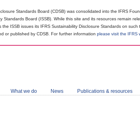
closure Standards Board (CDSB) was consolidated into the IFRS Found
ity Standards Board (ISSB). While this site and its resources remain rel
as the ISSB issues its IFRS Sustainability Disclosure Standards on such 
d or published by CDSB. For further information
please visit the IFRS
Follow
CDSB
What we do
News
Publications & resources