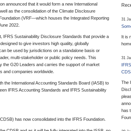
 announced that it would form a new International
Rece
well as the consolidation of the Climate Disclosure
 Foundation (VRF—which houses the Integrated Reporting
31 Ja
June 2022.
Someb
st, IFRS Sustainability Disclosure Standards that provide a
It is
designed to give investors high quality, globally
home
 can be used by jurisdictions on a standalone basis or
ader, multi-stakeholder or public policy needs. This
31 Ja
the G20 Leaders and carries the support of market
IFRS
stors and companies worldwide.
CDS
The 
th the International Accounting Standards Board (IASB) to
Disc
tween IFRS Accounting Standards and IFRS Sustainability
pleas
anno
has 
Foun
(CDSB) has now consolidated into the IFRS Foundation.
the CDSB and as it will be fully integrated into the ISSB, no