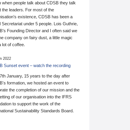
n when people talk about CDSB they talk
 the leaders. For most of the
nisation’s existence, CDSB has been a
 Secretariat under 5 people. Lois Guthrie,
’s Founding Director and I often said we
he company on fairy dust, a little magic
 lot of coffee.
n 2022
 Sunset event – watch the recording
th January, 15 years to the day after
's formation, we hosted an event to
rate the completion of our mission and the
tting of our organisation into the IFRS
ation to support the work of the
national Sustainability Standards Board.