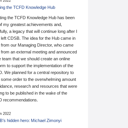
n 2022
ding the TCFD Knowledge Hub
ting the TCFD Knowledge Hub has been
of my greatest achievements and,
ully, a legacy that will continue long after I
 left CDSB. The idea for the Hub came in
 from our Managing Director, who came
 from an external meeting and announced
e team that we should create an online
orm to support the implementation of the
 We planned for a central repository to
g some order to the overwhelming amount
uidance, research and resources that were
ing to be published in the wake of the
 recommendations.
n 2022
’s hidden hero: Michael Zimonyi