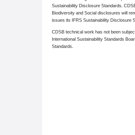
Sustainability Disclosure Standards. CDS
Biodiversity and Social disclosures will r
issues its IFRS Sustainability Disclosure
CDSB technical work has not been subject
International Sustainability Standards Board
Standards.