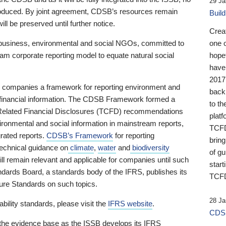
29 Ja
 produced. By joint agreement, CDSB’s resources remain
Buil
ll be preserved until further notice.
Crea
business, environmental and social NGOs, committed to
one 
am corporate reporting model to equate natural social
hopef
have
2017
ng companies a framework for reporting environment and
back
s financial information. The CDSB Framework formed a
to th
e-Related Financial Disclosures (TCFD) recommendations
platf
ironmental and social information in mainstream reports,
TCFD.
grated reports.
CDSB’s Framework
for reporting
brin
technical guidance on
climate
,
water
and
biodiversity
of g
ill remain relevant and applicable for companies until such
start
andards Board, a standards body of the IFRS, publishes its
TCFD
sure Standards on such topics.
28 Ja
bility standards, please visit the
IFRS website
.
CDSB
 the evidence base as the ISSB develops its IFRS