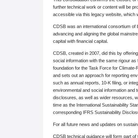
further technical work or content will be
accessible via this legacy website, which wi
CDSB was an international consortium of 
advancing and aligning the global mainstre
capital with financial capital.
CDSB, created in 2007, did this by offeri
social information with the same rigour a
foundation for the Task Force for Climat
and sets out an approach for reporting env
such as annual reports, 10-K filing, or inte
environmental and social information and 
disclosures, as well as wider resources, w
time as the International Sustainability St
corresponding IFRS Sustainability Disclo
For all future news and updates on sustaina
CDSB technical guidance will form part of