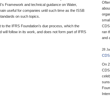
Ofte
B’s Framework and technical guidance on Water,
about
emain useful for companies until such time as the ISSB
orga
 Standards on such topics.
small
 to the IFRS Foundation’s due process, which the
CDSB
 will follow in its work, and does not form part of IFRS
ran t
and a
28 Ja
CDSB
On 27
CDSB
celeb
sunse
Found
Inter