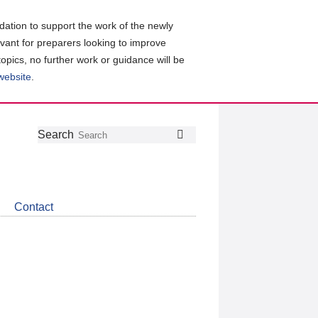
ation to support the work of the newly
evant for preparers looking to improve
topics, no further work or guidance will be
 website
.
Follow
Join
Get
Search
Search
us
our
the
on
group
latest
Twitter
on
news
LinkedIn
about
Contact
CDSB