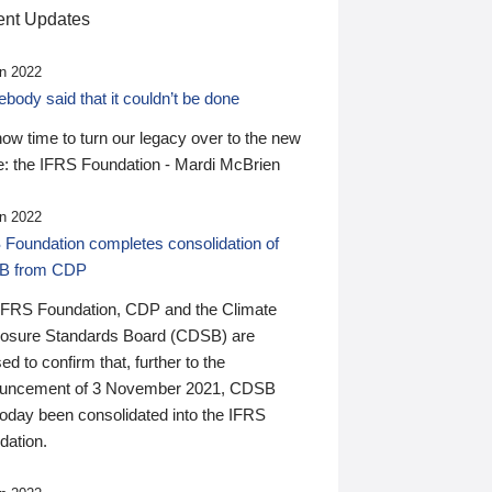
nt Updates
n 2022
ody said that it couldn’t be done
 now time to turn our legacy over to the new
: the IFRS Foundation - Mardi McBrien
n 2022
 Foundation completes consolidation of
B from CDP
IFRS Foundation, CDP and the Climate
losure Standards Board (CDSB) are
ed to confirm that, further to the
uncement of 3 November 2021, CDSB
today been consolidated into the IFRS
dation.