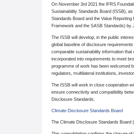
On November 3rd 2021 the IFRS Foundation
Sustainability Standards Board (ISSB), as 
Standards Board and the Value Reporting
Framework and the SASB Standards) by 
The ISSB will develop, in the public intere
global baseline of disclosure requirements 
comparable sustainability information that
incorporated into requirements to meet bro
programme of work has been welcomed by 
regulators, multilateral institutions, inve
The ISSB will work in close cooperation wi
ensure connectivity and compatibility be
Disclosure Standards.
Climate Disclosure Standards Board
The Climate Disclosure Standards Board 
This consolidation confirms the closure of 