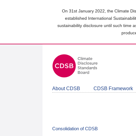
Skip
to
On 31st January 2022, the Climate Dis
main
established International Sustainabil
content
sustainability disclosure until such time 
area
produce
About CDSB
CDSB Framework
Consolidation of CDSB