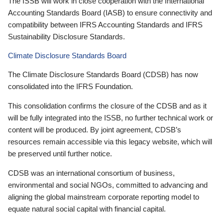
The ISSB will work in close cooperation with the International
Accounting Standards Board (IASB) to ensure connectivity and
compatibility between IFRS Accounting Standards and IFRS
Sustainability Disclosure Standards.
Climate Disclosure Standards Board
The Climate Disclosure Standards Board (CDSB) has now
consolidated into the IFRS Foundation.
This consolidation confirms the closure of the CDSB and as it
will be fully integrated into the ISSB, no further technical work or
content will be produced. By joint agreement, CDSB’s
resources remain accessible via this legacy website, which will
be preserved until further notice.
CDSB was an international consortium of business,
environmental and social NGOs, committed to advancing and
aligning the global mainstream corporate reporting model to
equate natural social capital with financial capital.