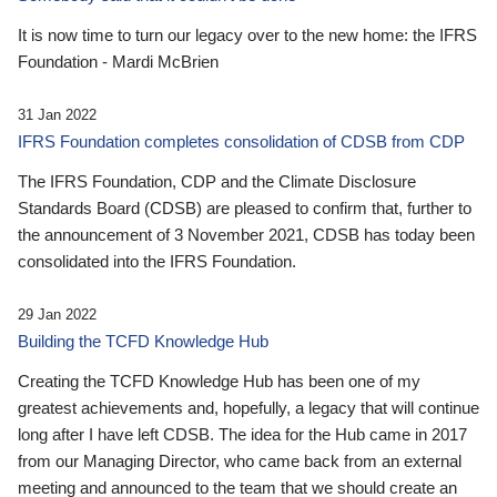
It is now time to turn our legacy over to the new home: the IFRS
Foundation - Mardi McBrien
31 Jan 2022
IFRS Foundation completes consolidation of CDSB from CDP
The IFRS Foundation, CDP and the Climate Disclosure
Standards Board (CDSB) are pleased to confirm that, further to
the announcement of 3 November 2021, CDSB has today been
consolidated into the IFRS Foundation.
29 Jan 2022
Building the TCFD Knowledge Hub
Creating the TCFD Knowledge Hub has been one of my
greatest achievements and, hopefully, a legacy that will continue
long after I have left CDSB. The idea for the Hub came in 2017
from our Managing Director, who came back from an external
meeting and announced to the team that we should create an