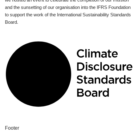
and the sunsetting of our organisation into the IFRS Foundation
to support the work of the International Sustainability Standards
Board.
Footer