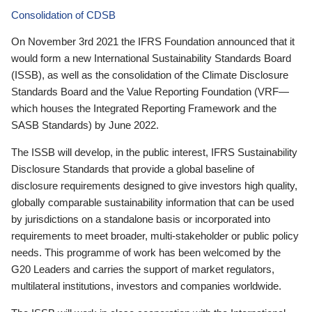
Consolidation of CDSB
On November 3rd 2021 the IFRS Foundation announced that it
would form a new International Sustainability Standards Board
(ISSB), as well as the consolidation of the Climate Disclosure
Standards Board and the Value Reporting Foundation (VRF—
which houses the Integrated Reporting Framework and the
SASB Standards) by June 2022.
The ISSB will develop, in the public interest, IFRS Sustainability
Disclosure Standards that provide a global baseline of
disclosure requirements designed to give investors high quality,
globally comparable sustainability information that can be used
by jurisdictions on a standalone basis or incorporated into
requirements to meet broader, multi-stakeholder or public policy
needs. This programme of work has been welcomed by the
G20 Leaders and carries the support of market regulators,
multilateral institutions, investors and companies worldwide.