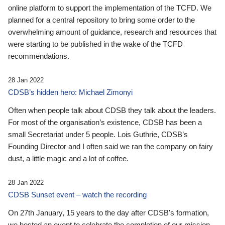
online platform to support the implementation of the TCFD. We
planned for a central repository to bring some order to the
overwhelming amount of guidance, research and resources that
were starting to be published in the wake of the TCFD
recommendations.
28 Jan 2022
CDSB’s hidden hero: Michael Zimonyi
Often when people talk about CDSB they talk about the leaders.
For most of the organisation’s existence, CDSB has been a
small Secretariat under 5 people. Lois Guthrie, CDSB’s
Founding Director and I often said we ran the company on fairy
dust, a little magic and a lot of coffee.
28 Jan 2022
CDSB Sunset event – watch the recording
On 27th January, 15 years to the day after CDSB's formation,
we hosted an event to celebrate the completion of our mission