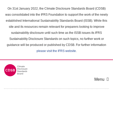
Skip
to
On 31st January 2022, the Climate Disclosure Standards Board (CDSB)
main
was consolidated into the IFRS Foundation to support the work of the newly
content
established International Sustainability Standards Board (ISSB). While this
area
site and its resources remain relevant for preparers looking to improve
sustainability disclosure until such time as the ISSB issues its IFRS
Sustainability Disclosure Standards on such topics, no further work or
guidance will be produced or published by CDSB. For further information
please visit the IFRS website
.
Menu