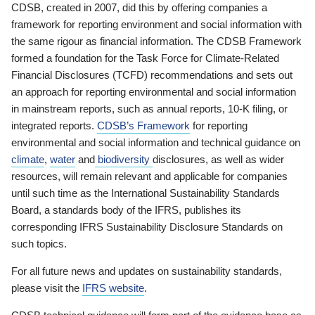
CDSB, created in 2007, did this by offering companies a
framework for reporting environment and social information with
the same rigour as financial information. The CDSB Framework
formed a foundation for the Task Force for Climate-Related
Financial Disclosures (TCFD) recommendations and sets out
an approach for reporting environmental and social information
in mainstream reports, such as annual reports, 10-K filing, or
integrated reports.
CDSB’s Framework
for reporting
environmental and social information and technical guidance on
climate
,
water
and
biodiversity
disclosures, as well as wider
resources, will remain relevant and applicable for companies
until such time as the International Sustainability Standards
Board, a standards body of the IFRS, publishes its
corresponding IFRS Sustainability Disclosure Standards on
such topics.
For all future news and updates on sustainability standards,
please visit the
IFRS website
.