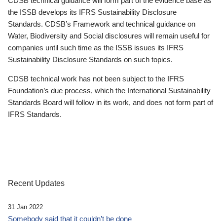
CDSB technical guidance will form part of the evidence base as
the ISSB develops its IFRS Sustainability Disclosure
Standards. CDSB’s Framework and technical guidance on
Water, Biodiversity and Social disclosures will remain useful for
companies until such time as the ISSB issues its IFRS
Sustainability Disclosure Standards on such topics.
CDSB technical work has not been subject to the IFRS
Foundation’s due process, which the International Sustainability
Standards Board will follow in its work, and does not form part of
IFRS Standards.
Recent Updates
31 Jan 2022
Somebody said that it couldn’t be done