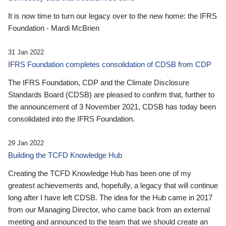
It is now time to turn our legacy over to the new home: the IFRS
Foundation - Mardi McBrien
31 Jan 2022
IFRS Foundation completes consolidation of CDSB from CDP
The IFRS Foundation, CDP and the Climate Disclosure
Standards Board (CDSB) are pleased to confirm that, further to
the announcement of 3 November 2021, CDSB has today been
consolidated into the IFRS Foundation.
29 Jan 2022
Building the TCFD Knowledge Hub
Creating the TCFD Knowledge Hub has been one of my
greatest achievements and, hopefully, a legacy that will continue
long after I have left CDSB. The idea for the Hub came in 2017
from our Managing Director, who came back from an external
meeting and announced to the team that we should create an