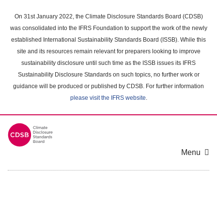
Skip
to
On 31st January 2022, the Climate Disclosure Standards Board (CDSB)
main
was consolidated into the IFRS Foundation to support the work of the newly
content
established International Sustainability Standards Board (ISSB). While this
area
site and its resources remain relevant for preparers looking to improve
sustainability disclosure until such time as the ISSB issues its IFRS
Sustainability Disclosure Standards on such topics, no further work or
guidance will be produced or published by CDSB. For further information
please visit the IFRS website
.
Menu