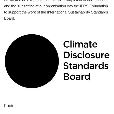
and the sunsetting of our organisation into the IFRS Foundation
to support the work of the International Sustainability Standards
Board.
Footer