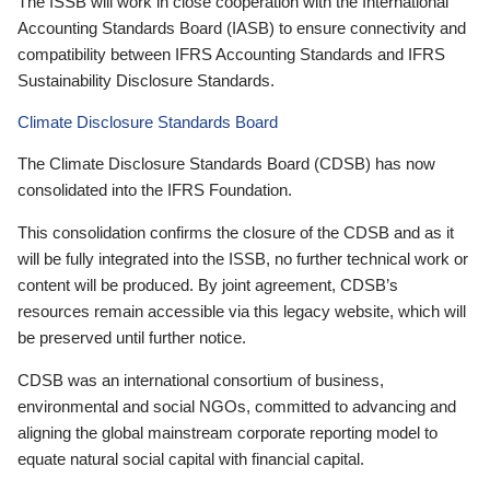
The ISSB will work in close cooperation with the International
Accounting Standards Board (IASB) to ensure connectivity and
compatibility between IFRS Accounting Standards and IFRS
Sustainability Disclosure Standards.
Climate Disclosure Standards Board
The Climate Disclosure Standards Board (CDSB) has now
consolidated into the IFRS Foundation.
This consolidation confirms the closure of the CDSB and as it
will be fully integrated into the ISSB, no further technical work or
content will be produced. By joint agreement, CDSB’s
resources remain accessible via this legacy website, which will
be preserved until further notice.
CDSB was an international consortium of business,
environmental and social NGOs, committed to advancing and
aligning the global mainstream corporate reporting model to
equate natural social capital with financial capital.