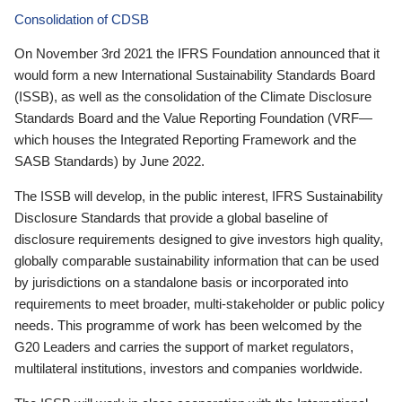
Consolidation of CDSB
On November 3rd 2021 the IFRS Foundation announced that it
would form a new International Sustainability Standards Board
(ISSB), as well as the consolidation of the Climate Disclosure
Standards Board and the Value Reporting Foundation (VRF—
which houses the Integrated Reporting Framework and the
SASB Standards) by June 2022.
The ISSB will develop, in the public interest, IFRS Sustainability
Disclosure Standards that provide a global baseline of
disclosure requirements designed to give investors high quality,
globally comparable sustainability information that can be used
by jurisdictions on a standalone basis or incorporated into
requirements to meet broader, multi-stakeholder or public policy
needs. This programme of work has been welcomed by the
G20 Leaders and carries the support of market regulators,
multilateral institutions, investors and companies worldwide.