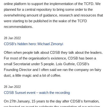
online platform to support the implementation of the TCFD. We
planned for a central repository to bring some order to the
overwhelming amount of guidance, research and resources that
were starting to be published in the wake of the TCFD
recommendations.
28 Jan 2022
CDSB’s hidden hero: Michael Zimonyi
Often when people talk about CDSB they talk about the leaders.
For most of the organisation’s existence, CDSB has been a
small Secretariat under 5 people. Lois Guthrie, CDSB’s
Founding Director and I often said we ran the company on fairy
dust, a little magic and a lot of coffee.
28 Jan 2022
CDSB Sunset event – watch the recording
On 27th January, 15 years to the day after CDSB's formation,
we hosted an event to celebrate the completion of our mission