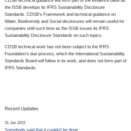
CDSB technical guidance will form part of the evidence base as
the ISSB develops its IFRS Sustainability Disclosure
Standards. CDSB’s Framework and technical guidance on
Water, Biodiversity and Social disclosures will remain useful for
companies until such time as the ISSB issues its IFRS
Sustainability Disclosure Standards on such topics.
CDSB technical work has not been subject to the IFRS
Foundation’s due process, which the International Sustainability
Standards Board will follow in its work, and does not form part of
IFRS Standards.
Recent Updates
31 Jan 2022
Somebody said that it couldn’t be done