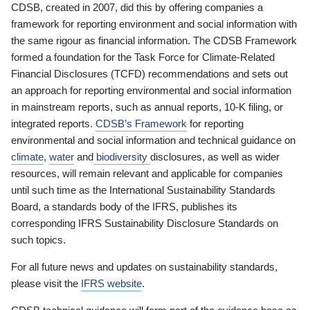
CDSB, created in 2007, did this by offering companies a
framework for reporting environment and social information with
the same rigour as financial information. The CDSB Framework
formed a foundation for the Task Force for Climate-Related
Financial Disclosures (TCFD) recommendations and sets out
an approach for reporting environmental and social information
in mainstream reports, such as annual reports, 10-K filing, or
integrated reports.
CDSB’s Framework
for reporting
environmental and social information and technical guidance on
climate
,
water
and
biodiversity
disclosures, as well as wider
resources, will remain relevant and applicable for companies
until such time as the International Sustainability Standards
Board, a standards body of the IFRS, publishes its
corresponding IFRS Sustainability Disclosure Standards on
such topics.
For all future news and updates on sustainability standards,
please visit the
IFRS website
.