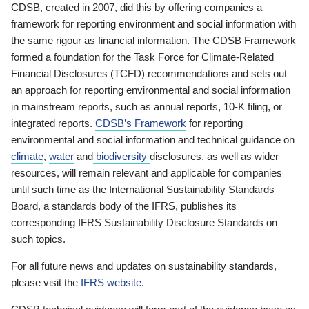
CDSB, created in 2007, did this by offering companies a
framework for reporting environment and social information with
the same rigour as financial information. The CDSB Framework
formed a foundation for the Task Force for Climate-Related
Financial Disclosures (TCFD) recommendations and sets out
an approach for reporting environmental and social information
in mainstream reports, such as annual reports, 10-K filing, or
integrated reports.
CDSB’s Framework
for reporting
environmental and social information and technical guidance on
climate
,
water
and
biodiversity
disclosures, as well as wider
resources, will remain relevant and applicable for companies
until such time as the International Sustainability Standards
Board, a standards body of the IFRS, publishes its
corresponding IFRS Sustainability Disclosure Standards on
such topics.
For all future news and updates on sustainability standards,
please visit the
IFRS website
.