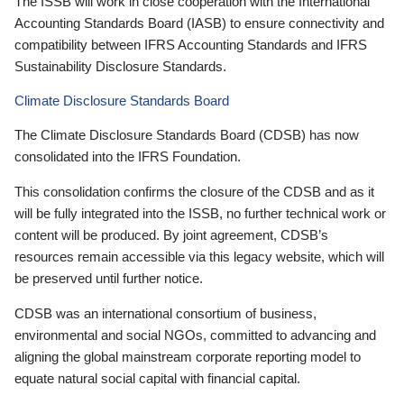
The ISSB will work in close cooperation with the International
Accounting Standards Board (IASB) to ensure connectivity and
compatibility between IFRS Accounting Standards and IFRS
Sustainability Disclosure Standards.
Climate Disclosure Standards Board
The Climate Disclosure Standards Board (CDSB) has now
consolidated into the IFRS Foundation.
This consolidation confirms the closure of the CDSB and as it
will be fully integrated into the ISSB, no further technical work or
content will be produced. By joint agreement, CDSB’s
resources remain accessible via this legacy website, which will
be preserved until further notice.
CDSB was an international consortium of business,
environmental and social NGOs, committed to advancing and
aligning the global mainstream corporate reporting model to
equate natural social capital with financial capital.