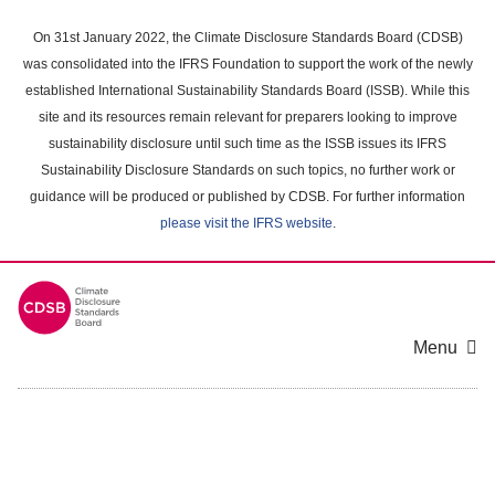
Skip
to
On 31st January 2022, the Climate Disclosure Standards Board (CDSB)
main
was consolidated into the IFRS Foundation to support the work of the newly
content
established International Sustainability Standards Board (ISSB). While this
area
site and its resources remain relevant for preparers looking to improve
sustainability disclosure until such time as the ISSB issues its IFRS
Sustainability Disclosure Standards on such topics, no further work or
guidance will be produced or published by CDSB. For further information
please visit the IFRS website
.
Menu