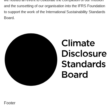
and the sunsetting of our organisation into the IFRS Foundation
to support the work of the International Sustainability Standards
Board.
Footer