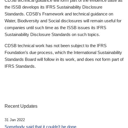
CDSB technical guidance will form part of the evidence base as
the ISSB develops its IFRS Sustainability Disclosure
Standards. CDSB’s Framework and technical guidance on
Water, Biodiversity and Social disclosures will remain useful for
companies until such time as the ISSB issues its IFRS
Sustainability Disclosure Standards on such topics.
CDSB technical work has not been subject to the IFRS
Foundation’s due process, which the International Sustainability
Standards Board will follow in its work, and does not form part of
IFRS Standards.
Recent Updates
31 Jan 2022
Somebody said that it couldn’t be done