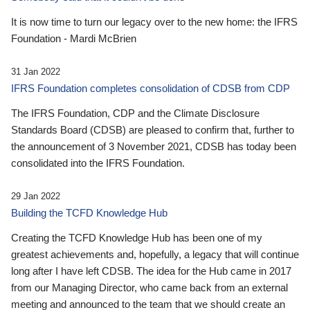
It is now time to turn our legacy over to the new home: the IFRS
Foundation - Mardi McBrien
31 Jan 2022
IFRS Foundation completes consolidation of CDSB from CDP
The IFRS Foundation, CDP and the Climate Disclosure
Standards Board (CDSB) are pleased to confirm that, further to
the announcement of 3 November 2021, CDSB has today been
consolidated into the IFRS Foundation.
29 Jan 2022
Building the TCFD Knowledge Hub
Creating the TCFD Knowledge Hub has been one of my
greatest achievements and, hopefully, a legacy that will continue
long after I have left CDSB. The idea for the Hub came in 2017
from our Managing Director, who came back from an external
meeting and announced to the team that we should create an