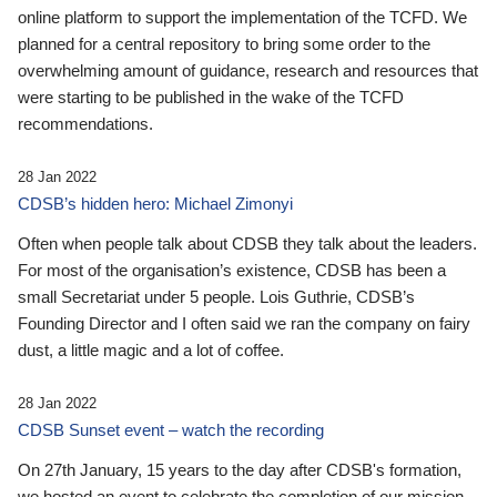
online platform to support the implementation of the TCFD. We
planned for a central repository to bring some order to the
overwhelming amount of guidance, research and resources that
were starting to be published in the wake of the TCFD
recommendations.
28 Jan 2022
CDSB’s hidden hero: Michael Zimonyi
Often when people talk about CDSB they talk about the leaders.
For most of the organisation’s existence, CDSB has been a
small Secretariat under 5 people. Lois Guthrie, CDSB’s
Founding Director and I often said we ran the company on fairy
dust, a little magic and a lot of coffee.
28 Jan 2022
CDSB Sunset event – watch the recording
On 27th January, 15 years to the day after CDSB's formation,
we hosted an event to celebrate the completion of our mission