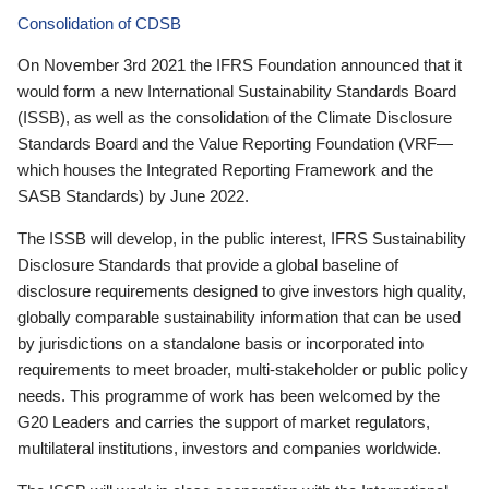
Consolidation of CDSB
On November 3rd 2021 the IFRS Foundation announced that it
would form a new International Sustainability Standards Board
(ISSB), as well as the consolidation of the Climate Disclosure
Standards Board and the Value Reporting Foundation (VRF—
which houses the Integrated Reporting Framework and the
SASB Standards) by June 2022.
The ISSB will develop, in the public interest, IFRS Sustainability
Disclosure Standards that provide a global baseline of
disclosure requirements designed to give investors high quality,
globally comparable sustainability information that can be used
by jurisdictions on a standalone basis or incorporated into
requirements to meet broader, multi-stakeholder or public policy
needs. This programme of work has been welcomed by the
G20 Leaders and carries the support of market regulators,
multilateral institutions, investors and companies worldwide.