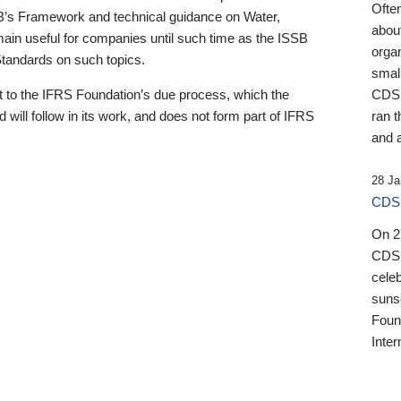
Ofte
B’s Framework and technical guidance on Water,
about
emain useful for companies until such time as the ISSB
orga
 Standards on such topics.
small
 to the IFRS Foundation’s due process, which the
CDSB
 will follow in its work, and does not form part of IFRS
ran t
and a
28 Ja
CDSB
On 27
CDSB
celeb
sunse
Found
Inter