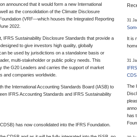
 announced that it would form a new International
Rece
well as the consolidation of the Climate Disclosure
 Foundation (VRF—which houses the Integrated Reporting
31 Ja
June 2022.
Someb
st, IFRS Sustainability Disclosure Standards that provide a
It is
designed to give investors high quality, globally
home
 can be used by jurisdictions on a standalone basis or
ader, multi-stakeholder or public policy needs. This
31 Ja
the G20 Leaders and carries the support of market
IFRS
stors and companies worldwide.
CDS
The 
th the International Accounting Standards Board (IASB) to
Disc
tween IFRS Accounting Standards and IFRS Sustainability
pleas
anno
has 
Foun
(CDSB) has now consolidated into the IFRS Foundation.
the CDSB and as it will be fully integrated into the ISSB, no