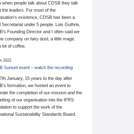
n when people talk about CDSB they talk
 the leaders. For most of the
nisation’s existence, CDSB has been a
 Secretariat under 5 people. Lois Guthrie,
’s Founding Director and I often said we
he company on fairy dust, a little magic
 lot of coffee.
n 2022
 Sunset event – watch the recording
th January, 15 years to the day after
's formation, we hosted an event to
rate the completion of our mission and the
tting of our organisation into the IFRS
ation to support the work of the
national Sustainability Standards Board.