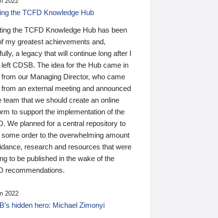
n 2022
ding the TCFD Knowledge Hub
ting the TCFD Knowledge Hub has been
of my greatest achievements and,
ully, a legacy that will continue long after I
 left CDSB. The idea for the Hub came in
 from our Managing Director, who came
 from an external meeting and announced
e team that we should create an online
orm to support the implementation of the
 We planned for a central repository to
g some order to the overwhelming amount
uidance, research and resources that were
ing to be published in the wake of the
 recommendations.
n 2022
’s hidden hero: Michael Zimonyi