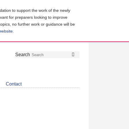
ation to support the work of the newly
evant for preparers looking to improve
topics, no further work or guidance will be
 website
.
Follow
Join
Get
Search
Search
us
our
the
on
group
latest
Twitter
on
news
LinkedIn
about
Contact
CDSB