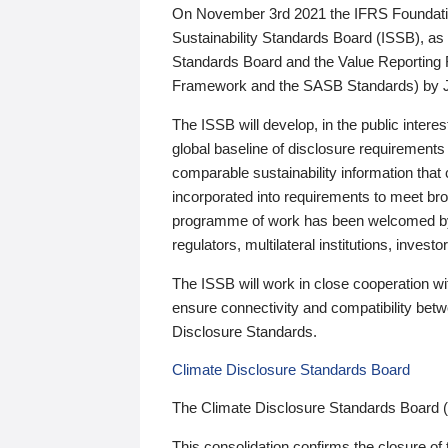
On November 3rd 2021 the IFRS Foundation
Sustainability Standards Board (ISSB), as 
Standards Board and the Value Reporting
Framework and the SASB Standards) by 
The ISSB will develop, in the public intere
global baseline of disclosure requirements 
comparable sustainability information that
incorporated into requirements to meet bro
programme of work has been welcomed by 
regulators, multilateral institutions, inve
The ISSB will work in close cooperation wi
ensure connectivity and compatibility be
Disclosure Standards.
Climate Disclosure Standards Board
The Climate Disclosure Standards Board 
This consolidation confirms the closure of 