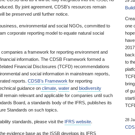
29 Ja
 produced. By joint agreement, CDSB’s resources remain
Buil
ll be preserved until further notice.
Crea
business, environmental and social NGOs, committed to
one 
am corporate reporting model to equate natural social
hopef
have
2017
ng companies a framework for reporting environment and
back
s financial information. The CDSB Framework formed a
to th
e-Related Financial Disclosures (TCFD) recommendations
platf
ironmental and social information in mainstream reports,
TCFD.
grated reports.
CDSB’s Framework
for reporting
brin
technical guidance on
climate
,
water
and
biodiversity
of g
ill remain relevant and applicable for companies until such
start
andards Board, a standards body of the IFRS, publishes its
TCFD
sure Standards on such topics.
28 Ja
bility standards, please visit the
IFRS website
.
CDSB
 the evidence base as the ISSB develops its IFRS