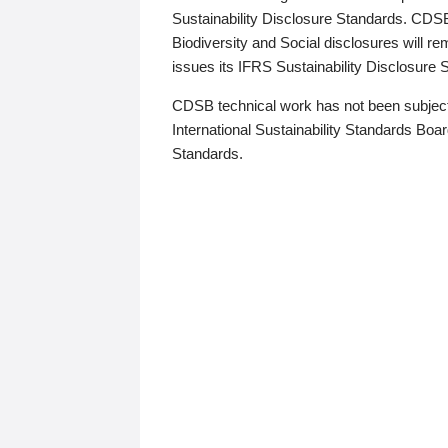
Sustainability Disclosure Standards. CDS
Biodiversity and Social disclosures will r
issues its IFRS Sustainability Disclosure
CDSB technical work has not been subject
International Sustainability Standards Board
Standards.