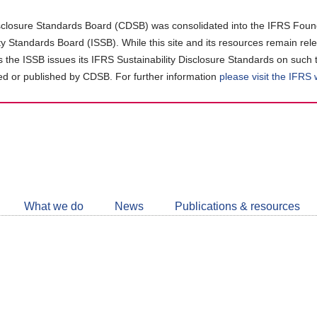
closure Standards Board (CDSB) was consolidated into the IFRS Found
ity Standards Board (ISSB). While this site and its resources remain rel
as the ISSB issues its IFRS Sustainability Disclosure Standards on such 
d or published by CDSB. For further information
please visit the IFRS
Follow
CDSB
What we do
News
Publications & resources