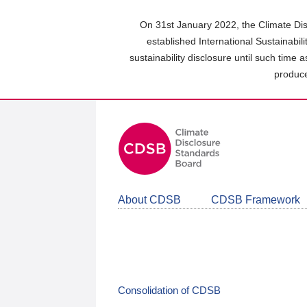
Skip
to
On 31st January 2022, the Climate Dis
main
established International Sustainabil
content
sustainability disclosure until such time 
area
produce
About CDSB
CDSB Framework
Consolidation of CDSB