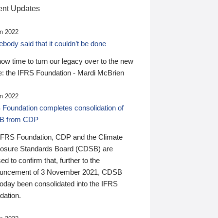
nt Updates
n 2022
ody said that it couldn’t be done
 now time to turn our legacy over to the new
: the IFRS Foundation - Mardi McBrien
n 2022
 Foundation completes consolidation of
B from CDP
IFRS Foundation, CDP and the Climate
losure Standards Board (CDSB) are
ed to confirm that, further to the
uncement of 3 November 2021, CDSB
today been consolidated into the IFRS
dation.