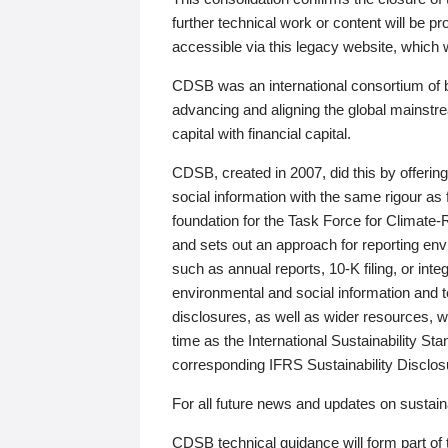
further technical work or content will be
accessible via this legacy website, which wi
CDSB was an international consortium of 
advancing and aligning the global mainstre
capital with financial capital.
CDSB, created in 2007, did this by offeri
social information with the same rigour a
foundation for the Task Force for Climat
and sets out an approach for reporting env
such as annual reports, 10-K filing, or inte
environmental and social information and 
disclosures, as well as wider resources, w
time as the International Sustainability St
corresponding IFRS Sustainability Disclo
For all future news and updates on sustaina
CDSB technical guidance will form part of