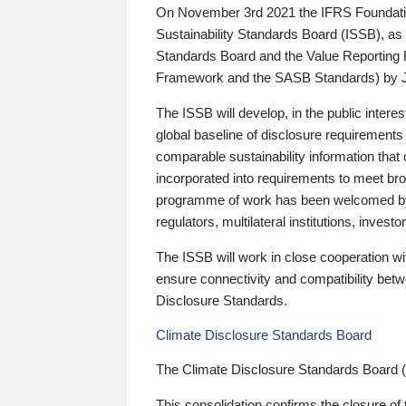
On November 3rd 2021 the IFRS Foundation
Sustainability Standards Board (ISSB), as 
Standards Board and the Value Reporting
Framework and the SASB Standards) by 
The ISSB will develop, in the public intere
global baseline of disclosure requirements 
comparable sustainability information that
incorporated into requirements to meet bro
programme of work has been welcomed by 
regulators, multilateral institutions, inve
The ISSB will work in close cooperation wi
ensure connectivity and compatibility be
Disclosure Standards.
Climate Disclosure Standards Board
The Climate Disclosure Standards Board 
This consolidation confirms the closure of 