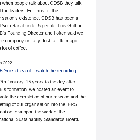
n when people talk about CDSB they talk
 the leaders. For most of the
nisation’s existence, CDSB has been a
 Secretariat under 5 people. Lois Guthrie,
’s Founding Director and I often said we
he company on fairy dust, a little magic
 lot of coffee.
n 2022
 Sunset event – watch the recording
th January, 15 years to the day after
's formation, we hosted an event to
rate the completion of our mission and the
tting of our organisation into the IFRS
ation to support the work of the
national Sustainability Standards Board.