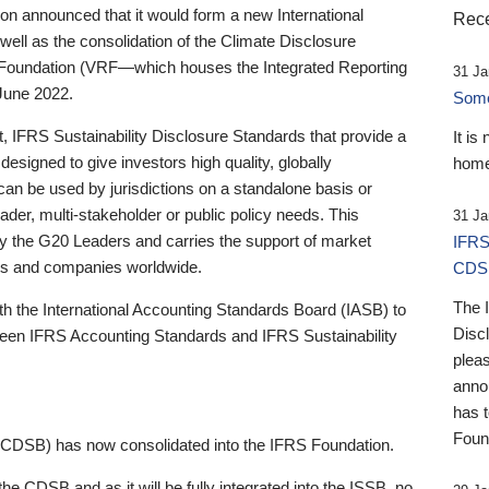
 announced that it would form a new International
Rece
well as the consolidation of the Climate Disclosure
 Foundation (VRF—which houses the Integrated Reporting
31 Ja
June 2022.
Someb
st, IFRS Sustainability Disclosure Standards that provide a
It is
designed to give investors high quality, globally
home
 can be used by jurisdictions on a standalone basis or
ader, multi-stakeholder or public policy needs. This
31 Ja
the G20 Leaders and carries the support of market
IFRS
stors and companies worldwide.
CDS
The 
th the International Accounting Standards Board (IASB) to
Disc
tween IFRS Accounting Standards and IFRS Sustainability
pleas
anno
has 
Foun
(CDSB) has now consolidated into the IFRS Foundation.
the CDSB and as it will be fully integrated into the ISSB, no