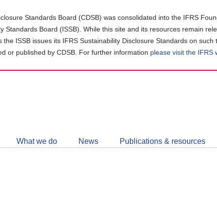
closure Standards Board (CDSB) was consolidated into the IFRS Found
ity Standards Board (ISSB). While this site and its resources remain rel
as the ISSB issues its IFRS Sustainability Disclosure Standards on such 
d or published by CDSB. For further information
please visit the IFRS
Follow
CDSB
What we do
News
Publications & resources