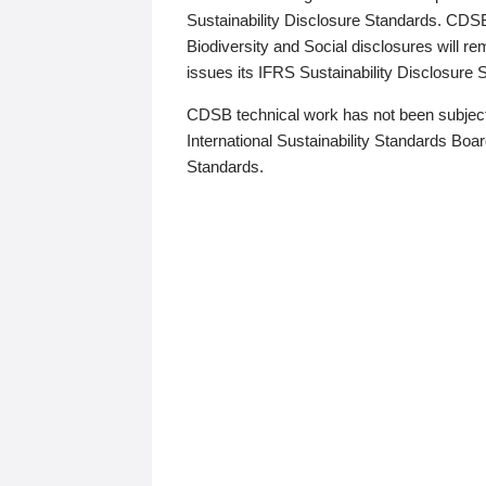
Sustainability Disclosure Standards. CDS
Biodiversity and Social disclosures will r
issues its IFRS Sustainability Disclosure
CDSB technical work has not been subject
International Sustainability Standards Board
Standards.