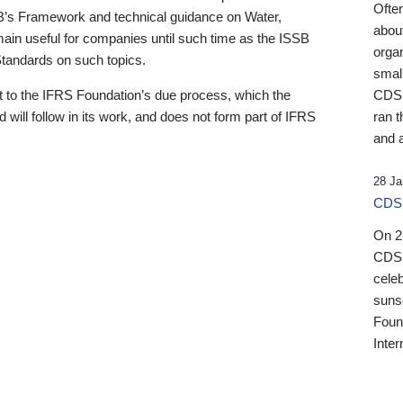
Ofte
B’s Framework and technical guidance on Water,
about
emain useful for companies until such time as the ISSB
orga
 Standards on such topics.
small
 to the IFRS Foundation’s due process, which the
CDSB
 will follow in its work, and does not form part of IFRS
ran t
and a
28 Ja
CDSB
On 27
CDSB
celeb
sunse
Found
Inter