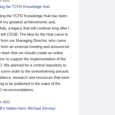
n 2022
ding the TCFD Knowledge Hub
ting the TCFD Knowledge Hub has been
of my greatest achievements and,
ully, a legacy that will continue long after I
 left CDSB. The idea for the Hub came in
 from our Managing Director, who came
 from an external meeting and announced
e team that we should create an online
orm to support the implementation of the
 We planned for a central repository to
g some order to the overwhelming amount
uidance, research and resources that were
ing to be published in the wake of the
 recommendations.
n 2022
’s hidden hero: Michael Zimonyi