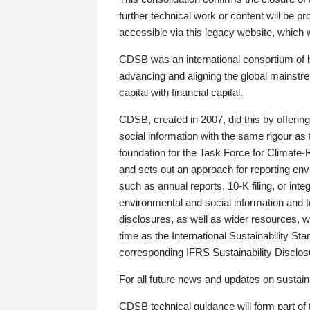
further technical work or content will be
accessible via this legacy website, which wi
CDSB was an international consortium of 
advancing and aligning the global mainstre
capital with financial capital.
CDSB, created in 2007, did this by offeri
social information with the same rigour a
foundation for the Task Force for Climat
and sets out an approach for reporting env
such as annual reports, 10-K filing, or inte
environmental and social information and 
disclosures, as well as wider resources, w
time as the International Sustainability St
corresponding IFRS Sustainability Disclo
For all future news and updates on sustaina
CDSB technical guidance will form part of