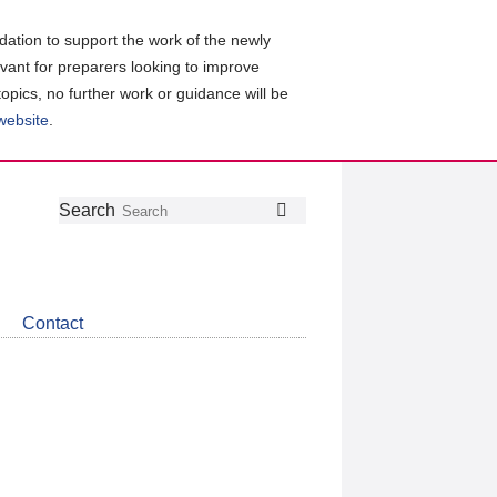
ation to support the work of the newly
evant for preparers looking to improve
topics, no further work or guidance will be
 website
.
Follow
Join
Get
Search
Search
us
our
the
on
group
latest
Twitter
on
news
LinkedIn
about
Contact
CDSB