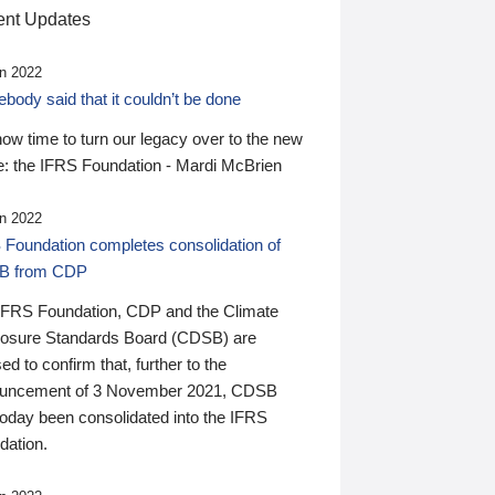
nt Updates
n 2022
ody said that it couldn’t be done
 now time to turn our legacy over to the new
: the IFRS Foundation - Mardi McBrien
n 2022
 Foundation completes consolidation of
B from CDP
IFRS Foundation, CDP and the Climate
losure Standards Board (CDSB) are
ed to confirm that, further to the
uncement of 3 November 2021, CDSB
today been consolidated into the IFRS
dation.