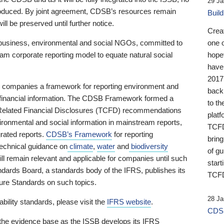
29 Ja
 produced. By joint agreement, CDSB’s resources remain
Buil
ll be preserved until further notice.
Crea
business, environmental and social NGOs, committed to
one 
am corporate reporting model to equate natural social
hopef
have
2017
ng companies a framework for reporting environment and
back
s financial information. The CDSB Framework formed a
to th
e-Related Financial Disclosures (TCFD) recommendations
platf
ironmental and social information in mainstream reports,
TCFD.
grated reports.
CDSB’s Framework
for reporting
brin
technical guidance on
climate
,
water
and
biodiversity
of g
ill remain relevant and applicable for companies until such
start
andards Board, a standards body of the IFRS, publishes its
TCFD
sure Standards on such topics.
28 Ja
bility standards, please visit the
IFRS website
.
CDSB
 the evidence base as the ISSB develops its IFRS