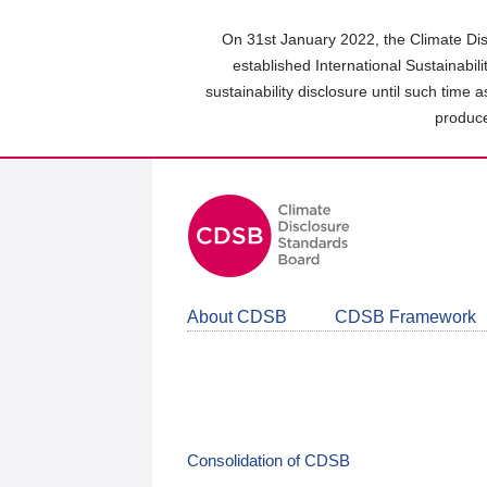
Skip
to
On 31st January 2022, the Climate Dis
main
established International Sustainabil
content
sustainability disclosure until such time 
area
produce
About CDSB
CDSB Framework
Consolidation of CDSB