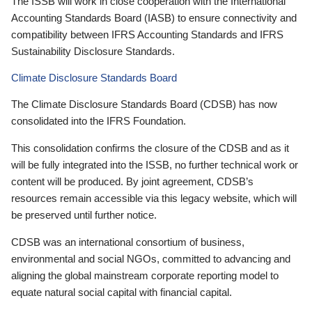
The ISSB will work in close cooperation with the International
Accounting Standards Board (IASB) to ensure connectivity and
compatibility between IFRS Accounting Standards and IFRS
Sustainability Disclosure Standards.
Climate Disclosure Standards Board
The Climate Disclosure Standards Board (CDSB) has now
consolidated into the IFRS Foundation.
This consolidation confirms the closure of the CDSB and as it
will be fully integrated into the ISSB, no further technical work or
content will be produced. By joint agreement, CDSB’s
resources remain accessible via this legacy website, which will
be preserved until further notice.
CDSB was an international consortium of business,
environmental and social NGOs, committed to advancing and
aligning the global mainstream corporate reporting model to
equate natural social capital with financial capital.