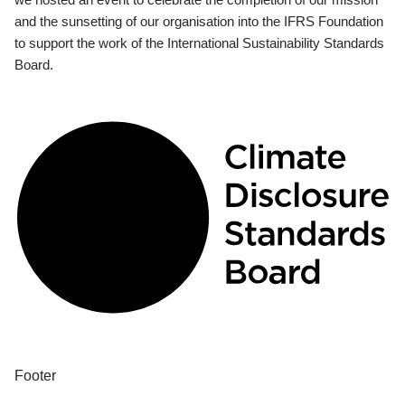
and the sunsetting of our organisation into the IFRS Foundation
to support the work of the International Sustainability Standards
Board.
Footer