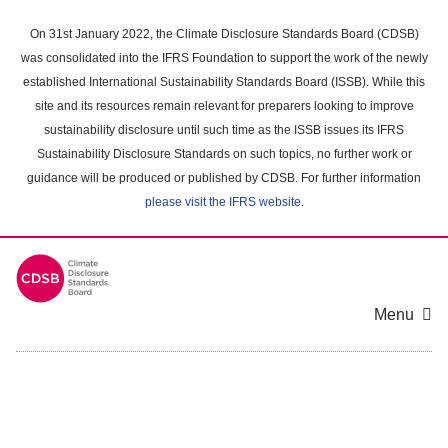
Skip
to
On 31st January 2022, the Climate Disclosure Standards Board (CDSB)
main
was consolidated into the IFRS Foundation to support the work of the newly
content
established International Sustainability Standards Board (ISSB). While this
area
site and its resources remain relevant for preparers looking to improve
sustainability disclosure until such time as the ISSB issues its IFRS
Sustainability Disclosure Standards on such topics, no further work or
guidance will be produced or published by CDSB. For further information
please visit the IFRS website
.
Menu