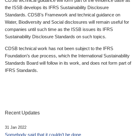
CDSB technical guidance will form part of the evidence base as
the ISSB develops its IFRS Sustainability Disclosure
Standards. CDSB’s Framework and technical guidance on
Water, Biodiversity and Social disclosures will remain useful for
companies until such time as the ISSB issues its IFRS
Sustainability Disclosure Standards on such topics.
CDSB technical work has not been subject to the IFRS
Foundation’s due process, which the International Sustainability
Standards Board will follow in its work, and does not form part of
IFRS Standards.
Recent Updates
31 Jan 2022
Somebody said that it couldn’t be done