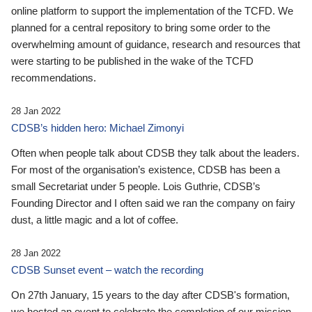
online platform to support the implementation of the TCFD. We
planned for a central repository to bring some order to the
overwhelming amount of guidance, research and resources that
were starting to be published in the wake of the TCFD
recommendations.
28 Jan 2022
CDSB’s hidden hero: Michael Zimonyi
Often when people talk about CDSB they talk about the leaders.
For most of the organisation’s existence, CDSB has been a
small Secretariat under 5 people. Lois Guthrie, CDSB’s
Founding Director and I often said we ran the company on fairy
dust, a little magic and a lot of coffee.
28 Jan 2022
CDSB Sunset event – watch the recording
On 27th January, 15 years to the day after CDSB's formation,
we hosted an event to celebrate the completion of our mission