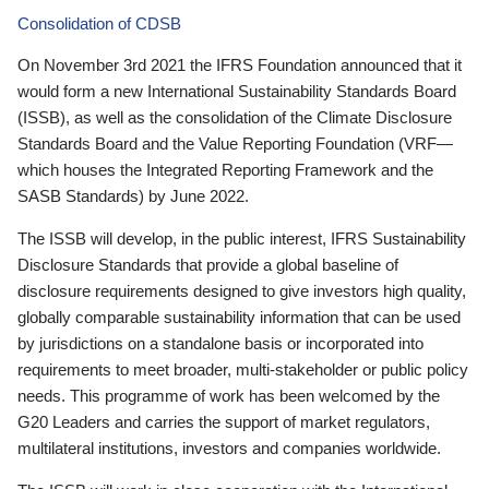
Consolidation of CDSB
On November 3rd 2021 the IFRS Foundation announced that it
would form a new International Sustainability Standards Board
(ISSB), as well as the consolidation of the Climate Disclosure
Standards Board and the Value Reporting Foundation (VRF—
which houses the Integrated Reporting Framework and the
SASB Standards) by June 2022.
The ISSB will develop, in the public interest, IFRS Sustainability
Disclosure Standards that provide a global baseline of
disclosure requirements designed to give investors high quality,
globally comparable sustainability information that can be used
by jurisdictions on a standalone basis or incorporated into
requirements to meet broader, multi-stakeholder or public policy
needs. This programme of work has been welcomed by the
G20 Leaders and carries the support of market regulators,
multilateral institutions, investors and companies worldwide.