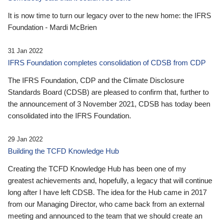
It is now time to turn our legacy over to the new home: the IFRS
Foundation - Mardi McBrien
31 Jan 2022
IFRS Foundation completes consolidation of CDSB from CDP
The IFRS Foundation, CDP and the Climate Disclosure
Standards Board (CDSB) are pleased to confirm that, further to
the announcement of 3 November 2021, CDSB has today been
consolidated into the IFRS Foundation.
29 Jan 2022
Building the TCFD Knowledge Hub
Creating the TCFD Knowledge Hub has been one of my
greatest achievements and, hopefully, a legacy that will continue
long after I have left CDSB. The idea for the Hub came in 2017
from our Managing Director, who came back from an external
meeting and announced to the team that we should create an