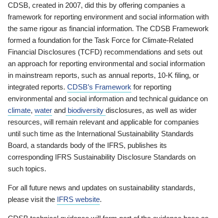
CDSB, created in 2007, did this by offering companies a
framework for reporting environment and social information with
the same rigour as financial information. The CDSB Framework
formed a foundation for the Task Force for Climate-Related
Financial Disclosures (TCFD) recommendations and sets out
an approach for reporting environmental and social information
in mainstream reports, such as annual reports, 10-K filing, or
integrated reports.
CDSB’s Framework
for reporting
environmental and social information and technical guidance on
climate
,
water
and
biodiversity
disclosures, as well as wider
resources, will remain relevant and applicable for companies
until such time as the International Sustainability Standards
Board, a standards body of the IFRS, publishes its
corresponding IFRS Sustainability Disclosure Standards on
such topics.
For all future news and updates on sustainability standards,
please visit the
IFRS website
.