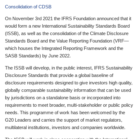
Consolidation of CDSB
On November 3rd 2021 the IFRS Foundation announced that it
would form a new International Sustainability Standards Board
(ISSB), as well as the consolidation of the Climate Disclosure
Standards Board and the Value Reporting Foundation (VRF—
which houses the Integrated Reporting Framework and the
SASB Standards) by June 2022.
The ISSB will develop, in the public interest, IFRS Sustainability
Disclosure Standards that provide a global baseline of
disclosure requirements designed to give investors high quality,
globally comparable sustainability information that can be used
by jurisdictions on a standalone basis or incorporated into
requirements to meet broader, multi-stakeholder or public policy
needs. This programme of work has been welcomed by the
G20 Leaders and carries the support of market regulators,
multilateral institutions, investors and companies worldwide.