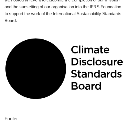
and the sunsetting of our organisation into the IFRS Foundation
to support the work of the International Sustainability Standards
Board.
Footer