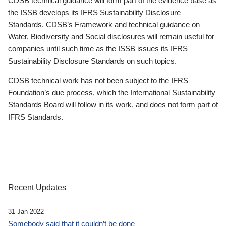
CDSB technical guidance will form part of the evidence base as
the ISSB develops its IFRS Sustainability Disclosure
Standards. CDSB’s Framework and technical guidance on
Water, Biodiversity and Social disclosures will remain useful for
companies until such time as the ISSB issues its IFRS
Sustainability Disclosure Standards on such topics.
CDSB technical work has not been subject to the IFRS
Foundation’s due process, which the International Sustainability
Standards Board will follow in its work, and does not form part of
IFRS Standards.
Recent Updates
31 Jan 2022
Somebody said that it couldn’t be done