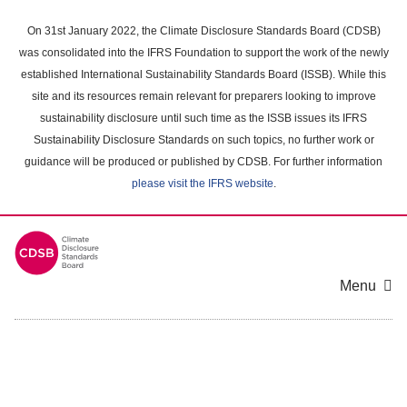
Skip
to
On 31st January 2022, the Climate Disclosure Standards Board (CDSB)
main
was consolidated into the IFRS Foundation to support the work of the newly
content
established International Sustainability Standards Board (ISSB). While this
area
site and its resources remain relevant for preparers looking to improve
sustainability disclosure until such time as the ISSB issues its IFRS
Sustainability Disclosure Standards on such topics, no further work or
guidance will be produced or published by CDSB. For further information
please visit the IFRS website
.
Menu