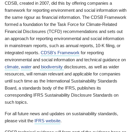
CDSB, created in 2007, did this by offering companies a
framework for reporting environment and social information with
the same rigour as financial information. The CDSB Framework
formed a foundation for the Task Force for Climate-Related
Financial Disclosures (TCFD) recommendations and sets out
an approach for reporting environmental and social information
in mainstream reports, such as annual reports, 10-K filing, or
integrated reports.
CDSB’s Framework
for reporting
environmental and social information and technical guidance on
climate
,
water
and
biodiversity
disclosures, as well as wider
resources, will remain relevant and applicable for companies
until such time as the International Sustainability Standards
Board, a standards body of the IFRS, publishes its
corresponding IFRS Sustainability Disclosure Standards on
such topics.
For all future news and updates on sustainability standards,
please visit the
IFRS website
.