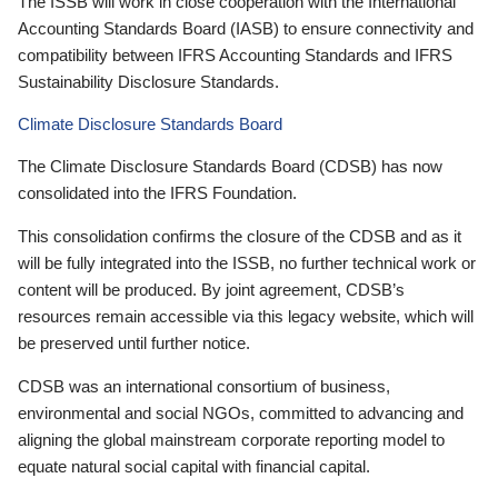
The ISSB will work in close cooperation with the International
Accounting Standards Board (IASB) to ensure connectivity and
compatibility between IFRS Accounting Standards and IFRS
Sustainability Disclosure Standards.
Climate Disclosure Standards Board
The Climate Disclosure Standards Board (CDSB) has now
consolidated into the IFRS Foundation.
This consolidation confirms the closure of the CDSB and as it
will be fully integrated into the ISSB, no further technical work or
content will be produced. By joint agreement, CDSB’s
resources remain accessible via this legacy website, which will
be preserved until further notice.
CDSB was an international consortium of business,
environmental and social NGOs, committed to advancing and
aligning the global mainstream corporate reporting model to
equate natural social capital with financial capital.