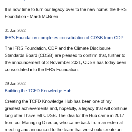
It is now time to turn our legacy over to the new home: the IFRS
Foundation - Mardi McBrien
31 Jan 2022
IFRS Foundation completes consolidation of CDSB from CDP
The IFRS Foundation, CDP and the Climate Disclosure
Standards Board (CDSB) are pleased to confirm that, further to
the announcement of 3 November 2021, CDSB has today been
consolidated into the IFRS Foundation.
29 Jan 2022
Building the TCFD Knowledge Hub
Creating the TCFD Knowledge Hub has been one of my
greatest achievements and, hopefully, a legacy that will continue
long after I have left CDSB. The idea for the Hub came in 2017
from our Managing Director, who came back from an external
meeting and announced to the team that we should create an