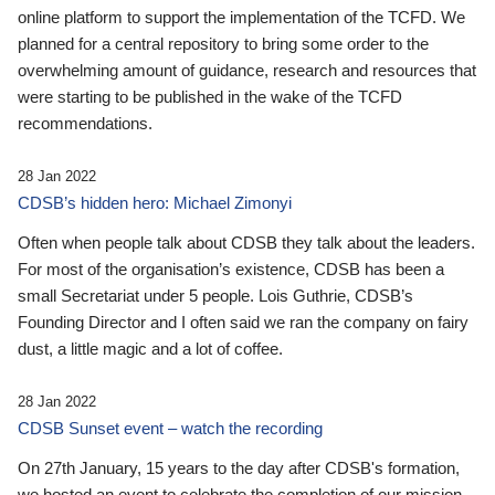
online platform to support the implementation of the TCFD. We
planned for a central repository to bring some order to the
overwhelming amount of guidance, research and resources that
were starting to be published in the wake of the TCFD
recommendations.
28 Jan 2022
CDSB’s hidden hero: Michael Zimonyi
Often when people talk about CDSB they talk about the leaders.
For most of the organisation’s existence, CDSB has been a
small Secretariat under 5 people. Lois Guthrie, CDSB’s
Founding Director and I often said we ran the company on fairy
dust, a little magic and a lot of coffee.
28 Jan 2022
CDSB Sunset event – watch the recording
On 27th January, 15 years to the day after CDSB's formation,
we hosted an event to celebrate the completion of our mission