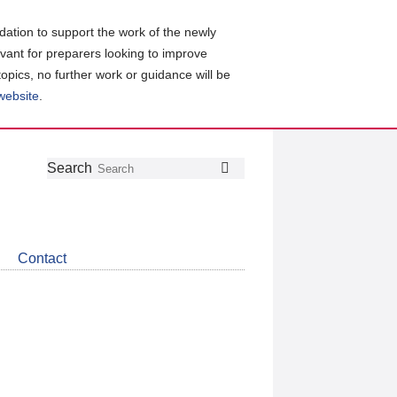
ation to support the work of the newly
evant for preparers looking to improve
topics, no further work or guidance will be
 website
.
Follow
Join
Get
Search
Search
us
our
the
on
group
latest
Twitter
on
news
LinkedIn
about
Contact
CDSB