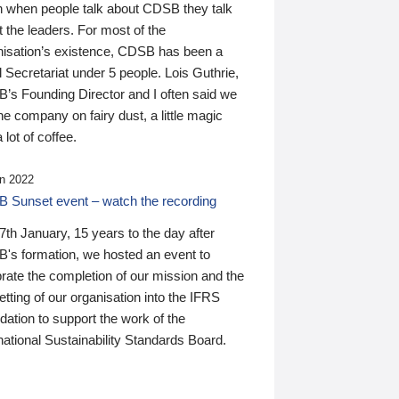
n when people talk about CDSB they talk
 the leaders. For most of the
nisation’s existence, CDSB has been a
 Secretariat under 5 people. Lois Guthrie,
’s Founding Director and I often said we
he company on fairy dust, a little magic
 lot of coffee.
n 2022
 Sunset event – watch the recording
th January, 15 years to the day after
's formation, we hosted an event to
rate the completion of our mission and the
tting of our organisation into the IFRS
ation to support the work of the
national Sustainability Standards Board.