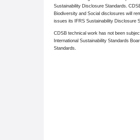
Sustainability Disclosure Standards. CDS
Biodiversity and Social disclosures will r
issues its IFRS Sustainability Disclosure
CDSB technical work has not been subject
International Sustainability Standards Board
Standards.