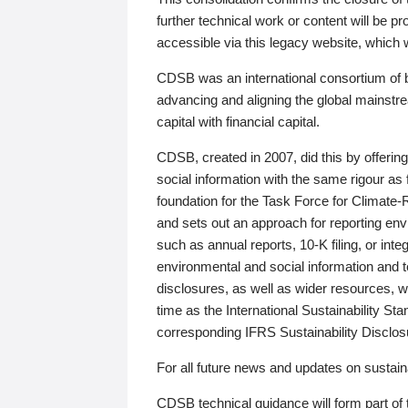
further technical work or content will be
accessible via this legacy website, which wi
CDSB was an international consortium of 
advancing and aligning the global mainstre
capital with financial capital.
CDSB, created in 2007, did this by offeri
social information with the same rigour a
foundation for the Task Force for Climat
and sets out an approach for reporting env
such as annual reports, 10-K filing, or inte
environmental and social information and 
disclosures, as well as wider resources, w
time as the International Sustainability St
corresponding IFRS Sustainability Disclo
For all future news and updates on sustaina
CDSB technical guidance will form part of