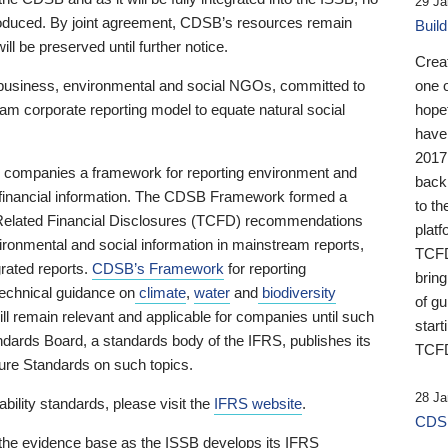
29 Ja
 produced. By joint agreement, CDSB’s resources remain
Buil
ll be preserved until further notice.
Crea
business, environmental and social NGOs, committed to
one 
am corporate reporting model to equate natural social
hopef
have
2017
ng companies a framework for reporting environment and
back
s financial information. The CDSB Framework formed a
to th
e-Related Financial Disclosures (TCFD) recommendations
platf
ironmental and social information in mainstream reports,
TCFD.
grated reports.
CDSB’s Framework
for reporting
brin
technical guidance on
climate
,
water
and
biodiversity
of g
ill remain relevant and applicable for companies until such
start
andards Board, a standards body of the IFRS, publishes its
TCFD
sure Standards on such topics.
28 Ja
bility standards, please visit the
IFRS website
.
CDSB
 the evidence base as the ISSB develops its IFRS