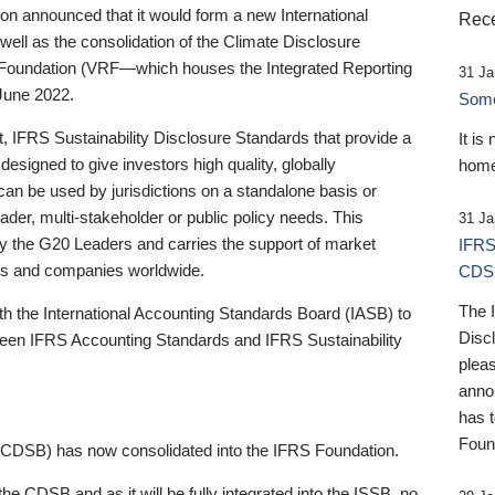
 announced that it would form a new International
Rece
well as the consolidation of the Climate Disclosure
 Foundation (VRF—which houses the Integrated Reporting
31 Ja
June 2022.
Someb
st, IFRS Sustainability Disclosure Standards that provide a
It is
designed to give investors high quality, globally
home
 can be used by jurisdictions on a standalone basis or
ader, multi-stakeholder or public policy needs. This
31 Ja
the G20 Leaders and carries the support of market
IFRS
stors and companies worldwide.
CDS
The 
th the International Accounting Standards Board (IASB) to
Disc
tween IFRS Accounting Standards and IFRS Sustainability
pleas
anno
has 
Foun
(CDSB) has now consolidated into the IFRS Foundation.
the CDSB and as it will be fully integrated into the ISSB, no