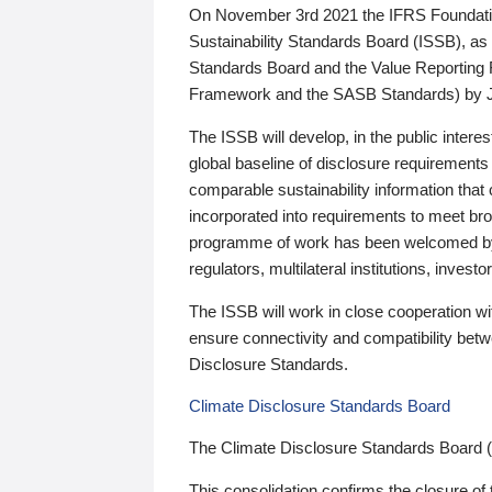
On November 3rd 2021 the IFRS Foundation
Sustainability Standards Board (ISSB), as 
Standards Board and the Value Reporting
Framework and the SASB Standards) by 
The ISSB will develop, in the public intere
global baseline of disclosure requirements 
comparable sustainability information that
incorporated into requirements to meet bro
programme of work has been welcomed by 
regulators, multilateral institutions, inve
The ISSB will work in close cooperation wi
ensure connectivity and compatibility be
Disclosure Standards.
Climate Disclosure Standards Board
The Climate Disclosure Standards Board 
This consolidation confirms the closure of 