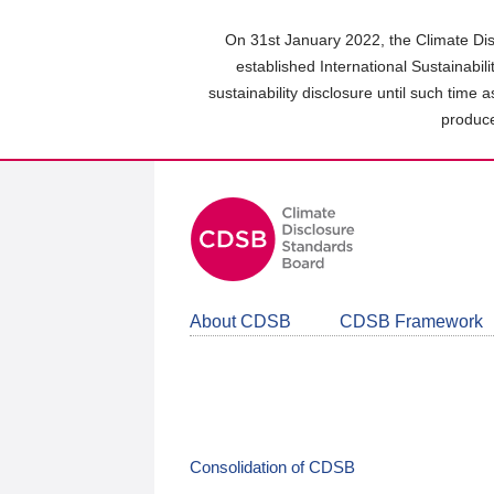
Skip
to
On 31st January 2022, the Climate Dis
main
established International Sustainabil
content
sustainability disclosure until such time 
area
produce
About CDSB
CDSB Framework
Consolidation of CDSB