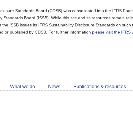
closure Standards Board (CDSB) was consolidated into the IFRS Found
ity Standards Board (ISSB). While this site and its resources remain rel
as the ISSB issues its IFRS Sustainability Disclosure Standards on such 
d or published by CDSB. For further information
please visit the IFRS
Follow
CDSB
What we do
News
Publications & resources