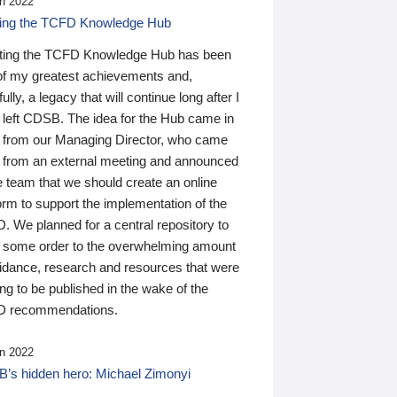
n 2022
ding the TCFD Knowledge Hub
ting the TCFD Knowledge Hub has been
of my greatest achievements and,
ully, a legacy that will continue long after I
 left CDSB. The idea for the Hub came in
 from our Managing Director, who came
 from an external meeting and announced
e team that we should create an online
orm to support the implementation of the
 We planned for a central repository to
g some order to the overwhelming amount
uidance, research and resources that were
ing to be published in the wake of the
 recommendations.
n 2022
’s hidden hero: Michael Zimonyi