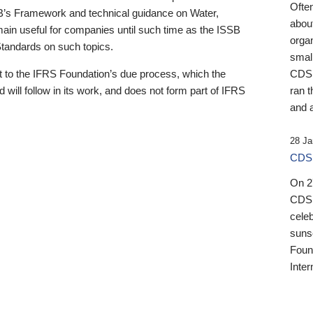
Ofte
B’s Framework and technical guidance on Water,
about
emain useful for companies until such time as the ISSB
orga
 Standards on such topics.
small
 to the IFRS Foundation’s due process, which the
CDSB
 will follow in its work, and does not form part of IFRS
ran t
and a
28 Ja
CDSB
On 27
CDSB
celeb
sunse
Found
Inter