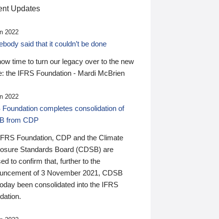
nt Updates
n 2022
ody said that it couldn’t be done
 now time to turn our legacy over to the new
: the IFRS Foundation - Mardi McBrien
n 2022
 Foundation completes consolidation of
B from CDP
IFRS Foundation, CDP and the Climate
losure Standards Board (CDSB) are
ed to confirm that, further to the
uncement of 3 November 2021, CDSB
today been consolidated into the IFRS
dation.