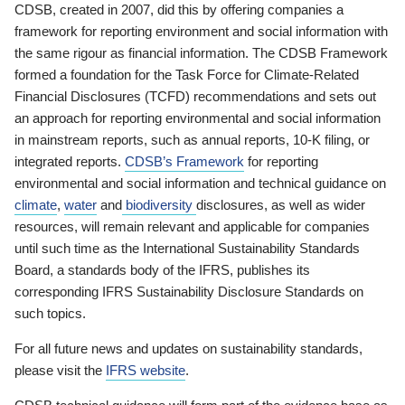
CDSB, created in 2007, did this by offering companies a
framework for reporting environment and social information with
the same rigour as financial information. The CDSB Framework
formed a foundation for the Task Force for Climate-Related
Financial Disclosures (TCFD) recommendations and sets out
an approach for reporting environmental and social information
in mainstream reports, such as annual reports, 10-K filing, or
integrated reports.
CDSB’s Framework
for reporting
environmental and social information and technical guidance on
climate
,
water
and
biodiversity
disclosures, as well as wider
resources, will remain relevant and applicable for companies
until such time as the International Sustainability Standards
Board, a standards body of the IFRS, publishes its
corresponding IFRS Sustainability Disclosure Standards on
such topics.
For all future news and updates on sustainability standards,
please visit the
IFRS website
.