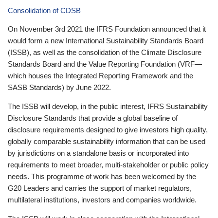
Consolidation of CDSB
On November 3rd 2021 the IFRS Foundation announced that it
would form a new International Sustainability Standards Board
(ISSB), as well as the consolidation of the Climate Disclosure
Standards Board and the Value Reporting Foundation (VRF—
which houses the Integrated Reporting Framework and the
SASB Standards) by June 2022.
The ISSB will develop, in the public interest, IFRS Sustainability
Disclosure Standards that provide a global baseline of
disclosure requirements designed to give investors high quality,
globally comparable sustainability information that can be used
by jurisdictions on a standalone basis or incorporated into
requirements to meet broader, multi-stakeholder or public policy
needs. This programme of work has been welcomed by the
G20 Leaders and carries the support of market regulators,
multilateral institutions, investors and companies worldwide.