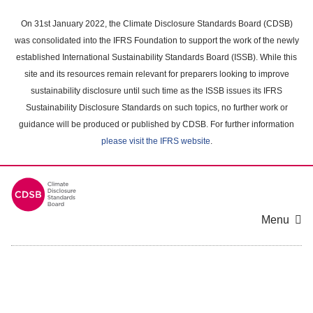
Skip
to
On 31st January 2022, the Climate Disclosure Standards Board (CDSB)
main
was consolidated into the IFRS Foundation to support the work of the newly
content
established International Sustainability Standards Board (ISSB). While this
area
site and its resources remain relevant for preparers looking to improve
sustainability disclosure until such time as the ISSB issues its IFRS
Sustainability Disclosure Standards on such topics, no further work or
guidance will be produced or published by CDSB. For further information
please visit the IFRS website
.
Menu