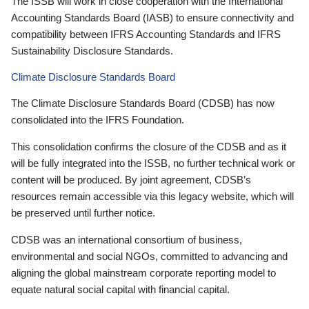
The ISSB will work in close cooperation with the International
Accounting Standards Board (IASB) to ensure connectivity and
compatibility between IFRS Accounting Standards and IFRS
Sustainability Disclosure Standards.
Climate Disclosure Standards Board
The Climate Disclosure Standards Board (CDSB) has now
consolidated into the IFRS Foundation.
This consolidation confirms the closure of the CDSB and as it
will be fully integrated into the ISSB, no further technical work or
content will be produced. By joint agreement, CDSB’s
resources remain accessible via this legacy website, which will
be preserved until further notice.
CDSB was an international consortium of business,
environmental and social NGOs, committed to advancing and
aligning the global mainstream corporate reporting model to
equate natural social capital with financial capital.