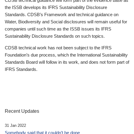
CDSB technical guidance will form part of the evidence base as
the ISSB develops its IFRS Sustainability Disclosure
Standards. CDSB’s Framework and technical guidance on
Water, Biodiversity and Social disclosures will remain useful for
companies until such time as the ISSB issues its IFRS
Sustainability Disclosure Standards on such topics.
CDSB technical work has not been subject to the IFRS
Foundation’s due process, which the International Sustainability
Standards Board will follow in its work, and does not form part of
IFRS Standards.
Recent Updates
31 Jan 2022
Somebody said that it couldn’t be done