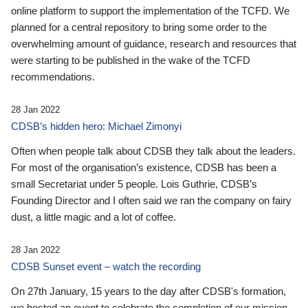
online platform to support the implementation of the TCFD. We
planned for a central repository to bring some order to the
overwhelming amount of guidance, research and resources that
were starting to be published in the wake of the TCFD
recommendations.
28 Jan 2022
CDSB’s hidden hero: Michael Zimonyi
Often when people talk about CDSB they talk about the leaders.
For most of the organisation’s existence, CDSB has been a
small Secretariat under 5 people. Lois Guthrie, CDSB’s
Founding Director and I often said we ran the company on fairy
dust, a little magic and a lot of coffee.
28 Jan 2022
CDSB Sunset event – watch the recording
On 27th January, 15 years to the day after CDSB's formation,
we hosted an event to celebrate the completion of our mission