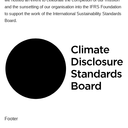
and the sunsetting of our organisation into the IFRS Foundation
to support the work of the International Sustainability Standards
Board.
Footer