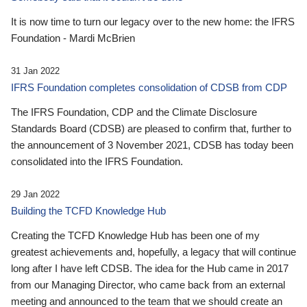
It is now time to turn our legacy over to the new home: the IFRS
Foundation - Mardi McBrien
31 Jan 2022
IFRS Foundation completes consolidation of CDSB from CDP
The IFRS Foundation, CDP and the Climate Disclosure
Standards Board (CDSB) are pleased to confirm that, further to
the announcement of 3 November 2021, CDSB has today been
consolidated into the IFRS Foundation.
29 Jan 2022
Building the TCFD Knowledge Hub
Creating the TCFD Knowledge Hub has been one of my
greatest achievements and, hopefully, a legacy that will continue
long after I have left CDSB. The idea for the Hub came in 2017
from our Managing Director, who came back from an external
meeting and announced to the team that we should create an