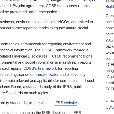
29 Ja
 produced. By joint agreement, CDSB’s resources remain
Buil
ll be preserved until further notice.
Crea
business, environmental and social NGOs, committed to
one 
am corporate reporting model to equate natural social
hopef
have
2017
ng companies a framework for reporting environment and
back
s financial information. The CDSB Framework formed a
to th
e-Related Financial Disclosures (TCFD) recommendations
platf
ironmental and social information in mainstream reports,
TCFD.
grated reports.
CDSB’s Framework
for reporting
brin
technical guidance on
climate
,
water
and
biodiversity
of g
ill remain relevant and applicable for companies until such
start
andards Board, a standards body of the IFRS, publishes its
TCFD
sure Standards on such topics.
28 Ja
bility standards, please visit the
IFRS website
.
CDSB
 the evidence base as the ISSB develops its IFRS