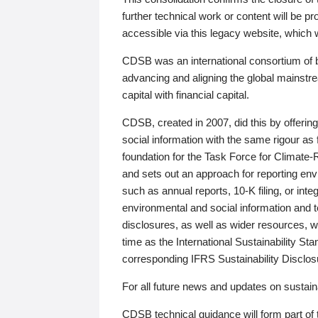
further technical work or content will be
accessible via this legacy website, which wi
CDSB was an international consortium of 
advancing and aligning the global mainstre
capital with financial capital.
CDSB, created in 2007, did this by offeri
social information with the same rigour a
foundation for the Task Force for Climat
and sets out an approach for reporting env
such as annual reports, 10-K filing, or inte
environmental and social information and 
disclosures, as well as wider resources, w
time as the International Sustainability St
corresponding IFRS Sustainability Disclo
For all future news and updates on sustaina
CDSB technical guidance will form part of