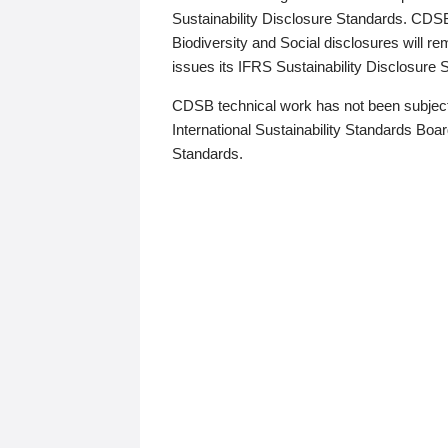
Sustainability Disclosure Standards. CDS
Biodiversity and Social disclosures will r
issues its IFRS Sustainability Disclosure
CDSB technical work has not been subject
International Sustainability Standards Board
Standards.