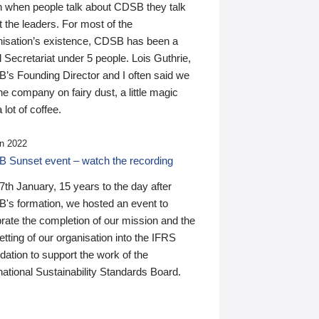
n when people talk about CDSB they talk
 the leaders. For most of the
nisation’s existence, CDSB has been a
 Secretariat under 5 people. Lois Guthrie,
’s Founding Director and I often said we
he company on fairy dust, a little magic
 lot of coffee.
n 2022
 Sunset event – watch the recording
th January, 15 years to the day after
's formation, we hosted an event to
rate the completion of our mission and the
tting of our organisation into the IFRS
ation to support the work of the
national Sustainability Standards Board.