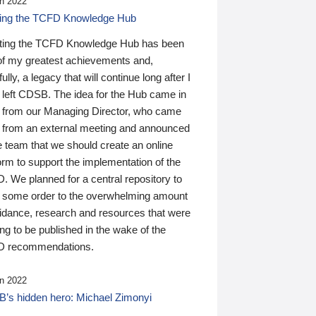
n 2022
ding the TCFD Knowledge Hub
ting the TCFD Knowledge Hub has been
of my greatest achievements and,
ully, a legacy that will continue long after I
 left CDSB. The idea for the Hub came in
 from our Managing Director, who came
 from an external meeting and announced
e team that we should create an online
orm to support the implementation of the
 We planned for a central repository to
g some order to the overwhelming amount
uidance, research and resources that were
ing to be published in the wake of the
 recommendations.
n 2022
’s hidden hero: Michael Zimonyi