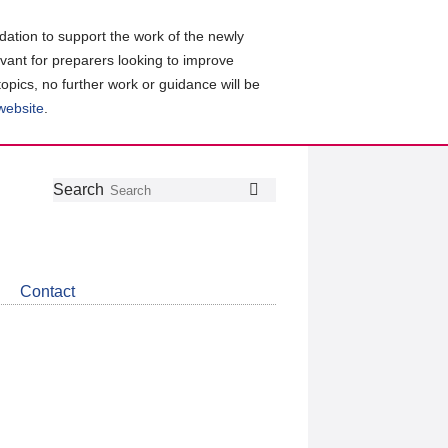
ation to support the work of the newly
evant for preparers looking to improve
topics, no further work or guidance will be
 website
.
Follow
Join
Get
Search
Search
us
our
the
on
group
latest
Twitter
on
news
LinkedIn
about
Contact
CDSB