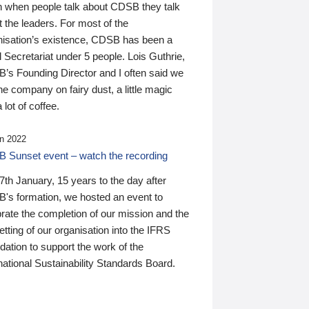
n when people talk about CDSB they talk
 the leaders. For most of the
nisation’s existence, CDSB has been a
 Secretariat under 5 people. Lois Guthrie,
’s Founding Director and I often said we
he company on fairy dust, a little magic
 lot of coffee.
n 2022
 Sunset event – watch the recording
th January, 15 years to the day after
's formation, we hosted an event to
rate the completion of our mission and the
tting of our organisation into the IFRS
ation to support the work of the
national Sustainability Standards Board.