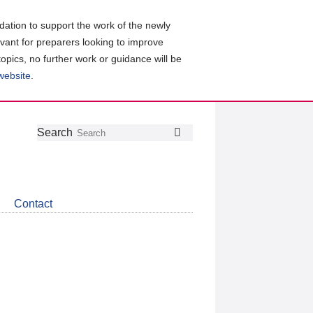
ation to support the work of the newly
evant for preparers looking to improve
topics, no further work or guidance will be
 website
.
Follow
Join
Get
Search
Search
us
our
the
on
group
latest
Twitter
on
news
LinkedIn
about
Contact
CDSB