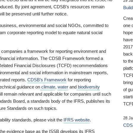
29 Ja
 produced. By joint agreement, CDSB’s resources remain
Buil
ll be preserved until further notice.
Crea
business, environmental and social NGOs, committed to
one 
am corporate reporting model to equate natural social
hopef
have
2017
ng companies a framework for reporting environment and
back
s financial information. The CDSB Framework formed a
to th
e-Related Financial Disclosures (TCFD) recommendations
platf
ironmental and social information in mainstream reports,
TCFD.
grated reports.
CDSB’s Framework
for reporting
brin
technical guidance on
climate
,
water
and
biodiversity
of g
ill remain relevant and applicable for companies until such
start
andards Board, a standards body of the IFRS, publishes its
TCFD
sure Standards on such topics.
28 Ja
bility standards, please visit the
IFRS website
.
CDSB
 the evidence base as the ISSB develops its IFRS