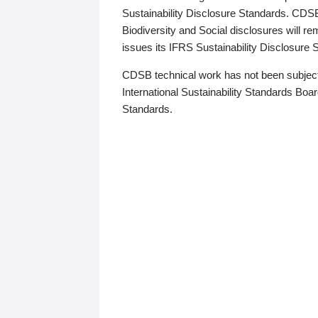
Sustainability Disclosure Standards. CDS
Biodiversity and Social disclosures will r
issues its IFRS Sustainability Disclosure
CDSB technical work has not been subject
International Sustainability Standards Board
Standards.