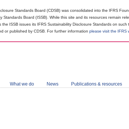
closure Standards Board (CDSB) was consolidated into the IFRS Found
ity Standards Board (ISSB). While this site and its resources remain rel
as the ISSB issues its IFRS Sustainability Disclosure Standards on such 
d or published by CDSB. For further information
please visit the IFRS
Follow
CDSB
What we do
News
Publications & resources