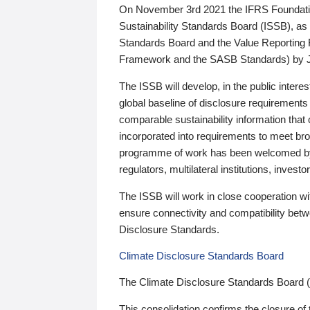
On November 3rd 2021 the IFRS Foundation
Sustainability Standards Board (ISSB), as 
Standards Board and the Value Reporting
Framework and the SASB Standards) by 
The ISSB will develop, in the public intere
global baseline of disclosure requirements 
comparable sustainability information that
incorporated into requirements to meet bro
programme of work has been welcomed by 
regulators, multilateral institutions, inve
The ISSB will work in close cooperation wi
ensure connectivity and compatibility be
Disclosure Standards.
Climate Disclosure Standards Board
The Climate Disclosure Standards Board 
This consolidation confirms the closure of 