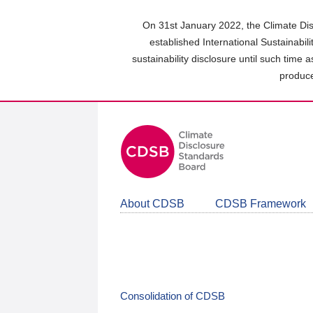
Skip
to
On 31st January 2022, the Climate Dis
main
established International Sustainabil
content
sustainability disclosure until such time 
area
produce
About CDSB
CDSB Framework
Consolidation of CDSB