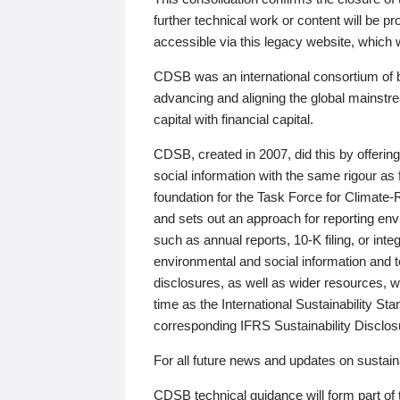
further technical work or content will be
accessible via this legacy website, which wi
CDSB was an international consortium of 
advancing and aligning the global mainstre
capital with financial capital.
CDSB, created in 2007, did this by offeri
social information with the same rigour a
foundation for the Task Force for Climat
and sets out an approach for reporting env
such as annual reports, 10-K filing, or inte
environmental and social information and 
disclosures, as well as wider resources, w
time as the International Sustainability St
corresponding IFRS Sustainability Disclo
For all future news and updates on sustaina
CDSB technical guidance will form part of