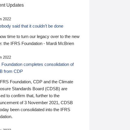
nt Updates
n 2022
ody said that it couldn’t be done
 now time to turn our legacy over to the new
: the IFRS Foundation - Mardi McBrien
n 2022
 Foundation completes consolidation of
B from CDP
IFRS Foundation, CDP and the Climate
losure Standards Board (CDSB) are
ed to confirm that, further to the
uncement of 3 November 2021, CDSB
today been consolidated into the IFRS
dation.