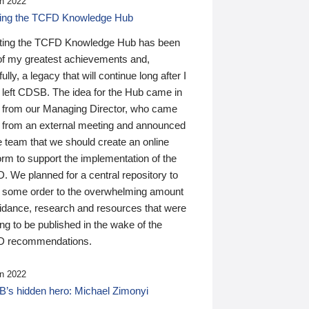
n 2022
ding the TCFD Knowledge Hub
ting the TCFD Knowledge Hub has been
of my greatest achievements and,
ully, a legacy that will continue long after I
 left CDSB. The idea for the Hub came in
 from our Managing Director, who came
 from an external meeting and announced
e team that we should create an online
orm to support the implementation of the
 We planned for a central repository to
g some order to the overwhelming amount
uidance, research and resources that were
ing to be published in the wake of the
 recommendations.
n 2022
’s hidden hero: Michael Zimonyi