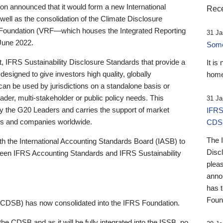
 announced that it would form a new International
Rece
well as the consolidation of the Climate Disclosure
 Foundation (VRF—which houses the Integrated Reporting
31 Ja
June 2022.
Someb
st, IFRS Sustainability Disclosure Standards that provide a
It is
designed to give investors high quality, globally
home
 can be used by jurisdictions on a standalone basis or
ader, multi-stakeholder or public policy needs. This
31 Ja
the G20 Leaders and carries the support of market
IFRS
stors and companies worldwide.
CDS
The 
th the International Accounting Standards Board (IASB) to
Disc
tween IFRS Accounting Standards and IFRS Sustainability
pleas
anno
has 
Foun
(CDSB) has now consolidated into the IFRS Foundation.
the CDSB and as it will be fully integrated into the ISSB, no