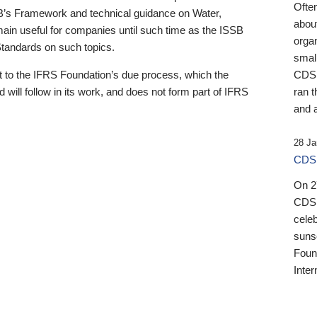
Ofte
B’s Framework and technical guidance on Water,
about
emain useful for companies until such time as the ISSB
orga
 Standards on such topics.
small
 to the IFRS Foundation’s due process, which the
CDSB
 will follow in its work, and does not form part of IFRS
ran t
and a
28 Ja
CDSB
On 27
CDSB
celeb
sunse
Found
Inter