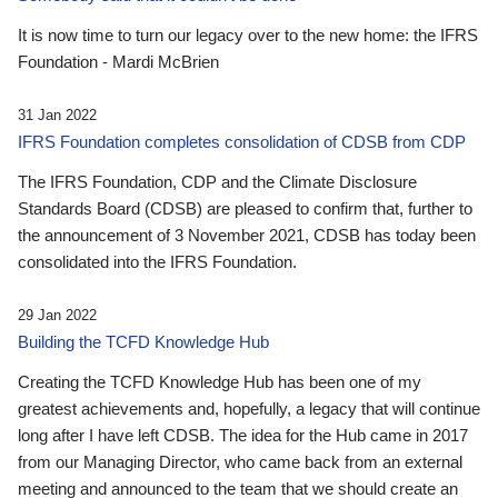
It is now time to turn our legacy over to the new home: the IFRS
Foundation - Mardi McBrien
31 Jan 2022
IFRS Foundation completes consolidation of CDSB from CDP
The IFRS Foundation, CDP and the Climate Disclosure
Standards Board (CDSB) are pleased to confirm that, further to
the announcement of 3 November 2021, CDSB has today been
consolidated into the IFRS Foundation.
29 Jan 2022
Building the TCFD Knowledge Hub
Creating the TCFD Knowledge Hub has been one of my
greatest achievements and, hopefully, a legacy that will continue
long after I have left CDSB. The idea for the Hub came in 2017
from our Managing Director, who came back from an external
meeting and announced to the team that we should create an