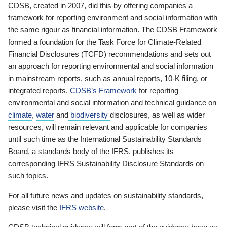
CDSB, created in 2007, did this by offering companies a
framework for reporting environment and social information with
the same rigour as financial information. The CDSB Framework
formed a foundation for the Task Force for Climate-Related
Financial Disclosures (TCFD) recommendations and sets out
an approach for reporting environmental and social information
in mainstream reports, such as annual reports, 10-K filing, or
integrated reports.
CDSB’s Framework
for reporting
environmental and social information and technical guidance on
climate
,
water
and
biodiversity
disclosures, as well as wider
resources, will remain relevant and applicable for companies
until such time as the International Sustainability Standards
Board, a standards body of the IFRS, publishes its
corresponding IFRS Sustainability Disclosure Standards on
such topics.
For all future news and updates on sustainability standards,
please visit the
IFRS website
.