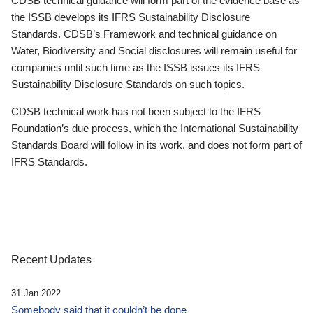
CDSB technical guidance will form part of the evidence base as
the ISSB develops its IFRS Sustainability Disclosure
Standards. CDSB’s Framework and technical guidance on
Water, Biodiversity and Social disclosures will remain useful for
companies until such time as the ISSB issues its IFRS
Sustainability Disclosure Standards on such topics.
CDSB technical work has not been subject to the IFRS
Foundation’s due process, which the International Sustainability
Standards Board will follow in its work, and does not form part of
IFRS Standards.
Recent Updates
31 Jan 2022
Somebody said that it couldn’t be done