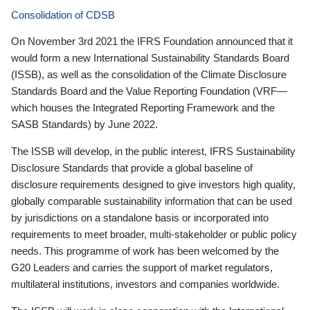
Consolidation of CDSB
On November 3rd 2021 the IFRS Foundation announced that it
would form a new International Sustainability Standards Board
(ISSB), as well as the consolidation of the Climate Disclosure
Standards Board and the Value Reporting Foundation (VRF—
which houses the Integrated Reporting Framework and the
SASB Standards) by June 2022.
The ISSB will develop, in the public interest, IFRS Sustainability
Disclosure Standards that provide a global baseline of
disclosure requirements designed to give investors high quality,
globally comparable sustainability information that can be used
by jurisdictions on a standalone basis or incorporated into
requirements to meet broader, multi-stakeholder or public policy
needs. This programme of work has been welcomed by the
G20 Leaders and carries the support of market regulators,
multilateral institutions, investors and companies worldwide.