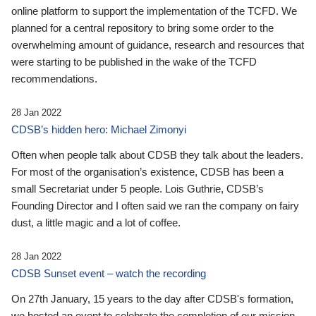
online platform to support the implementation of the TCFD. We
planned for a central repository to bring some order to the
overwhelming amount of guidance, research and resources that
were starting to be published in the wake of the TCFD
recommendations.
28 Jan 2022
CDSB’s hidden hero: Michael Zimonyi
Often when people talk about CDSB they talk about the leaders.
For most of the organisation’s existence, CDSB has been a
small Secretariat under 5 people. Lois Guthrie, CDSB’s
Founding Director and I often said we ran the company on fairy
dust, a little magic and a lot of coffee.
28 Jan 2022
CDSB Sunset event – watch the recording
On 27th January, 15 years to the day after CDSB's formation,
we hosted an event to celebrate the completion of our mission