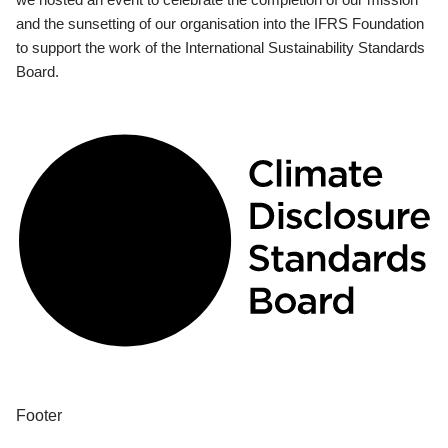
and the sunsetting of our organisation into the IFRS Foundation
to support the work of the International Sustainability Standards
Board.
Footer