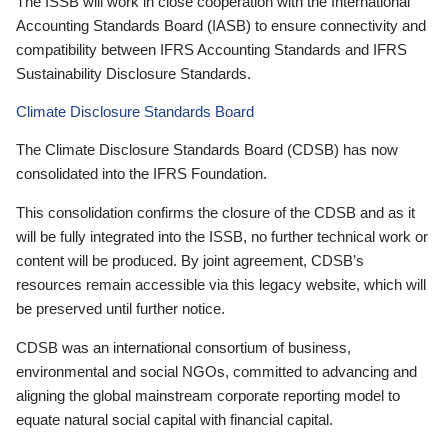
The ISSB will work in close cooperation with the International
Accounting Standards Board (IASB) to ensure connectivity and
compatibility between IFRS Accounting Standards and IFRS
Sustainability Disclosure Standards.
Climate Disclosure Standards Board
The Climate Disclosure Standards Board (CDSB) has now
consolidated into the IFRS Foundation.
This consolidation confirms the closure of the CDSB and as it
will be fully integrated into the ISSB, no further technical work or
content will be produced. By joint agreement, CDSB’s
resources remain accessible via this legacy website, which will
be preserved until further notice.
CDSB was an international consortium of business,
environmental and social NGOs, committed to advancing and
aligning the global mainstream corporate reporting model to
equate natural social capital with financial capital.