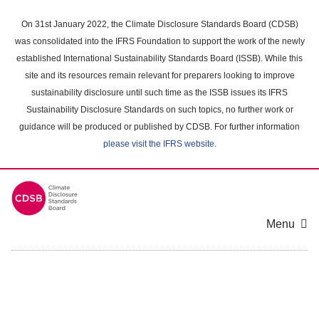
Skip
to
On 31st January 2022, the Climate Disclosure Standards Board (CDSB)
main
was consolidated into the IFRS Foundation to support the work of the newly
content
established International Sustainability Standards Board (ISSB). While this
area
site and its resources remain relevant for preparers looking to improve
sustainability disclosure until such time as the ISSB issues its IFRS
Sustainability Disclosure Standards on such topics, no further work or
guidance will be produced or published by CDSB. For further information
please visit the IFRS website
.
Menu