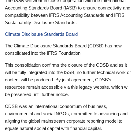
The ISSB will work in close cooperation with the International
Accounting Standards Board (IASB) to ensure connectivity and
compatibility between IFRS Accounting Standards and IFRS
Sustainability Disclosure Standards.
Climate Disclosure Standards Board
The Climate Disclosure Standards Board (CDSB) has now
consolidated into the IFRS Foundation.
This consolidation confirms the closure of the CDSB and as it
will be fully integrated into the ISSB, no further technical work or
content will be produced. By joint agreement, CDSB’s
resources remain accessible via this legacy website, which will
be preserved until further notice.
CDSB was an international consortium of business,
environmental and social NGOs, committed to advancing and
aligning the global mainstream corporate reporting model to
equate natural social capital with financial capital.