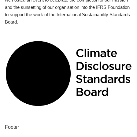
and the sunsetting of our organisation into the IFRS Foundation
to support the work of the International Sustainability Standards
Board.
Footer