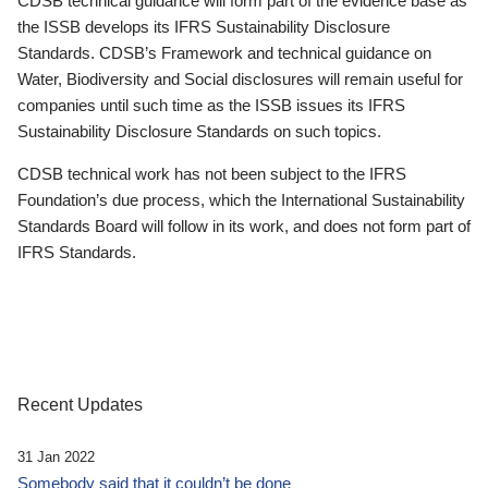
CDSB technical guidance will form part of the evidence base as
the ISSB develops its IFRS Sustainability Disclosure
Standards. CDSB’s Framework and technical guidance on
Water, Biodiversity and Social disclosures will remain useful for
companies until such time as the ISSB issues its IFRS
Sustainability Disclosure Standards on such topics.
CDSB technical work has not been subject to the IFRS
Foundation’s due process, which the International Sustainability
Standards Board will follow in its work, and does not form part of
IFRS Standards.
Recent Updates
31 Jan 2022
Somebody said that it couldn’t be done