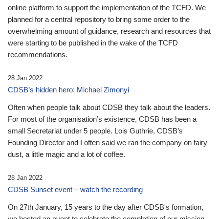
online platform to support the implementation of the TCFD. We
planned for a central repository to bring some order to the
overwhelming amount of guidance, research and resources that
were starting to be published in the wake of the TCFD
recommendations.
28 Jan 2022
CDSB’s hidden hero: Michael Zimonyi
Often when people talk about CDSB they talk about the leaders.
For most of the organisation’s existence, CDSB has been a
small Secretariat under 5 people. Lois Guthrie, CDSB’s
Founding Director and I often said we ran the company on fairy
dust, a little magic and a lot of coffee.
28 Jan 2022
CDSB Sunset event – watch the recording
On 27th January, 15 years to the day after CDSB's formation,
we hosted an event to celebrate the completion of our mission