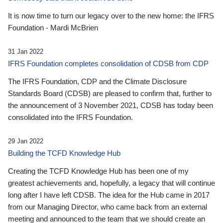
It is now time to turn our legacy over to the new home: the IFRS
Foundation - Mardi McBrien
31 Jan 2022
IFRS Foundation completes consolidation of CDSB from CDP
The IFRS Foundation, CDP and the Climate Disclosure
Standards Board (CDSB) are pleased to confirm that, further to
the announcement of 3 November 2021, CDSB has today been
consolidated into the IFRS Foundation.
29 Jan 2022
Building the TCFD Knowledge Hub
Creating the TCFD Knowledge Hub has been one of my
greatest achievements and, hopefully, a legacy that will continue
long after I have left CDSB. The idea for the Hub came in 2017
from our Managing Director, who came back from an external
meeting and announced to the team that we should create an