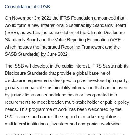
Consolidation of CDSB
On November 3rd 2021 the IFRS Foundation announced that it
would form a new International Sustainability Standards Board
(ISSB), as well as the consolidation of the Climate Disclosure
Standards Board and the Value Reporting Foundation (VRF—
which houses the Integrated Reporting Framework and the
SASB Standards) by June 2022.
The ISSB will develop, in the public interest, IFRS Sustainability
Disclosure Standards that provide a global baseline of
disclosure requirements designed to give investors high quality,
globally comparable sustainability information that can be used
by jurisdictions on a standalone basis or incorporated into
requirements to meet broader, multi-stakeholder or public policy
needs. This programme of work has been welcomed by the
G20 Leaders and carries the support of market regulators,
multilateral institutions, investors and companies worldwide.