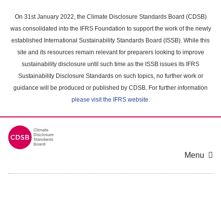
Skip
to
On 31st January 2022, the Climate Disclosure Standards Board (CDSB)
main
was consolidated into the IFRS Foundation to support the work of the newly
content
established International Sustainability Standards Board (ISSB). While this
area
site and its resources remain relevant for preparers looking to improve
sustainability disclosure until such time as the ISSB issues its IFRS
Sustainability Disclosure Standards on such topics, no further work or
guidance will be produced or published by CDSB. For further information
please visit the IFRS website
.
Menu