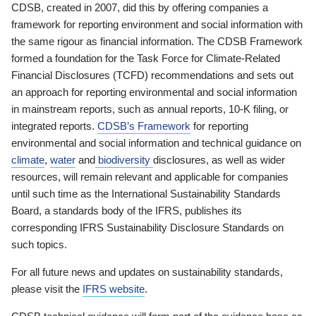
CDSB, created in 2007, did this by offering companies a
framework for reporting environment and social information with
the same rigour as financial information. The CDSB Framework
formed a foundation for the Task Force for Climate-Related
Financial Disclosures (TCFD) recommendations and sets out
an approach for reporting environmental and social information
in mainstream reports, such as annual reports, 10-K filing, or
integrated reports.
CDSB’s Framework
for reporting
environmental and social information and technical guidance on
climate
,
water
and
biodiversity
disclosures, as well as wider
resources, will remain relevant and applicable for companies
until such time as the International Sustainability Standards
Board, a standards body of the IFRS, publishes its
corresponding IFRS Sustainability Disclosure Standards on
such topics.
For all future news and updates on sustainability standards,
please visit the
IFRS website
.