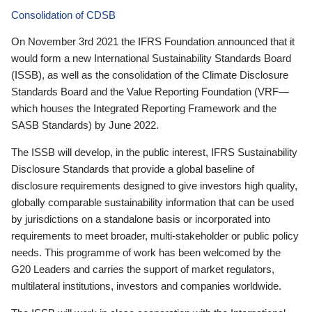
Consolidation of CDSB
On November 3rd 2021 the IFRS Foundation announced that it
would form a new International Sustainability Standards Board
(ISSB), as well as the consolidation of the Climate Disclosure
Standards Board and the Value Reporting Foundation (VRF—
which houses the Integrated Reporting Framework and the
SASB Standards) by June 2022.
The ISSB will develop, in the public interest, IFRS Sustainability
Disclosure Standards that provide a global baseline of
disclosure requirements designed to give investors high quality,
globally comparable sustainability information that can be used
by jurisdictions on a standalone basis or incorporated into
requirements to meet broader, multi-stakeholder or public policy
needs. This programme of work has been welcomed by the
G20 Leaders and carries the support of market regulators,
multilateral institutions, investors and companies worldwide.