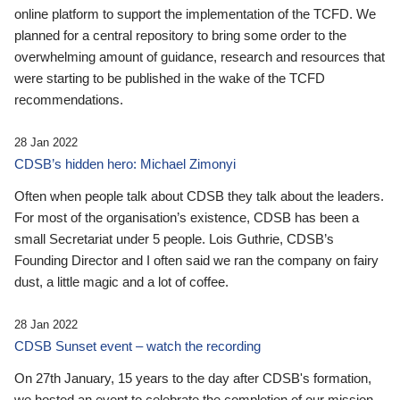
online platform to support the implementation of the TCFD. We
planned for a central repository to bring some order to the
overwhelming amount of guidance, research and resources that
were starting to be published in the wake of the TCFD
recommendations.
28 Jan 2022
CDSB’s hidden hero: Michael Zimonyi
Often when people talk about CDSB they talk about the leaders.
For most of the organisation’s existence, CDSB has been a
small Secretariat under 5 people. Lois Guthrie, CDSB’s
Founding Director and I often said we ran the company on fairy
dust, a little magic and a lot of coffee.
28 Jan 2022
CDSB Sunset event – watch the recording
On 27th January, 15 years to the day after CDSB's formation,
we hosted an event to celebrate the completion of our mission