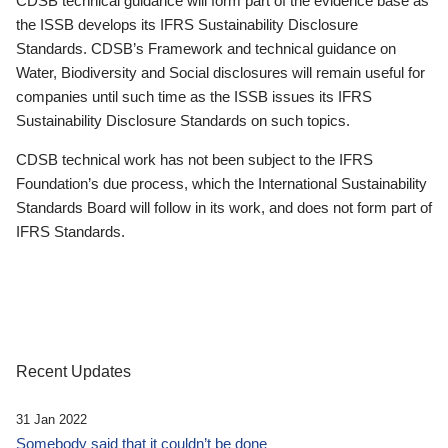
CDSB technical guidance will form part of the evidence base as
the ISSB develops its IFRS Sustainability Disclosure
Standards. CDSB’s Framework and technical guidance on
Water, Biodiversity and Social disclosures will remain useful for
companies until such time as the ISSB issues its IFRS
Sustainability Disclosure Standards on such topics.
CDSB technical work has not been subject to the IFRS
Foundation’s due process, which the International Sustainability
Standards Board will follow in its work, and does not form part of
IFRS Standards.
Recent Updates
31 Jan 2022
Somebody said that it couldn’t be done