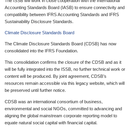
The ISSB will work in close cooperation with the International
Accounting Standards Board (IASB) to ensure connectivity and
compatibility between IFRS Accounting Standards and IFRS
Sustainability Disclosure Standards.
Climate Disclosure Standards Board
The Climate Disclosure Standards Board (CDSB) has now
consolidated into the IFRS Foundation.
This consolidation confirms the closure of the CDSB and as it
will be fully integrated into the ISSB, no further technical work or
content will be produced. By joint agreement, CDSB’s
resources remain accessible via this legacy website, which will
be preserved until further notice.
CDSB was an international consortium of business,
environmental and social NGOs, committed to advancing and
aligning the global mainstream corporate reporting model to
equate natural social capital with financial capital.