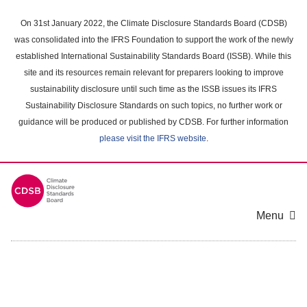
Skip
to
On 31st January 2022, the Climate Disclosure Standards Board (CDSB)
main
was consolidated into the IFRS Foundation to support the work of the newly
content
established International Sustainability Standards Board (ISSB). While this
area
site and its resources remain relevant for preparers looking to improve
sustainability disclosure until such time as the ISSB issues its IFRS
Sustainability Disclosure Standards on such topics, no further work or
guidance will be produced or published by CDSB. For further information
please visit the IFRS website
.
Menu