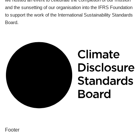
and the sunsetting of our organisation into the IFRS Foundation
to support the work of the International Sustainability Standards
Board.
Footer