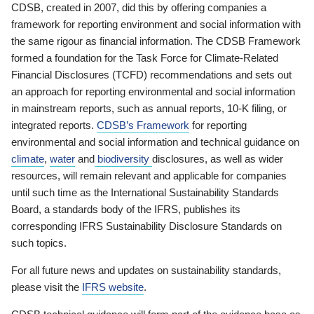
CDSB, created in 2007, did this by offering companies a
framework for reporting environment and social information with
the same rigour as financial information. The CDSB Framework
formed a foundation for the Task Force for Climate-Related
Financial Disclosures (TCFD) recommendations and sets out
an approach for reporting environmental and social information
in mainstream reports, such as annual reports, 10-K filing, or
integrated reports.
CDSB’s Framework
for reporting
environmental and social information and technical guidance on
climate
,
water
and
biodiversity
disclosures, as well as wider
resources, will remain relevant and applicable for companies
until such time as the International Sustainability Standards
Board, a standards body of the IFRS, publishes its
corresponding IFRS Sustainability Disclosure Standards on
such topics.
For all future news and updates on sustainability standards,
please visit the
IFRS website
.