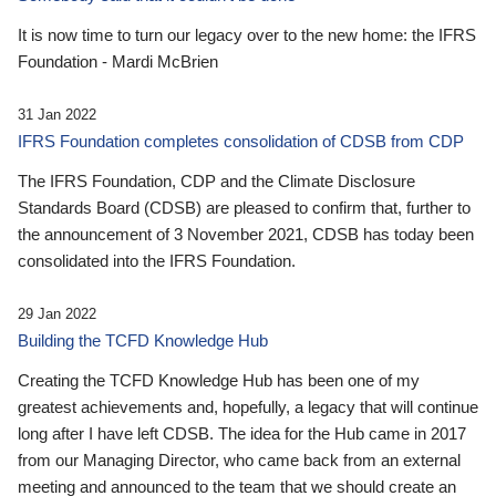
It is now time to turn our legacy over to the new home: the IFRS
Foundation - Mardi McBrien
31 Jan 2022
IFRS Foundation completes consolidation of CDSB from CDP
The IFRS Foundation, CDP and the Climate Disclosure
Standards Board (CDSB) are pleased to confirm that, further to
the announcement of 3 November 2021, CDSB has today been
consolidated into the IFRS Foundation.
29 Jan 2022
Building the TCFD Knowledge Hub
Creating the TCFD Knowledge Hub has been one of my
greatest achievements and, hopefully, a legacy that will continue
long after I have left CDSB. The idea for the Hub came in 2017
from our Managing Director, who came back from an external
meeting and announced to the team that we should create an