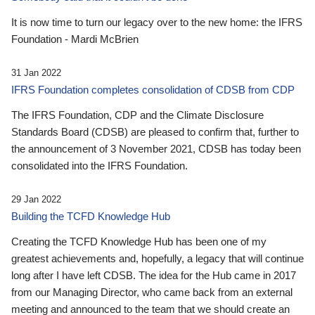
It is now time to turn our legacy over to the new home: the IFRS
Foundation - Mardi McBrien
31 Jan 2022
IFRS Foundation completes consolidation of CDSB from CDP
The IFRS Foundation, CDP and the Climate Disclosure
Standards Board (CDSB) are pleased to confirm that, further to
the announcement of 3 November 2021, CDSB has today been
consolidated into the IFRS Foundation.
29 Jan 2022
Building the TCFD Knowledge Hub
Creating the TCFD Knowledge Hub has been one of my
greatest achievements and, hopefully, a legacy that will continue
long after I have left CDSB. The idea for the Hub came in 2017
from our Managing Director, who came back from an external
meeting and announced to the team that we should create an