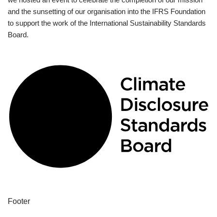
and the sunsetting of our organisation into the IFRS Foundation
to support the work of the International Sustainability Standards
Board.
Footer