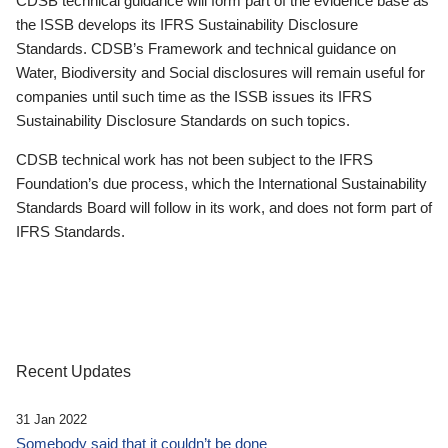
CDSB technical guidance will form part of the evidence base as
the ISSB develops its IFRS Sustainability Disclosure
Standards. CDSB’s Framework and technical guidance on
Water, Biodiversity and Social disclosures will remain useful for
companies until such time as the ISSB issues its IFRS
Sustainability Disclosure Standards on such topics.
CDSB technical work has not been subject to the IFRS
Foundation’s due process, which the International Sustainability
Standards Board will follow in its work, and does not form part of
IFRS Standards.
Recent Updates
31 Jan 2022
Somebody said that it couldn’t be done