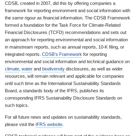
CDSB, created in 2007, did this by offering companies a
framework for reporting environment and social information with
the same rigour as financial information. The CDSB Framework
formed a foundation for the Task Force for Climate-Related
Financial Disclosures (TCFD) recommendations and sets out
an approach for reporting environmental and social information
in mainstream reports, such as annual reports, 10-K filing, or
integrated reports.
CDSB’s Framework
for reporting
environmental and social information and technical guidance on
climate
,
water
and
biodiversity
disclosures, as well as wider
resources, will remain relevant and applicable for companies
until such time as the International Sustainability Standards
Board, a standards body of the IFRS, publishes its
corresponding IFRS Sustainability Disclosure Standards on
such topics.
For all future news and updates on sustainability standards,
please visit the
IFRS website
.