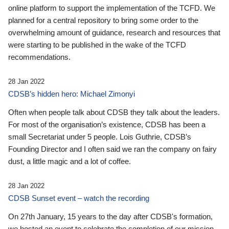
online platform to support the implementation of the TCFD. We
planned for a central repository to bring some order to the
overwhelming amount of guidance, research and resources that
were starting to be published in the wake of the TCFD
recommendations.
28 Jan 2022
CDSB’s hidden hero: Michael Zimonyi
Often when people talk about CDSB they talk about the leaders.
For most of the organisation’s existence, CDSB has been a
small Secretariat under 5 people. Lois Guthrie, CDSB’s
Founding Director and I often said we ran the company on fairy
dust, a little magic and a lot of coffee.
28 Jan 2022
CDSB Sunset event – watch the recording
On 27th January, 15 years to the day after CDSB's formation,
we hosted an event to celebrate the completion of our mission