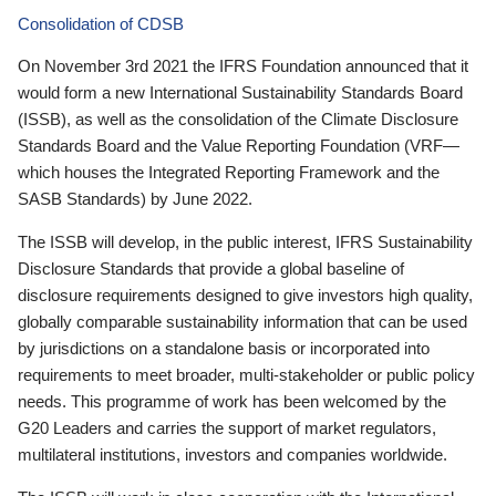
Consolidation of CDSB
On November 3rd 2021 the IFRS Foundation announced that it
would form a new International Sustainability Standards Board
(ISSB), as well as the consolidation of the Climate Disclosure
Standards Board and the Value Reporting Foundation (VRF—
which houses the Integrated Reporting Framework and the
SASB Standards) by June 2022.
The ISSB will develop, in the public interest, IFRS Sustainability
Disclosure Standards that provide a global baseline of
disclosure requirements designed to give investors high quality,
globally comparable sustainability information that can be used
by jurisdictions on a standalone basis or incorporated into
requirements to meet broader, multi-stakeholder or public policy
needs. This programme of work has been welcomed by the
G20 Leaders and carries the support of market regulators,
multilateral institutions, investors and companies worldwide.