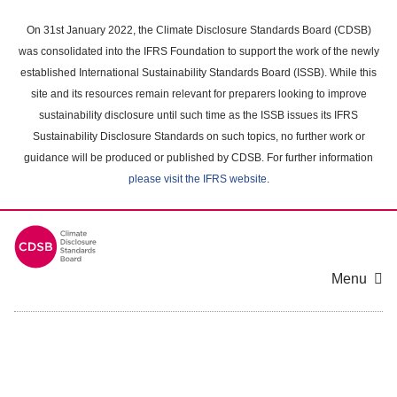
Skip
to
On 31st January 2022, the Climate Disclosure Standards Board (CDSB)
main
was consolidated into the IFRS Foundation to support the work of the newly
content
established International Sustainability Standards Board (ISSB). While this
area
site and its resources remain relevant for preparers looking to improve
sustainability disclosure until such time as the ISSB issues its IFRS
Sustainability Disclosure Standards on such topics, no further work or
guidance will be produced or published by CDSB. For further information
please visit the IFRS website
.
Menu