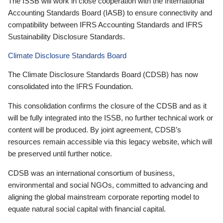
The ISSB will work in close cooperation with the International
Accounting Standards Board (IASB) to ensure connectivity and
compatibility between IFRS Accounting Standards and IFRS
Sustainability Disclosure Standards.
Climate Disclosure Standards Board
The Climate Disclosure Standards Board (CDSB) has now
consolidated into the IFRS Foundation.
This consolidation confirms the closure of the CDSB and as it
will be fully integrated into the ISSB, no further technical work or
content will be produced. By joint agreement, CDSB’s
resources remain accessible via this legacy website, which will
be preserved until further notice.
CDSB was an international consortium of business,
environmental and social NGOs, committed to advancing and
aligning the global mainstream corporate reporting model to
equate natural social capital with financial capital.