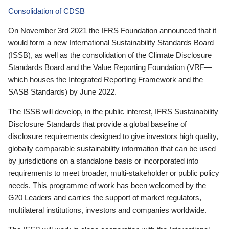
Consolidation of CDSB
On November 3rd 2021 the IFRS Foundation announced that it
would form a new International Sustainability Standards Board
(ISSB), as well as the consolidation of the Climate Disclosure
Standards Board and the Value Reporting Foundation (VRF—
which houses the Integrated Reporting Framework and the
SASB Standards) by June 2022.
The ISSB will develop, in the public interest, IFRS Sustainability
Disclosure Standards that provide a global baseline of
disclosure requirements designed to give investors high quality,
globally comparable sustainability information that can be used
by jurisdictions on a standalone basis or incorporated into
requirements to meet broader, multi-stakeholder or public policy
needs. This programme of work has been welcomed by the
G20 Leaders and carries the support of market regulators,
multilateral institutions, investors and companies worldwide.