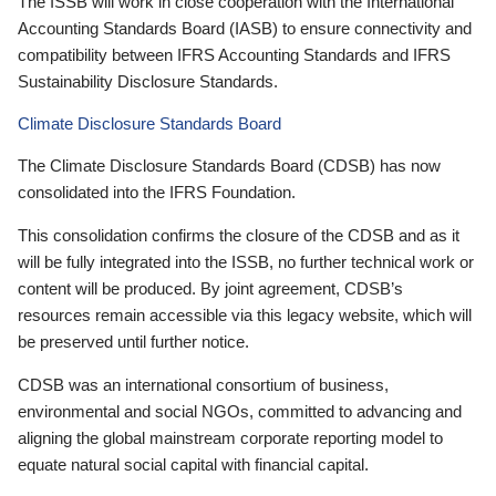
The ISSB will work in close cooperation with the International
Accounting Standards Board (IASB) to ensure connectivity and
compatibility between IFRS Accounting Standards and IFRS
Sustainability Disclosure Standards.
Climate Disclosure Standards Board
The Climate Disclosure Standards Board (CDSB) has now
consolidated into the IFRS Foundation.
This consolidation confirms the closure of the CDSB and as it
will be fully integrated into the ISSB, no further technical work or
content will be produced. By joint agreement, CDSB’s
resources remain accessible via this legacy website, which will
be preserved until further notice.
CDSB was an international consortium of business,
environmental and social NGOs, committed to advancing and
aligning the global mainstream corporate reporting model to
equate natural social capital with financial capital.