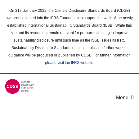
Skip
to
On 31st January 2022, the Climate Disclosure Standards Board (CDSB)
main
was consolidated into the IFRS Foundation to support the work of the newly
content
established International Sustainability Standards Board (ISSB). While this
area
site and its resources remain relevant for preparers looking to improve
sustainability disclosure until such time as the ISSB issues its IFRS
Sustainability Disclosure Standards on such topics, no further work or
guidance will be produced or published by CDSB. For further information
please visit the IFRS website
.
Menu