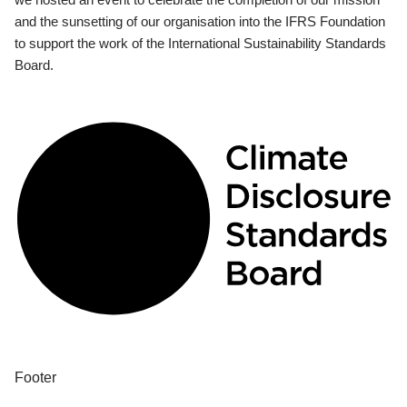
and the sunsetting of our organisation into the IFRS Foundation
to support the work of the International Sustainability Standards
Board.
Footer