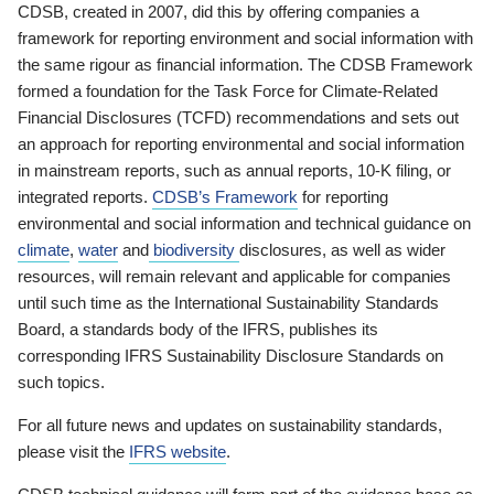
CDSB, created in 2007, did this by offering companies a
framework for reporting environment and social information with
the same rigour as financial information. The CDSB Framework
formed a foundation for the Task Force for Climate-Related
Financial Disclosures (TCFD) recommendations and sets out
an approach for reporting environmental and social information
in mainstream reports, such as annual reports, 10-K filing, or
integrated reports.
CDSB’s Framework
for reporting
environmental and social information and technical guidance on
climate
,
water
and
biodiversity
disclosures, as well as wider
resources, will remain relevant and applicable for companies
until such time as the International Sustainability Standards
Board, a standards body of the IFRS, publishes its
corresponding IFRS Sustainability Disclosure Standards on
such topics.
For all future news and updates on sustainability standards,
please visit the
IFRS website
.