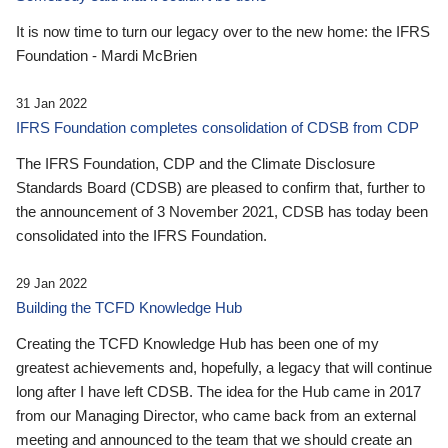
It is now time to turn our legacy over to the new home: the IFRS
Foundation - Mardi McBrien
31 Jan 2022
IFRS Foundation completes consolidation of CDSB from CDP
The IFRS Foundation, CDP and the Climate Disclosure
Standards Board (CDSB) are pleased to confirm that, further to
the announcement of 3 November 2021, CDSB has today been
consolidated into the IFRS Foundation.
29 Jan 2022
Building the TCFD Knowledge Hub
Creating the TCFD Knowledge Hub has been one of my
greatest achievements and, hopefully, a legacy that will continue
long after I have left CDSB. The idea for the Hub came in 2017
from our Managing Director, who came back from an external
meeting and announced to the team that we should create an