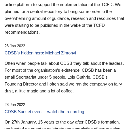
online platform to support the implementation of the TCFD. We
planned for a central repository to bring some order to the
overwhelming amount of guidance, research and resources that
were starting to be published in the wake of the TCFD
recommendations.
28 Jan 2022
CDSB’s hidden hero: Michael Zimonyi
Often when people talk about CDSB they talk about the leaders.
For most of the organisation’s existence, CDSB has been a
small Secretariat under 5 people. Lois Guthrie, CDSB’s
Founding Director and I often said we ran the company on fairy
dust, a little magic and a lot of coffee.
28 Jan 2022
CDSB Sunset event – watch the recording
On 27th January, 15 years to the day after CDSB's formation,
we hosted an event to celebrate the completion of our mission