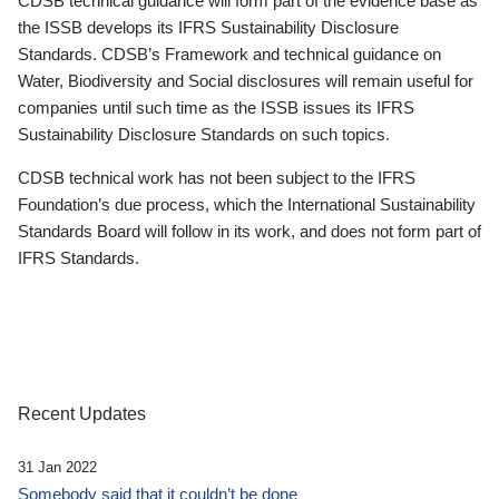
CDSB technical guidance will form part of the evidence base as
the ISSB develops its IFRS Sustainability Disclosure
Standards. CDSB’s Framework and technical guidance on
Water, Biodiversity and Social disclosures will remain useful for
companies until such time as the ISSB issues its IFRS
Sustainability Disclosure Standards on such topics.
CDSB technical work has not been subject to the IFRS
Foundation’s due process, which the International Sustainability
Standards Board will follow in its work, and does not form part of
IFRS Standards.
Recent Updates
31 Jan 2022
Somebody said that it couldn’t be done