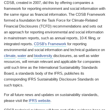
CDSB, created in 2007, did this by offering companies a
framework for reporting environment and social information with
the same rigour as financial information. The CDSB Framework
formed a foundation for the Task Force for Climate-Related
Financial Disclosures (TCFD) recommendations and sets out
an approach for reporting environmental and social information
in mainstream reports, such as annual reports, 10-K filing, or
integrated reports.
CDSB’s Framework
for reporting
environmental and social information and technical guidance on
climate
,
water
and
biodiversity
disclosures, as well as wider
resources, will remain relevant and applicable for companies
until such time as the International Sustainability Standards
Board, a standards body of the IFRS, publishes its
corresponding IFRS Sustainability Disclosure Standards on
such topics.
For all future news and updates on sustainability standards,
please visit the
IFRS website
.