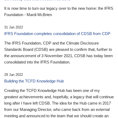
It is now time to turn our legacy over to the new home: the IFRS
Foundation - Mardi McBrien
31 Jan 2022
IFRS Foundation completes consolidation of CDSB from CDP
The IFRS Foundation, CDP and the Climate Disclosure
Standards Board (CDSB) are pleased to confirm that, further to
the announcement of 3 November 2021, CDSB has today been
consolidated into the IFRS Foundation.
29 Jan 2022
Building the TCFD Knowledge Hub
Creating the TCFD Knowledge Hub has been one of my
greatest achievements and, hopefully, a legacy that will continue
long after I have left CDSB. The idea for the Hub came in 2017
from our Managing Director, who came back from an external
meeting and announced to the team that we should create an