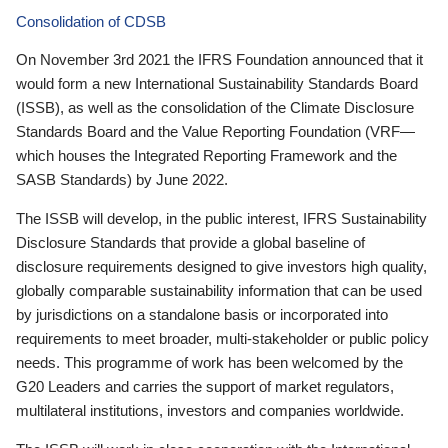
Consolidation of CDSB
On November 3rd 2021 the IFRS Foundation announced that it
would form a new International Sustainability Standards Board
(ISSB), as well as the consolidation of the Climate Disclosure
Standards Board and the Value Reporting Foundation (VRF—
which houses the Integrated Reporting Framework and the
SASB Standards) by June 2022.
The ISSB will develop, in the public interest, IFRS Sustainability
Disclosure Standards that provide a global baseline of
disclosure requirements designed to give investors high quality,
globally comparable sustainability information that can be used
by jurisdictions on a standalone basis or incorporated into
requirements to meet broader, multi-stakeholder or public policy
needs. This programme of work has been welcomed by the
G20 Leaders and carries the support of market regulators,
multilateral institutions, investors and companies worldwide.