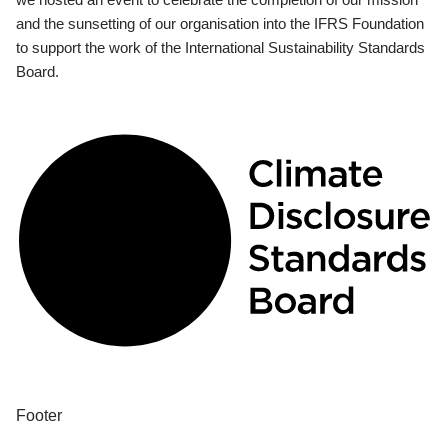
and the sunsetting of our organisation into the IFRS Foundation
to support the work of the International Sustainability Standards
Board.
Footer