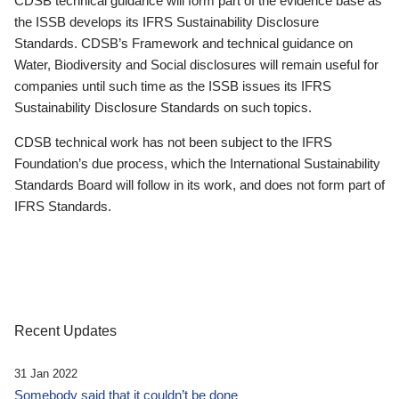
CDSB technical guidance will form part of the evidence base as
the ISSB develops its IFRS Sustainability Disclosure
Standards. CDSB’s Framework and technical guidance on
Water, Biodiversity and Social disclosures will remain useful for
companies until such time as the ISSB issues its IFRS
Sustainability Disclosure Standards on such topics.
CDSB technical work has not been subject to the IFRS
Foundation’s due process, which the International Sustainability
Standards Board will follow in its work, and does not form part of
IFRS Standards.
Recent Updates
31 Jan 2022
Somebody said that it couldn’t be done