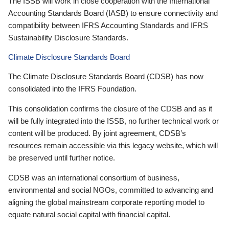
The ISSB will work in close cooperation with the International
Accounting Standards Board (IASB) to ensure connectivity and
compatibility between IFRS Accounting Standards and IFRS
Sustainability Disclosure Standards.
Climate Disclosure Standards Board
The Climate Disclosure Standards Board (CDSB) has now
consolidated into the IFRS Foundation.
This consolidation confirms the closure of the CDSB and as it
will be fully integrated into the ISSB, no further technical work or
content will be produced. By joint agreement, CDSB’s
resources remain accessible via this legacy website, which will
be preserved until further notice.
CDSB was an international consortium of business,
environmental and social NGOs, committed to advancing and
aligning the global mainstream corporate reporting model to
equate natural social capital with financial capital.