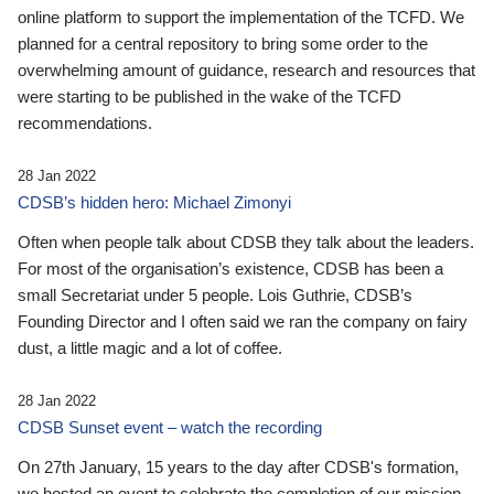
online platform to support the implementation of the TCFD. We
planned for a central repository to bring some order to the
overwhelming amount of guidance, research and resources that
were starting to be published in the wake of the TCFD
recommendations.
28 Jan 2022
CDSB’s hidden hero: Michael Zimonyi
Often when people talk about CDSB they talk about the leaders.
For most of the organisation’s existence, CDSB has been a
small Secretariat under 5 people. Lois Guthrie, CDSB’s
Founding Director and I often said we ran the company on fairy
dust, a little magic and a lot of coffee.
28 Jan 2022
CDSB Sunset event – watch the recording
On 27th January, 15 years to the day after CDSB's formation,
we hosted an event to celebrate the completion of our mission