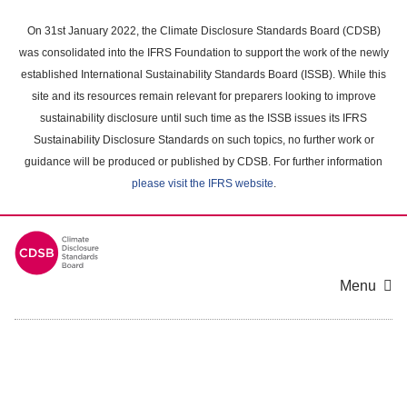
Skip
to
On 31st January 2022, the Climate Disclosure Standards Board (CDSB)
main
was consolidated into the IFRS Foundation to support the work of the newly
content
established International Sustainability Standards Board (ISSB). While this
area
site and its resources remain relevant for preparers looking to improve
sustainability disclosure until such time as the ISSB issues its IFRS
Sustainability Disclosure Standards on such topics, no further work or
guidance will be produced or published by CDSB. For further information
please visit the IFRS website
.
Menu