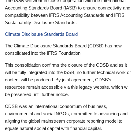
The ISSB will work in close cooperation with the International
Accounting Standards Board (IASB) to ensure connectivity and
compatibility between IFRS Accounting Standards and IFRS
Sustainability Disclosure Standards.
Climate Disclosure Standards Board
The Climate Disclosure Standards Board (CDSB) has now
consolidated into the IFRS Foundation.
This consolidation confirms the closure of the CDSB and as it
will be fully integrated into the ISSB, no further technical work or
content will be produced. By joint agreement, CDSB’s
resources remain accessible via this legacy website, which will
be preserved until further notice.
CDSB was an international consortium of business,
environmental and social NGOs, committed to advancing and
aligning the global mainstream corporate reporting model to
equate natural social capital with financial capital.