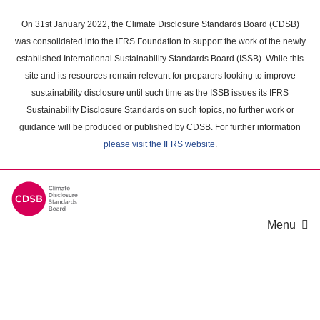
Skip
to
On 31st January 2022, the Climate Disclosure Standards Board (CDSB)
main
was consolidated into the IFRS Foundation to support the work of the newly
content
established International Sustainability Standards Board (ISSB). While this
area
site and its resources remain relevant for preparers looking to improve
sustainability disclosure until such time as the ISSB issues its IFRS
Sustainability Disclosure Standards on such topics, no further work or
guidance will be produced or published by CDSB. For further information
please visit the IFRS website
.
Menu