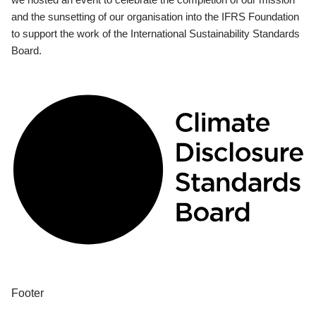
and the sunsetting of our organisation into the IFRS Foundation
to support the work of the International Sustainability Standards
Board.
Footer