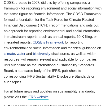
CDSB, created in 2007, did this by offering companies a
framework for reporting environment and social information with
the same rigour as financial information. The CDSB Framework
formed a foundation for the Task Force for Climate-Related
Financial Disclosures (TCFD) recommendations and sets out
an approach for reporting environmental and social information
in mainstream reports, such as annual reports, 10-K filing, or
integrated reports.
CDSB’s Framework
for reporting
environmental and social information and technical guidance on
climate
,
water
and
biodiversity
disclosures, as well as wider
resources, will remain relevant and applicable for companies
until such time as the International Sustainability Standards
Board, a standards body of the IFRS, publishes its
corresponding IFRS Sustainability Disclosure Standards on
such topics.
For all future news and updates on sustainability standards,
please visit the
IFRS website
.