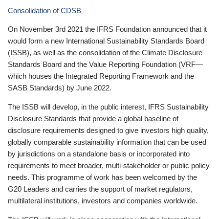
Consolidation of CDSB
On November 3rd 2021 the IFRS Foundation announced that it
would form a new International Sustainability Standards Board
(ISSB), as well as the consolidation of the Climate Disclosure
Standards Board and the Value Reporting Foundation (VRF—
which houses the Integrated Reporting Framework and the
SASB Standards) by June 2022.
The ISSB will develop, in the public interest, IFRS Sustainability
Disclosure Standards that provide a global baseline of
disclosure requirements designed to give investors high quality,
globally comparable sustainability information that can be used
by jurisdictions on a standalone basis or incorporated into
requirements to meet broader, multi-stakeholder or public policy
needs. This programme of work has been welcomed by the
G20 Leaders and carries the support of market regulators,
multilateral institutions, investors and companies worldwide.