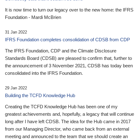
It is now time to turn our legacy over to the new home: the IFRS
Foundation - Mardi McBrien
31 Jan 2022
IFRS Foundation completes consolidation of CDSB from CDP
The IFRS Foundation, CDP and the Climate Disclosure
Standards Board (CDSB) are pleased to confirm that, further to
the announcement of 3 November 2021, CDSB has today been
consolidated into the IFRS Foundation.
29 Jan 2022
Building the TCFD Knowledge Hub
Creating the TCFD Knowledge Hub has been one of my
greatest achievements and, hopefully, a legacy that will continue
long after I have left CDSB. The idea for the Hub came in 2017
from our Managing Director, who came back from an external
meeting and announced to the team that we should create an