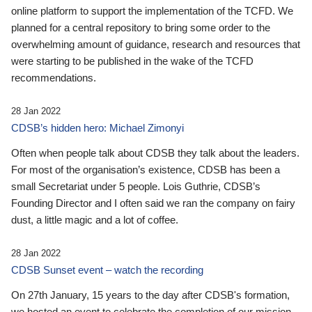
online platform to support the implementation of the TCFD. We
planned for a central repository to bring some order to the
overwhelming amount of guidance, research and resources that
were starting to be published in the wake of the TCFD
recommendations.
28 Jan 2022
CDSB’s hidden hero: Michael Zimonyi
Often when people talk about CDSB they talk about the leaders.
For most of the organisation’s existence, CDSB has been a
small Secretariat under 5 people. Lois Guthrie, CDSB’s
Founding Director and I often said we ran the company on fairy
dust, a little magic and a lot of coffee.
28 Jan 2022
CDSB Sunset event – watch the recording
On 27th January, 15 years to the day after CDSB's formation,
we hosted an event to celebrate the completion of our mission