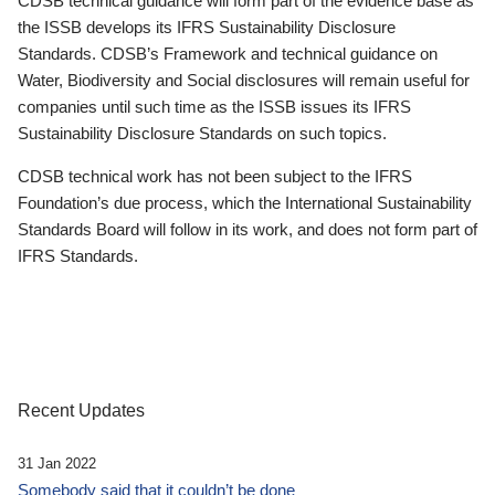
CDSB technical guidance will form part of the evidence base as
the ISSB develops its IFRS Sustainability Disclosure
Standards. CDSB’s Framework and technical guidance on
Water, Biodiversity and Social disclosures will remain useful for
companies until such time as the ISSB issues its IFRS
Sustainability Disclosure Standards on such topics.
CDSB technical work has not been subject to the IFRS
Foundation’s due process, which the International Sustainability
Standards Board will follow in its work, and does not form part of
IFRS Standards.
Recent Updates
31 Jan 2022
Somebody said that it couldn’t be done