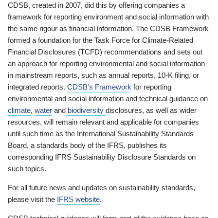
CDSB, created in 2007, did this by offering companies a
framework for reporting environment and social information with
the same rigour as financial information. The CDSB Framework
formed a foundation for the Task Force for Climate-Related
Financial Disclosures (TCFD) recommendations and sets out
an approach for reporting environmental and social information
in mainstream reports, such as annual reports, 10-K filing, or
integrated reports.
CDSB’s Framework
for reporting
environmental and social information and technical guidance on
climate
,
water
and
biodiversity
disclosures, as well as wider
resources, will remain relevant and applicable for companies
until such time as the International Sustainability Standards
Board, a standards body of the IFRS, publishes its
corresponding IFRS Sustainability Disclosure Standards on
such topics.
For all future news and updates on sustainability standards,
please visit the
IFRS website
.