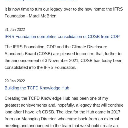
It is now time to turn our legacy over to the new home: the IFRS
Foundation - Mardi McBrien
31 Jan 2022
IFRS Foundation completes consolidation of CDSB from CDP
The IFRS Foundation, CDP and the Climate Disclosure
Standards Board (CDSB) are pleased to confirm that, further to
the announcement of 3 November 2021, CDSB has today been
consolidated into the IFRS Foundation.
29 Jan 2022
Building the TCFD Knowledge Hub
Creating the TCFD Knowledge Hub has been one of my
greatest achievements and, hopefully, a legacy that will continue
long after I have left CDSB. The idea for the Hub came in 2017
from our Managing Director, who came back from an external
meeting and announced to the team that we should create an