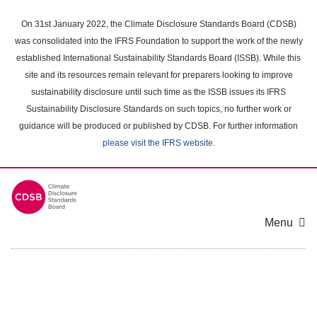
Skip
to
On 31st January 2022, the Climate Disclosure Standards Board (CDSB)
main
was consolidated into the IFRS Foundation to support the work of the newly
content
established International Sustainability Standards Board (ISSB). While this
area
site and its resources remain relevant for preparers looking to improve
sustainability disclosure until such time as the ISSB issues its IFRS
Sustainability Disclosure Standards on such topics, no further work or
guidance will be produced or published by CDSB. For further information
please visit the IFRS website
.
Menu