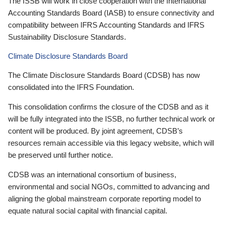
The ISSB will work in close cooperation with the International
Accounting Standards Board (IASB) to ensure connectivity and
compatibility between IFRS Accounting Standards and IFRS
Sustainability Disclosure Standards.
Climate Disclosure Standards Board
The Climate Disclosure Standards Board (CDSB) has now
consolidated into the IFRS Foundation.
This consolidation confirms the closure of the CDSB and as it
will be fully integrated into the ISSB, no further technical work or
content will be produced. By joint agreement, CDSB’s
resources remain accessible via this legacy website, which will
be preserved until further notice.
CDSB was an international consortium of business,
environmental and social NGOs, committed to advancing and
aligning the global mainstream corporate reporting model to
equate natural social capital with financial capital.