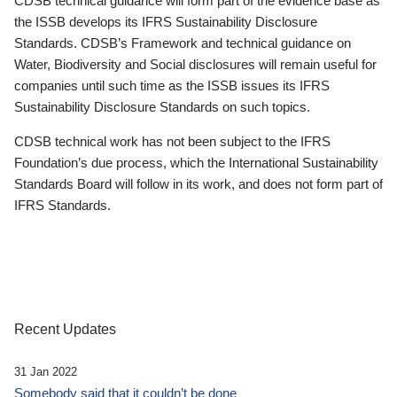
CDSB technical guidance will form part of the evidence base as
the ISSB develops its IFRS Sustainability Disclosure
Standards. CDSB’s Framework and technical guidance on
Water, Biodiversity and Social disclosures will remain useful for
companies until such time as the ISSB issues its IFRS
Sustainability Disclosure Standards on such topics.
CDSB technical work has not been subject to the IFRS
Foundation’s due process, which the International Sustainability
Standards Board will follow in its work, and does not form part of
IFRS Standards.
Recent Updates
31 Jan 2022
Somebody said that it couldn’t be done