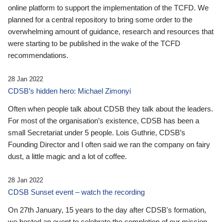
online platform to support the implementation of the TCFD. We
planned for a central repository to bring some order to the
overwhelming amount of guidance, research and resources that
were starting to be published in the wake of the TCFD
recommendations.
28 Jan 2022
CDSB’s hidden hero: Michael Zimonyi
Often when people talk about CDSB they talk about the leaders.
For most of the organisation’s existence, CDSB has been a
small Secretariat under 5 people. Lois Guthrie, CDSB’s
Founding Director and I often said we ran the company on fairy
dust, a little magic and a lot of coffee.
28 Jan 2022
CDSB Sunset event – watch the recording
On 27th January, 15 years to the day after CDSB's formation,
we hosted an event to celebrate the completion of our mission