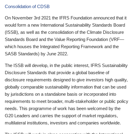
Consolidation of CDSB
On November 3rd 2021 the IFRS Foundation announced that it
would form a new International Sustainability Standards Board
(ISSB), as well as the consolidation of the Climate Disclosure
Standards Board and the Value Reporting Foundation (VRF—
which houses the Integrated Reporting Framework and the
SASB Standards) by June 2022.
The ISSB will develop, in the public interest, IFRS Sustainability
Disclosure Standards that provide a global baseline of
disclosure requirements designed to give investors high quality,
globally comparable sustainability information that can be used
by jurisdictions on a standalone basis or incorporated into
requirements to meet broader, multi-stakeholder or public policy
needs. This programme of work has been welcomed by the
G20 Leaders and carries the support of market regulators,
multilateral institutions, investors and companies worldwide.