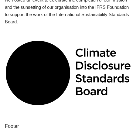
and the sunsetting of our organisation into the IFRS Foundation
to support the work of the International Sustainability Standards
Board.
Footer