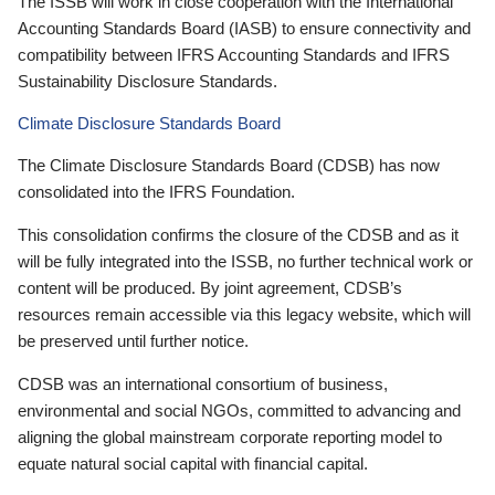
The ISSB will work in close cooperation with the International
Accounting Standards Board (IASB) to ensure connectivity and
compatibility between IFRS Accounting Standards and IFRS
Sustainability Disclosure Standards.
Climate Disclosure Standards Board
The Climate Disclosure Standards Board (CDSB) has now
consolidated into the IFRS Foundation.
This consolidation confirms the closure of the CDSB and as it
will be fully integrated into the ISSB, no further technical work or
content will be produced. By joint agreement, CDSB’s
resources remain accessible via this legacy website, which will
be preserved until further notice.
CDSB was an international consortium of business,
environmental and social NGOs, committed to advancing and
aligning the global mainstream corporate reporting model to
equate natural social capital with financial capital.