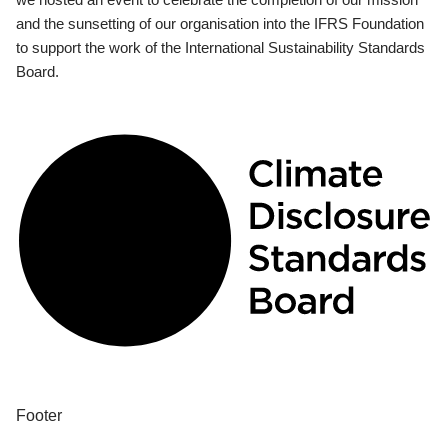
and the sunsetting of our organisation into the IFRS Foundation
to support the work of the International Sustainability Standards
Board.
Footer