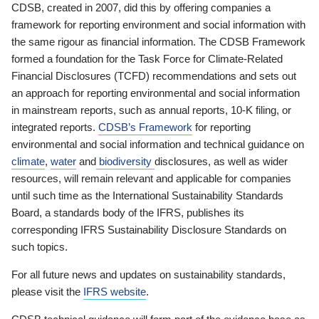
CDSB, created in 2007, did this by offering companies a
framework for reporting environment and social information with
the same rigour as financial information. The CDSB Framework
formed a foundation for the Task Force for Climate-Related
Financial Disclosures (TCFD) recommendations and sets out
an approach for reporting environmental and social information
in mainstream reports, such as annual reports, 10-K filing, or
integrated reports.
CDSB’s Framework
for reporting
environmental and social information and technical guidance on
climate
,
water
and
biodiversity
disclosures, as well as wider
resources, will remain relevant and applicable for companies
until such time as the International Sustainability Standards
Board, a standards body of the IFRS, publishes its
corresponding IFRS Sustainability Disclosure Standards on
such topics.
For all future news and updates on sustainability standards,
please visit the
IFRS website
.