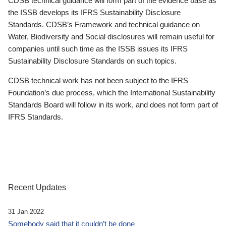
CDSB technical guidance will form part of the evidence base as
the ISSB develops its IFRS Sustainability Disclosure
Standards. CDSB’s Framework and technical guidance on
Water, Biodiversity and Social disclosures will remain useful for
companies until such time as the ISSB issues its IFRS
Sustainability Disclosure Standards on such topics.
CDSB technical work has not been subject to the IFRS
Foundation’s due process, which the International Sustainability
Standards Board will follow in its work, and does not form part of
IFRS Standards.
Recent Updates
31 Jan 2022
Somebody said that it couldn’t be done