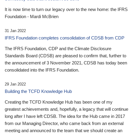
It is now time to turn our legacy over to the new home: the IFRS
Foundation - Mardi McBrien
31 Jan 2022
IFRS Foundation completes consolidation of CDSB from CDP
The IFRS Foundation, CDP and the Climate Disclosure
Standards Board (CDSB) are pleased to confirm that, further to
the announcement of 3 November 2021, CDSB has today been
consolidated into the IFRS Foundation.
29 Jan 2022
Building the TCFD Knowledge Hub
Creating the TCFD Knowledge Hub has been one of my
greatest achievements and, hopefully, a legacy that will continue
long after I have left CDSB. The idea for the Hub came in 2017
from our Managing Director, who came back from an external
meeting and announced to the team that we should create an