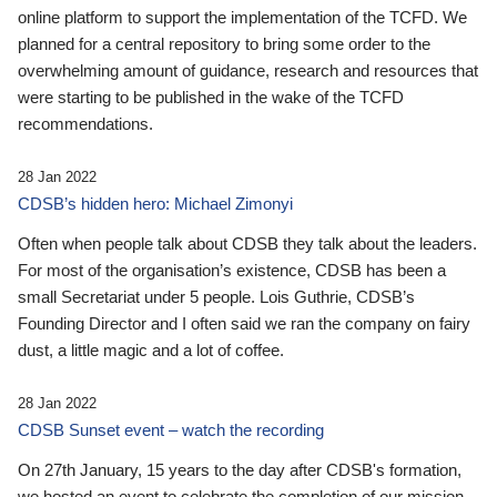
online platform to support the implementation of the TCFD. We
planned for a central repository to bring some order to the
overwhelming amount of guidance, research and resources that
were starting to be published in the wake of the TCFD
recommendations.
28 Jan 2022
CDSB’s hidden hero: Michael Zimonyi
Often when people talk about CDSB they talk about the leaders.
For most of the organisation’s existence, CDSB has been a
small Secretariat under 5 people. Lois Guthrie, CDSB’s
Founding Director and I often said we ran the company on fairy
dust, a little magic and a lot of coffee.
28 Jan 2022
CDSB Sunset event – watch the recording
On 27th January, 15 years to the day after CDSB's formation,
we hosted an event to celebrate the completion of our mission