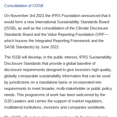
Consolidation of CDSB
On November 3rd 2021 the IFRS Foundation announced that it
would form a new International Sustainability Standards Board
(ISSB), as well as the consolidation of the Climate Disclosure
Standards Board and the Value Reporting Foundation (VRF—
which houses the Integrated Reporting Framework and the
SASB Standards) by June 2022.
The ISSB will develop, in the public interest, IFRS Sustainability
Disclosure Standards that provide a global baseline of
disclosure requirements designed to give investors high quality,
globally comparable sustainability information that can be used
by jurisdictions on a standalone basis or incorporated into
requirements to meet broader, multi-stakeholder or public policy
needs. This programme of work has been welcomed by the
G20 Leaders and carries the support of market regulators,
multilateral institutions, investors and companies worldwide.