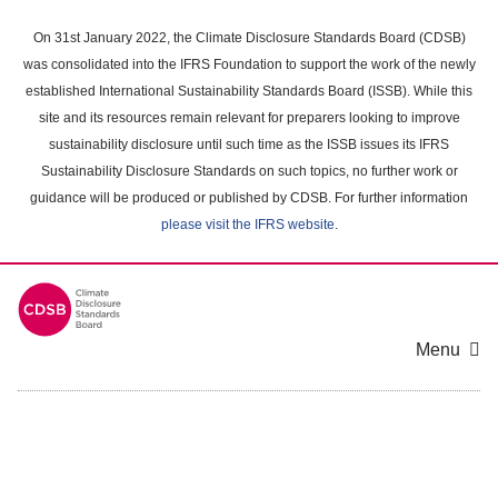
Skip
to
On 31st January 2022, the Climate Disclosure Standards Board (CDSB)
main
was consolidated into the IFRS Foundation to support the work of the newly
content
established International Sustainability Standards Board (ISSB). While this
area
site and its resources remain relevant for preparers looking to improve
sustainability disclosure until such time as the ISSB issues its IFRS
Sustainability Disclosure Standards on such topics, no further work or
guidance will be produced or published by CDSB. For further information
please visit the IFRS website
.
Menu