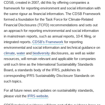
CDSB, created in 2007, did this by offering companies a
framework for reporting environment and social information with
the same rigour as financial information. The CDSB Framework
formed a foundation for the Task Force for Climate-Related
Financial Disclosures (TCFD) recommendations and sets out
an approach for reporting environmental and social information
in mainstream reports, such as annual reports, 10-K filing, or
integrated reports.
CDSB’s Framework
for reporting
environmental and social information and technical guidance on
climate
,
water
and
biodiversity
disclosures, as well as wider
resources, will remain relevant and applicable for companies
until such time as the International Sustainability Standards
Board, a standards body of the IFRS, publishes its
corresponding IFRS Sustainability Disclosure Standards on
such topics.
For all future news and updates on sustainability standards,
please visit the
IFRS website
.