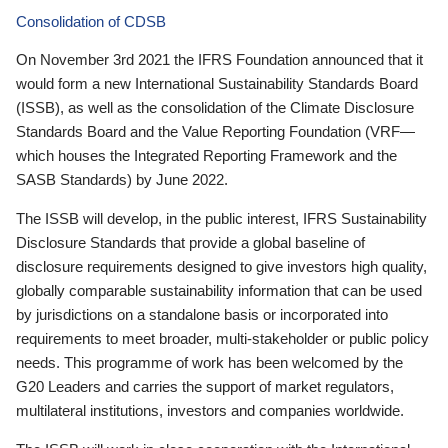
Consolidation of CDSB
On November 3rd 2021 the IFRS Foundation announced that it
would form a new International Sustainability Standards Board
(ISSB), as well as the consolidation of the Climate Disclosure
Standards Board and the Value Reporting Foundation (VRF—
which houses the Integrated Reporting Framework and the
SASB Standards) by June 2022.
The ISSB will develop, in the public interest, IFRS Sustainability
Disclosure Standards that provide a global baseline of
disclosure requirements designed to give investors high quality,
globally comparable sustainability information that can be used
by jurisdictions on a standalone basis or incorporated into
requirements to meet broader, multi-stakeholder or public policy
needs. This programme of work has been welcomed by the
G20 Leaders and carries the support of market regulators,
multilateral institutions, investors and companies worldwide.