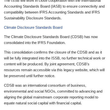
The ISSB will work in close cooperation with the International
Accounting Standards Board (IASB) to ensure connectivity and
compatibility between IFRS Accounting Standards and IFRS
Sustainability Disclosure Standards.
Climate Disclosure Standards Board
The Climate Disclosure Standards Board (CDSB) has now
consolidated into the IFRS Foundation.
This consolidation confirms the closure of the CDSB and as it
will be fully integrated into the ISSB, no further technical work or
content will be produced. By joint agreement, CDSB’s
resources remain accessible via this legacy website, which will
be preserved until further notice.
CDSB was an international consortium of business,
environmental and social NGOs, committed to advancing and
aligning the global mainstream corporate reporting model to
equate natural social capital with financial capital.