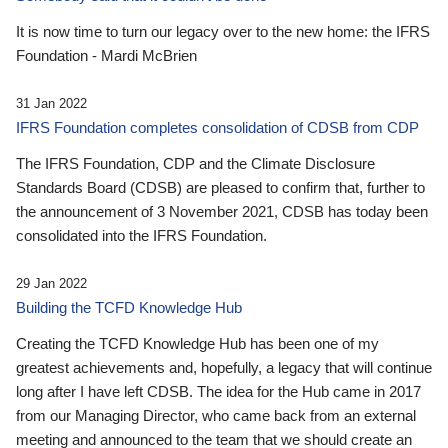
It is now time to turn our legacy over to the new home: the IFRS
Foundation - Mardi McBrien
31 Jan 2022
IFRS Foundation completes consolidation of CDSB from CDP
The IFRS Foundation, CDP and the Climate Disclosure
Standards Board (CDSB) are pleased to confirm that, further to
the announcement of 3 November 2021, CDSB has today been
consolidated into the IFRS Foundation.
29 Jan 2022
Building the TCFD Knowledge Hub
Creating the TCFD Knowledge Hub has been one of my
greatest achievements and, hopefully, a legacy that will continue
long after I have left CDSB. The idea for the Hub came in 2017
from our Managing Director, who came back from an external
meeting and announced to the team that we should create an