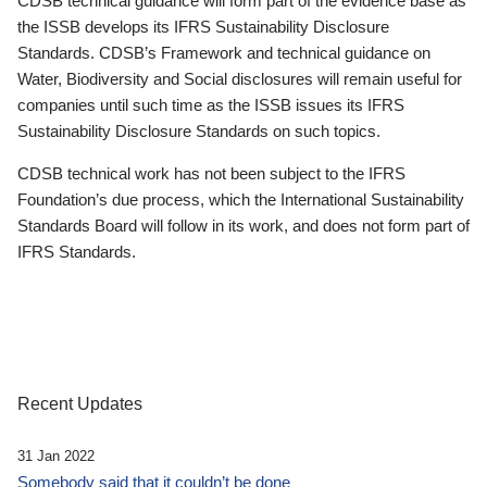
CDSB technical guidance will form part of the evidence base as
the ISSB develops its IFRS Sustainability Disclosure
Standards. CDSB’s Framework and technical guidance on
Water, Biodiversity and Social disclosures will remain useful for
companies until such time as the ISSB issues its IFRS
Sustainability Disclosure Standards on such topics.
CDSB technical work has not been subject to the IFRS
Foundation’s due process, which the International Sustainability
Standards Board will follow in its work, and does not form part of
IFRS Standards.
Recent Updates
31 Jan 2022
Somebody said that it couldn’t be done