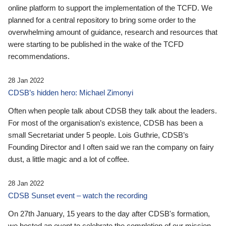
online platform to support the implementation of the TCFD. We
planned for a central repository to bring some order to the
overwhelming amount of guidance, research and resources that
were starting to be published in the wake of the TCFD
recommendations.
28 Jan 2022
CDSB’s hidden hero: Michael Zimonyi
Often when people talk about CDSB they talk about the leaders.
For most of the organisation’s existence, CDSB has been a
small Secretariat under 5 people. Lois Guthrie, CDSB’s
Founding Director and I often said we ran the company on fairy
dust, a little magic and a lot of coffee.
28 Jan 2022
CDSB Sunset event – watch the recording
On 27th January, 15 years to the day after CDSB's formation,
we hosted an event to celebrate the completion of our mission