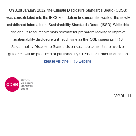
Skip
to
On 31st January 2022, the Climate Disclosure Standards Board (CDSB)
main
was consolidated into the IFRS Foundation to support the work of the newly
content
established International Sustainability Standards Board (ISSB). While this
area
site and its resources remain relevant for preparers looking to improve
sustainability disclosure until such time as the ISSB issues its IFRS
Sustainability Disclosure Standards on such topics, no further work or
guidance will be produced or published by CDSB. For further information
please visit the IFRS website
.
Menu