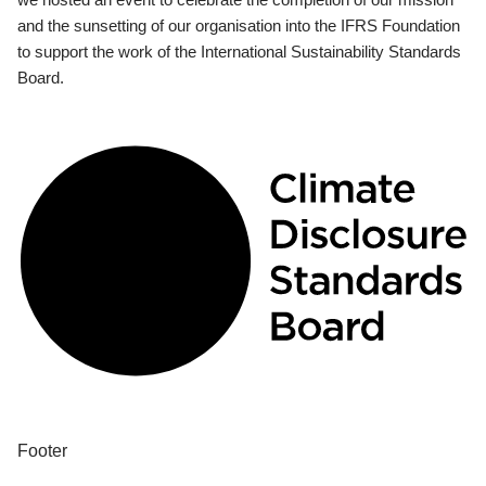
and the sunsetting of our organisation into the IFRS Foundation
to support the work of the International Sustainability Standards
Board.
Footer