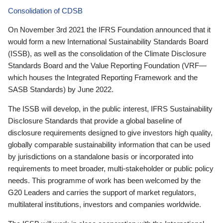
Consolidation of CDSB
On November 3rd 2021 the IFRS Foundation announced that it
would form a new International Sustainability Standards Board
(ISSB), as well as the consolidation of the Climate Disclosure
Standards Board and the Value Reporting Foundation (VRF—
which houses the Integrated Reporting Framework and the
SASB Standards) by June 2022.
The ISSB will develop, in the public interest, IFRS Sustainability
Disclosure Standards that provide a global baseline of
disclosure requirements designed to give investors high quality,
globally comparable sustainability information that can be used
by jurisdictions on a standalone basis or incorporated into
requirements to meet broader, multi-stakeholder or public policy
needs. This programme of work has been welcomed by the
G20 Leaders and carries the support of market regulators,
multilateral institutions, investors and companies worldwide.