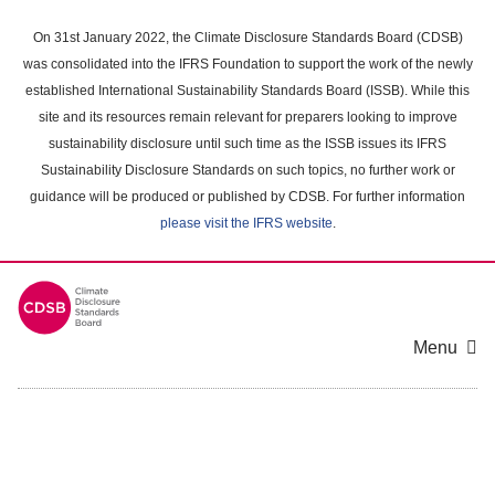
Skip
to
On 31st January 2022, the Climate Disclosure Standards Board (CDSB)
main
was consolidated into the IFRS Foundation to support the work of the newly
content
established International Sustainability Standards Board (ISSB). While this
area
site and its resources remain relevant for preparers looking to improve
sustainability disclosure until such time as the ISSB issues its IFRS
Sustainability Disclosure Standards on such topics, no further work or
guidance will be produced or published by CDSB. For further information
please visit the IFRS website
.
Menu