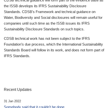
CDSB technical guidance will form part of the evidence base as
the ISSB develops its IFRS Sustainability Disclosure
Standards. CDSB’s Framework and technical guidance on
Water, Biodiversity and Social disclosures will remain useful for
companies until such time as the ISSB issues its IFRS
Sustainability Disclosure Standards on such topics.
CDSB technical work has not been subject to the IFRS
Foundation’s due process, which the International Sustainability
Standards Board will follow in its work, and does not form part of
IFRS Standards.
Recent Updates
31 Jan 2022
Somebody said that it couldn’t be done