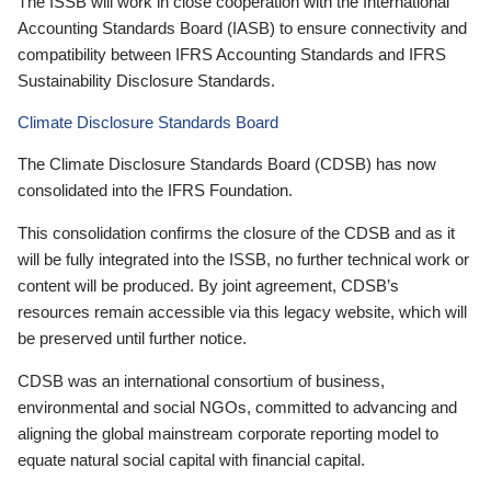
The ISSB will work in close cooperation with the International
Accounting Standards Board (IASB) to ensure connectivity and
compatibility between IFRS Accounting Standards and IFRS
Sustainability Disclosure Standards.
Climate Disclosure Standards Board
The Climate Disclosure Standards Board (CDSB) has now
consolidated into the IFRS Foundation.
This consolidation confirms the closure of the CDSB and as it
will be fully integrated into the ISSB, no further technical work or
content will be produced. By joint agreement, CDSB’s
resources remain accessible via this legacy website, which will
be preserved until further notice.
CDSB was an international consortium of business,
environmental and social NGOs, committed to advancing and
aligning the global mainstream corporate reporting model to
equate natural social capital with financial capital.