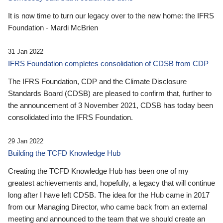
It is now time to turn our legacy over to the new home: the IFRS
Foundation - Mardi McBrien
31 Jan 2022
IFRS Foundation completes consolidation of CDSB from CDP
The IFRS Foundation, CDP and the Climate Disclosure
Standards Board (CDSB) are pleased to confirm that, further to
the announcement of 3 November 2021, CDSB has today been
consolidated into the IFRS Foundation.
29 Jan 2022
Building the TCFD Knowledge Hub
Creating the TCFD Knowledge Hub has been one of my
greatest achievements and, hopefully, a legacy that will continue
long after I have left CDSB. The idea for the Hub came in 2017
from our Managing Director, who came back from an external
meeting and announced to the team that we should create an