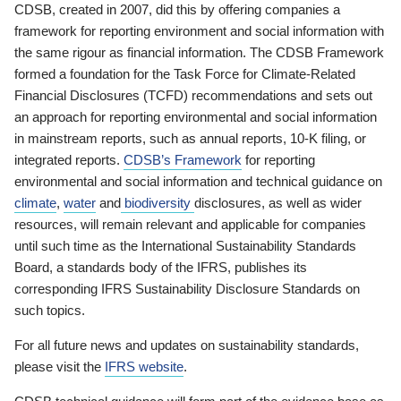
CDSB, created in 2007, did this by offering companies a
framework for reporting environment and social information with
the same rigour as financial information. The CDSB Framework
formed a foundation for the Task Force for Climate-Related
Financial Disclosures (TCFD) recommendations and sets out
an approach for reporting environmental and social information
in mainstream reports, such as annual reports, 10-K filing, or
integrated reports.
CDSB’s Framework
for reporting
environmental and social information and technical guidance on
climate
,
water
and
biodiversity
disclosures, as well as wider
resources, will remain relevant and applicable for companies
until such time as the International Sustainability Standards
Board, a standards body of the IFRS, publishes its
corresponding IFRS Sustainability Disclosure Standards on
such topics.
For all future news and updates on sustainability standards,
please visit the
IFRS website
.