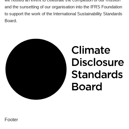
and the sunsetting of our organisation into the IFRS Foundation
to support the work of the International Sustainability Standards
Board.
Footer