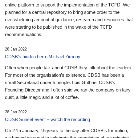
online platform to support the implementation of the TCFD. We
planned for a central repository to bring some order to the
overwhelming amount of guidance, research and resources that
were starting to be published in the wake of the TCFD
recommendations.
28 Jan 2022
CDSB’s hidden hero: Michael Zimonyi
Often when people talk about CDSB they talk about the leaders.
For most of the organisation’s existence, CDSB has been a
small Secretariat under 5 people. Lois Guthrie, CDSB’s
Founding Director and I often said we ran the company on fairy
dust, a little magic and a lot of coffee.
28 Jan 2022
CDSB Sunset event – watch the recording
On 27th January, 15 years to the day after CDSB's formation,
we hosted an event to celebrate the completion of our mission