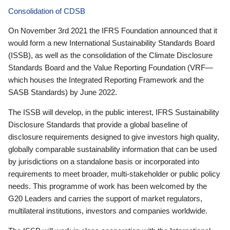
Consolidation of CDSB
On November 3rd 2021 the IFRS Foundation announced that it
would form a new International Sustainability Standards Board
(ISSB), as well as the consolidation of the Climate Disclosure
Standards Board and the Value Reporting Foundation (VRF—
which houses the Integrated Reporting Framework and the
SASB Standards) by June 2022.
The ISSB will develop, in the public interest, IFRS Sustainability
Disclosure Standards that provide a global baseline of
disclosure requirements designed to give investors high quality,
globally comparable sustainability information that can be used
by jurisdictions on a standalone basis or incorporated into
requirements to meet broader, multi-stakeholder or public policy
needs. This programme of work has been welcomed by the
G20 Leaders and carries the support of market regulators,
multilateral institutions, investors and companies worldwide.