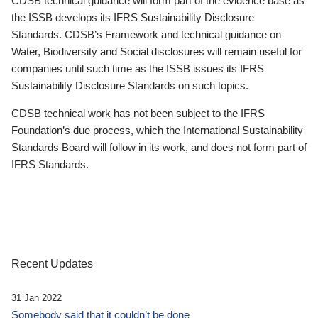
CDSB technical guidance will form part of the evidence base as
the ISSB develops its IFRS Sustainability Disclosure
Standards. CDSB’s Framework and technical guidance on
Water, Biodiversity and Social disclosures will remain useful for
companies until such time as the ISSB issues its IFRS
Sustainability Disclosure Standards on such topics.
CDSB technical work has not been subject to the IFRS
Foundation’s due process, which the International Sustainability
Standards Board will follow in its work, and does not form part of
IFRS Standards.
Recent Updates
31 Jan 2022
Somebody said that it couldn’t be done