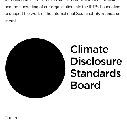
and the sunsetting of our organisation into the IFRS Foundation
to support the work of the International Sustainability Standards
Board.
Footer