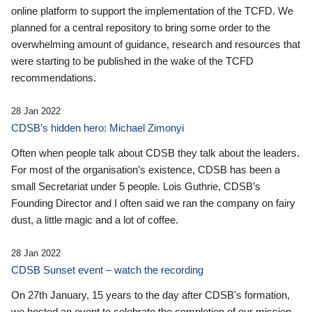
online platform to support the implementation of the TCFD. We
planned for a central repository to bring some order to the
overwhelming amount of guidance, research and resources that
were starting to be published in the wake of the TCFD
recommendations.
28 Jan 2022
CDSB’s hidden hero: Michael Zimonyi
Often when people talk about CDSB they talk about the leaders.
For most of the organisation’s existence, CDSB has been a
small Secretariat under 5 people. Lois Guthrie, CDSB’s
Founding Director and I often said we ran the company on fairy
dust, a little magic and a lot of coffee.
28 Jan 2022
CDSB Sunset event – watch the recording
On 27th January, 15 years to the day after CDSB's formation,
we hosted an event to celebrate the completion of our mission