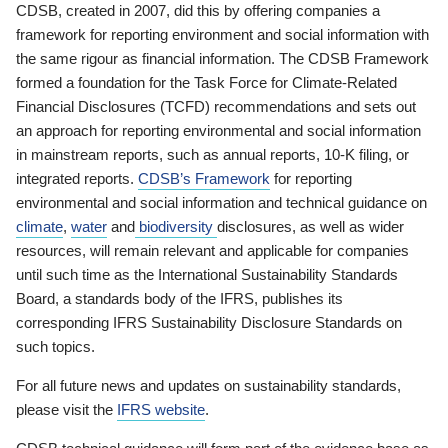
CDSB, created in 2007, did this by offering companies a
framework for reporting environment and social information with
the same rigour as financial information. The CDSB Framework
formed a foundation for the Task Force for Climate-Related
Financial Disclosures (TCFD) recommendations and sets out
an approach for reporting environmental and social information
in mainstream reports, such as annual reports, 10-K filing, or
integrated reports.
CDSB’s Framework
for reporting
environmental and social information and technical guidance on
climate
,
water
and
biodiversity
disclosures, as well as wider
resources, will remain relevant and applicable for companies
until such time as the International Sustainability Standards
Board, a standards body of the IFRS, publishes its
corresponding IFRS Sustainability Disclosure Standards on
such topics.
For all future news and updates on sustainability standards,
please visit the
IFRS website
.