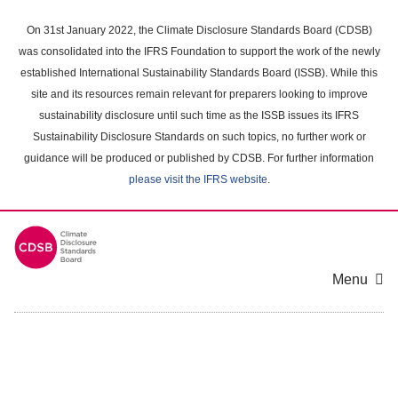
Skip
to
On 31st January 2022, the Climate Disclosure Standards Board (CDSB)
main
was consolidated into the IFRS Foundation to support the work of the newly
content
established International Sustainability Standards Board (ISSB). While this
area
site and its resources remain relevant for preparers looking to improve
sustainability disclosure until such time as the ISSB issues its IFRS
Sustainability Disclosure Standards on such topics, no further work or
guidance will be produced or published by CDSB. For further information
please visit the IFRS website
.
Menu