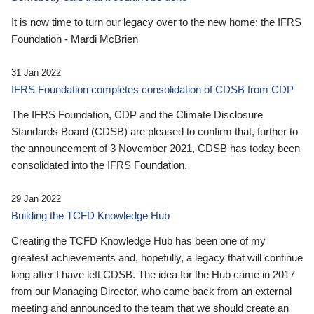
It is now time to turn our legacy over to the new home: the IFRS
Foundation - Mardi McBrien
31 Jan 2022
IFRS Foundation completes consolidation of CDSB from CDP
The IFRS Foundation, CDP and the Climate Disclosure
Standards Board (CDSB) are pleased to confirm that, further to
the announcement of 3 November 2021, CDSB has today been
consolidated into the IFRS Foundation.
29 Jan 2022
Building the TCFD Knowledge Hub
Creating the TCFD Knowledge Hub has been one of my
greatest achievements and, hopefully, a legacy that will continue
long after I have left CDSB. The idea for the Hub came in 2017
from our Managing Director, who came back from an external
meeting and announced to the team that we should create an