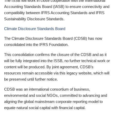
The ISSB will work in close cooperation with the International
Accounting Standards Board (IASB) to ensure connectivity and
compatibility between IFRS Accounting Standards and IFRS
Sustainability Disclosure Standards.
Climate Disclosure Standards Board
The Climate Disclosure Standards Board (CDSB) has now
consolidated into the IFRS Foundation.
This consolidation confirms the closure of the CDSB and as it
will be fully integrated into the ISSB, no further technical work or
content will be produced. By joint agreement, CDSB’s
resources remain accessible via this legacy website, which will
be preserved until further notice.
CDSB was an international consortium of business,
environmental and social NGOs, committed to advancing and
aligning the global mainstream corporate reporting model to
equate natural social capital with financial capital.