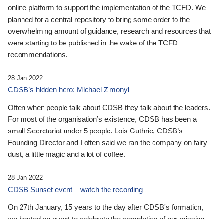
online platform to support the implementation of the TCFD. We
planned for a central repository to bring some order to the
overwhelming amount of guidance, research and resources that
were starting to be published in the wake of the TCFD
recommendations.
28 Jan 2022
CDSB’s hidden hero: Michael Zimonyi
Often when people talk about CDSB they talk about the leaders.
For most of the organisation’s existence, CDSB has been a
small Secretariat under 5 people. Lois Guthrie, CDSB’s
Founding Director and I often said we ran the company on fairy
dust, a little magic and a lot of coffee.
28 Jan 2022
CDSB Sunset event – watch the recording
On 27th January, 15 years to the day after CDSB's formation,
we hosted an event to celebrate the completion of our mission