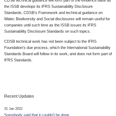
CDSB technical guidance will form part of the evidence base as
the ISSB develops its IFRS Sustainability Disclosure
Standards. CDSB’s Framework and technical guidance on
Water, Biodiversity and Social disclosures will remain useful for
companies until such time as the ISSB issues its IFRS
Sustainability Disclosure Standards on such topics.
CDSB technical work has not been subject to the IFRS
Foundation’s due process, which the International Sustainability
Standards Board will follow in its work, and does not form part of
IFRS Standards.
Recent Updates
31 Jan 2022
Somebody said that it couldn’t be done