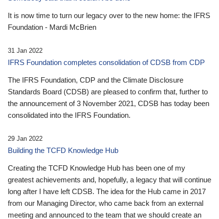
It is now time to turn our legacy over to the new home: the IFRS
Foundation - Mardi McBrien
31 Jan 2022
IFRS Foundation completes consolidation of CDSB from CDP
The IFRS Foundation, CDP and the Climate Disclosure
Standards Board (CDSB) are pleased to confirm that, further to
the announcement of 3 November 2021, CDSB has today been
consolidated into the IFRS Foundation.
29 Jan 2022
Building the TCFD Knowledge Hub
Creating the TCFD Knowledge Hub has been one of my
greatest achievements and, hopefully, a legacy that will continue
long after I have left CDSB. The idea for the Hub came in 2017
from our Managing Director, who came back from an external
meeting and announced to the team that we should create an