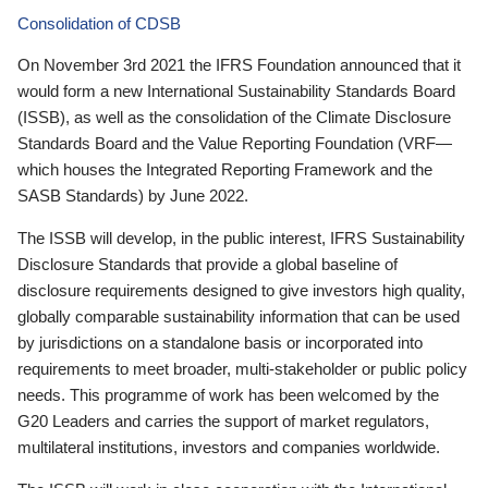
Consolidation of CDSB
On November 3rd 2021 the IFRS Foundation announced that it
would form a new International Sustainability Standards Board
(ISSB), as well as the consolidation of the Climate Disclosure
Standards Board and the Value Reporting Foundation (VRF—
which houses the Integrated Reporting Framework and the
SASB Standards) by June 2022.
The ISSB will develop, in the public interest, IFRS Sustainability
Disclosure Standards that provide a global baseline of
disclosure requirements designed to give investors high quality,
globally comparable sustainability information that can be used
by jurisdictions on a standalone basis or incorporated into
requirements to meet broader, multi-stakeholder or public policy
needs. This programme of work has been welcomed by the
G20 Leaders and carries the support of market regulators,
multilateral institutions, investors and companies worldwide.