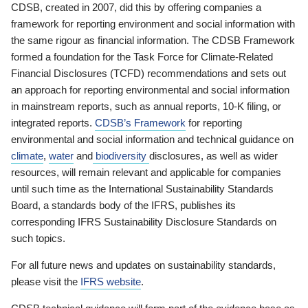
CDSB, created in 2007, did this by offering companies a
framework for reporting environment and social information with
the same rigour as financial information. The CDSB Framework
formed a foundation for the Task Force for Climate-Related
Financial Disclosures (TCFD) recommendations and sets out
an approach for reporting environmental and social information
in mainstream reports, such as annual reports, 10-K filing, or
integrated reports.
CDSB’s Framework
for reporting
environmental and social information and technical guidance on
climate
,
water
and
biodiversity
disclosures, as well as wider
resources, will remain relevant and applicable for companies
until such time as the International Sustainability Standards
Board, a standards body of the IFRS, publishes its
corresponding IFRS Sustainability Disclosure Standards on
such topics.
For all future news and updates on sustainability standards,
please visit the
IFRS website
.