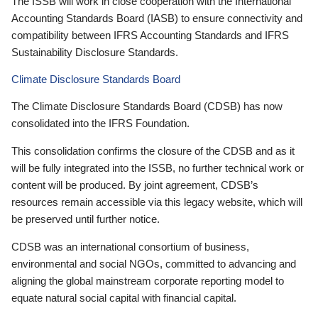
The ISSB will work in close cooperation with the International
Accounting Standards Board (IASB) to ensure connectivity and
compatibility between IFRS Accounting Standards and IFRS
Sustainability Disclosure Standards.
Climate Disclosure Standards Board
The Climate Disclosure Standards Board (CDSB) has now
consolidated into the IFRS Foundation.
This consolidation confirms the closure of the CDSB and as it
will be fully integrated into the ISSB, no further technical work or
content will be produced. By joint agreement, CDSB’s
resources remain accessible via this legacy website, which will
be preserved until further notice.
CDSB was an international consortium of business,
environmental and social NGOs, committed to advancing and
aligning the global mainstream corporate reporting model to
equate natural social capital with financial capital.