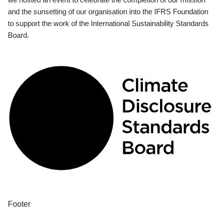
and the sunsetting of our organisation into the IFRS Foundation
to support the work of the International Sustainability Standards
Board.
Footer