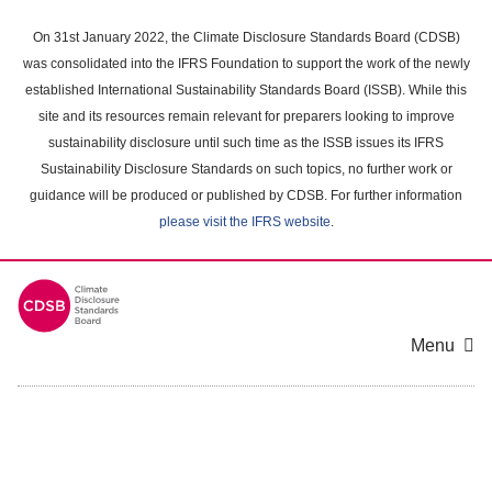
Skip
to
On 31st January 2022, the Climate Disclosure Standards Board (CDSB)
main
was consolidated into the IFRS Foundation to support the work of the newly
content
established International Sustainability Standards Board (ISSB). While this
area
site and its resources remain relevant for preparers looking to improve
sustainability disclosure until such time as the ISSB issues its IFRS
Sustainability Disclosure Standards on such topics, no further work or
guidance will be produced or published by CDSB. For further information
please visit the IFRS website
.
Menu