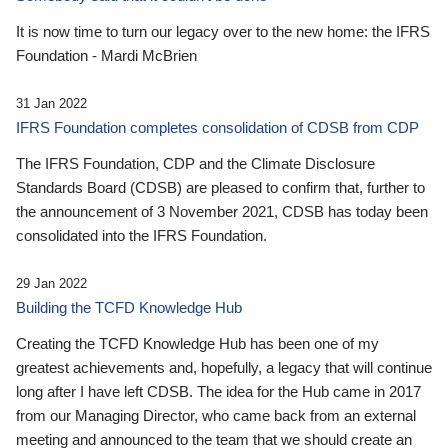
It is now time to turn our legacy over to the new home: the IFRS
Foundation - Mardi McBrien
31 Jan 2022
IFRS Foundation completes consolidation of CDSB from CDP
The IFRS Foundation, CDP and the Climate Disclosure
Standards Board (CDSB) are pleased to confirm that, further to
the announcement of 3 November 2021, CDSB has today been
consolidated into the IFRS Foundation.
29 Jan 2022
Building the TCFD Knowledge Hub
Creating the TCFD Knowledge Hub has been one of my
greatest achievements and, hopefully, a legacy that will continue
long after I have left CDSB. The idea for the Hub came in 2017
from our Managing Director, who came back from an external
meeting and announced to the team that we should create an