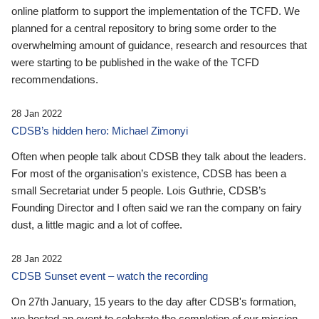
online platform to support the implementation of the TCFD. We
planned for a central repository to bring some order to the
overwhelming amount of guidance, research and resources that
were starting to be published in the wake of the TCFD
recommendations.
28 Jan 2022
CDSB’s hidden hero: Michael Zimonyi
Often when people talk about CDSB they talk about the leaders.
For most of the organisation’s existence, CDSB has been a
small Secretariat under 5 people. Lois Guthrie, CDSB’s
Founding Director and I often said we ran the company on fairy
dust, a little magic and a lot of coffee.
28 Jan 2022
CDSB Sunset event – watch the recording
On 27th January, 15 years to the day after CDSB's formation,
we hosted an event to celebrate the completion of our mission