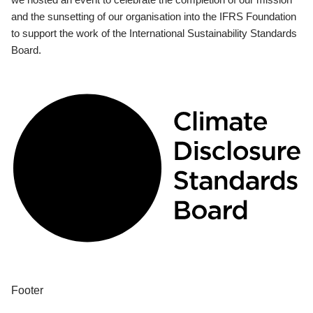
and the sunsetting of our organisation into the IFRS Foundation
to support the work of the International Sustainability Standards
Board.
Footer