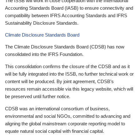
The ISSB will work in close cooperation with the International
Accounting Standards Board (IASB) to ensure connectivity and
compatibility between IFRS Accounting Standards and IFRS
Sustainability Disclosure Standards.
Climate Disclosure Standards Board
The Climate Disclosure Standards Board (CDSB) has now
consolidated into the IFRS Foundation.
This consolidation confirms the closure of the CDSB and as it
will be fully integrated into the ISSB, no further technical work or
content will be produced. By joint agreement, CDSB’s
resources remain accessible via this legacy website, which will
be preserved until further notice.
CDSB was an international consortium of business,
environmental and social NGOs, committed to advancing and
aligning the global mainstream corporate reporting model to
equate natural social capital with financial capital.