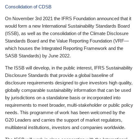
Consolidation of CDSB
On November 3rd 2021 the IFRS Foundation announced that it
would form a new International Sustainability Standards Board
(ISSB), as well as the consolidation of the Climate Disclosure
Standards Board and the Value Reporting Foundation (VRF—
which houses the Integrated Reporting Framework and the
SASB Standards) by June 2022.
The ISSB will develop, in the public interest, IFRS Sustainability
Disclosure Standards that provide a global baseline of
disclosure requirements designed to give investors high quality,
globally comparable sustainability information that can be used
by jurisdictions on a standalone basis or incorporated into
requirements to meet broader, multi-stakeholder or public policy
needs. This programme of work has been welcomed by the
G20 Leaders and carries the support of market regulators,
multilateral institutions, investors and companies worldwide.