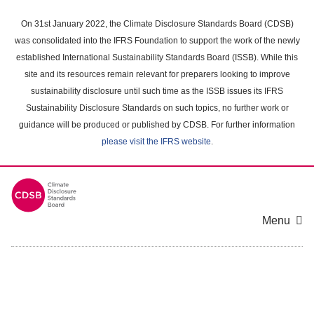
Skip
to
On 31st January 2022, the Climate Disclosure Standards Board (CDSB)
main
was consolidated into the IFRS Foundation to support the work of the newly
content
established International Sustainability Standards Board (ISSB). While this
area
site and its resources remain relevant for preparers looking to improve
sustainability disclosure until such time as the ISSB issues its IFRS
Sustainability Disclosure Standards on such topics, no further work or
guidance will be produced or published by CDSB. For further information
please visit the IFRS website
.
Menu