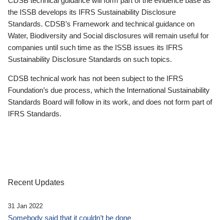
CDSB technical guidance will form part of the evidence base as
the ISSB develops its IFRS Sustainability Disclosure
Standards. CDSB’s Framework and technical guidance on
Water, Biodiversity and Social disclosures will remain useful for
companies until such time as the ISSB issues its IFRS
Sustainability Disclosure Standards on such topics.
CDSB technical work has not been subject to the IFRS
Foundation’s due process, which the International Sustainability
Standards Board will follow in its work, and does not form part of
IFRS Standards.
Recent Updates
31 Jan 2022
Somebody said that it couldn’t be done