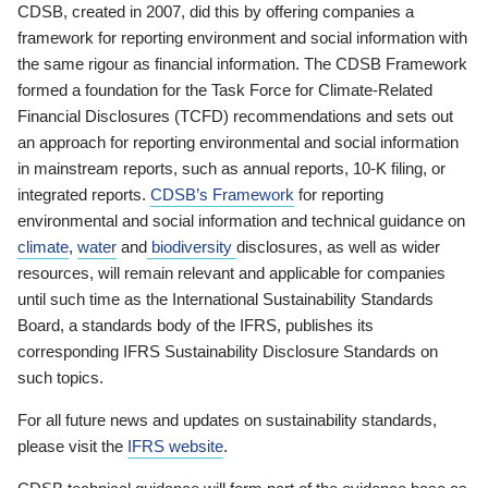
CDSB, created in 2007, did this by offering companies a
framework for reporting environment and social information with
the same rigour as financial information. The CDSB Framework
formed a foundation for the Task Force for Climate-Related
Financial Disclosures (TCFD) recommendations and sets out
an approach for reporting environmental and social information
in mainstream reports, such as annual reports, 10-K filing, or
integrated reports.
CDSB’s Framework
for reporting
environmental and social information and technical guidance on
climate
,
water
and
biodiversity
disclosures, as well as wider
resources, will remain relevant and applicable for companies
until such time as the International Sustainability Standards
Board, a standards body of the IFRS, publishes its
corresponding IFRS Sustainability Disclosure Standards on
such topics.
For all future news and updates on sustainability standards,
please visit the
IFRS website
.