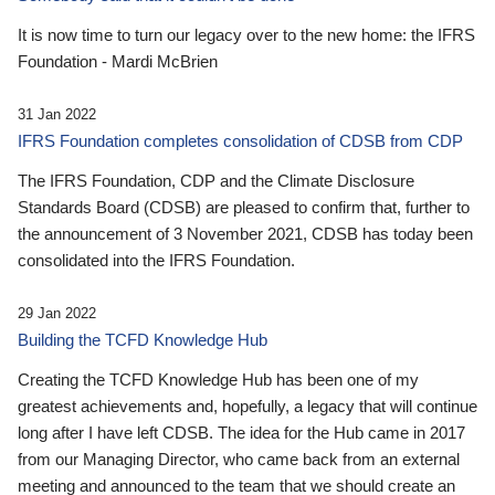
It is now time to turn our legacy over to the new home: the IFRS
Foundation - Mardi McBrien
31 Jan 2022
IFRS Foundation completes consolidation of CDSB from CDP
The IFRS Foundation, CDP and the Climate Disclosure
Standards Board (CDSB) are pleased to confirm that, further to
the announcement of 3 November 2021, CDSB has today been
consolidated into the IFRS Foundation.
29 Jan 2022
Building the TCFD Knowledge Hub
Creating the TCFD Knowledge Hub has been one of my
greatest achievements and, hopefully, a legacy that will continue
long after I have left CDSB. The idea for the Hub came in 2017
from our Managing Director, who came back from an external
meeting and announced to the team that we should create an