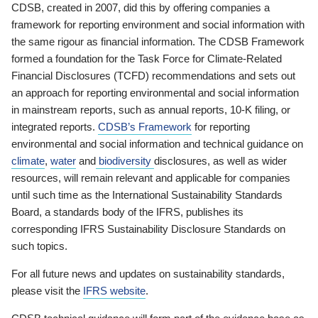
CDSB, created in 2007, did this by offering companies a
framework for reporting environment and social information with
the same rigour as financial information. The CDSB Framework
formed a foundation for the Task Force for Climate-Related
Financial Disclosures (TCFD) recommendations and sets out
an approach for reporting environmental and social information
in mainstream reports, such as annual reports, 10-K filing, or
integrated reports.
CDSB’s Framework
for reporting
environmental and social information and technical guidance on
climate
,
water
and
biodiversity
disclosures, as well as wider
resources, will remain relevant and applicable for companies
until such time as the International Sustainability Standards
Board, a standards body of the IFRS, publishes its
corresponding IFRS Sustainability Disclosure Standards on
such topics.
For all future news and updates on sustainability standards,
please visit the
IFRS website
.