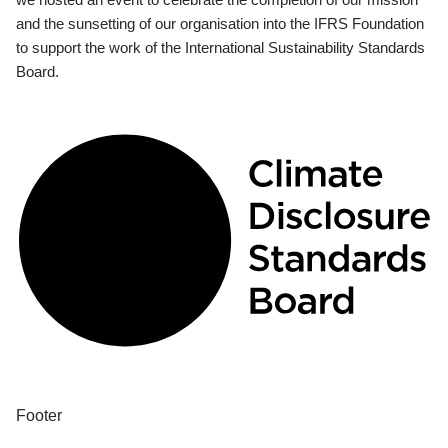
and the sunsetting of our organisation into the IFRS Foundation
to support the work of the International Sustainability Standards
Board.
Footer