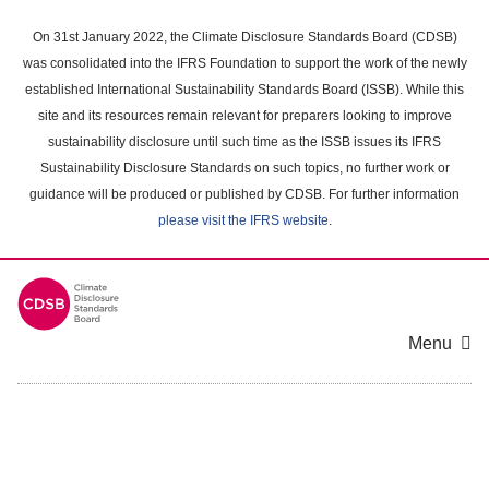
Skip
to
On 31st January 2022, the Climate Disclosure Standards Board (CDSB)
main
was consolidated into the IFRS Foundation to support the work of the newly
content
established International Sustainability Standards Board (ISSB). While this
area
site and its resources remain relevant for preparers looking to improve
sustainability disclosure until such time as the ISSB issues its IFRS
Sustainability Disclosure Standards on such topics, no further work or
guidance will be produced or published by CDSB. For further information
please visit the IFRS website
.
Menu