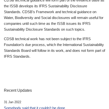
CDSB technical guidance will form part of the evidence base as
the ISSB develops its IFRS Sustainability Disclosure
Standards. CDSB’s Framework and technical guidance on
Water, Biodiversity and Social disclosures will remain useful for
companies until such time as the ISSB issues its IFRS
Sustainability Disclosure Standards on such topics.
CDSB technical work has not been subject to the IFRS
Foundation’s due process, which the International Sustainability
Standards Board will follow in its work, and does not form part of
IFRS Standards.
Recent Updates
31 Jan 2022
Somebody said that it couldn’t be done