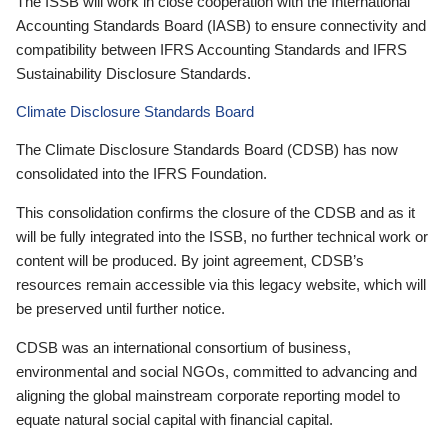
The ISSB will work in close cooperation with the International
Accounting Standards Board (IASB) to ensure connectivity and
compatibility between IFRS Accounting Standards and IFRS
Sustainability Disclosure Standards.
Climate Disclosure Standards Board
The Climate Disclosure Standards Board (CDSB) has now
consolidated into the IFRS Foundation.
This consolidation confirms the closure of the CDSB and as it
will be fully integrated into the ISSB, no further technical work or
content will be produced. By joint agreement, CDSB’s
resources remain accessible via this legacy website, which will
be preserved until further notice.
CDSB was an international consortium of business,
environmental and social NGOs, committed to advancing and
aligning the global mainstream corporate reporting model to
equate natural social capital with financial capital.