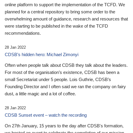
online platform to support the implementation of the TCFD. We
planned for a central repository to bring some order to the
overwhelming amount of guidance, research and resources that
were starting to be published in the wake of the TCFD
recommendations.
28 Jan 2022
CDSB’s hidden hero: Michael Zimonyi
Often when people talk about CDSB they talk about the leaders.
For most of the organisation’s existence, CDSB has been a
small Secretariat under 5 people. Lois Guthrie, CDSB’s
Founding Director and I often said we ran the company on fairy
dust, a little magic and a lot of coffee.
28 Jan 2022
CDSB Sunset event – watch the recording
On 27th January, 15 years to the day after CDSB's formation,
we hosted an event to celebrate the completion of our mission