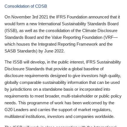
Consolidation of CDSB
On November 3rd 2021 the IFRS Foundation announced that it
would form a new International Sustainability Standards Board
(ISSB), as well as the consolidation of the Climate Disclosure
Standards Board and the Value Reporting Foundation (VRF—
which houses the Integrated Reporting Framework and the
SASB Standards) by June 2022.
The ISSB will develop, in the public interest, IFRS Sustainability
Disclosure Standards that provide a global baseline of
disclosure requirements designed to give investors high quality,
globally comparable sustainability information that can be used
by jurisdictions on a standalone basis or incorporated into
requirements to meet broader, multi-stakeholder or public policy
needs. This programme of work has been welcomed by the
G20 Leaders and carries the support of market regulators,
multilateral institutions, investors and companies worldwide.