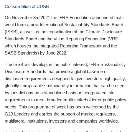
Consolidation of CDSB
On November 3rd 2021 the IFRS Foundation announced that it
would form a new International Sustainability Standards Board
(ISSB), as well as the consolidation of the Climate Disclosure
Standards Board and the Value Reporting Foundation (VRF—
which houses the Integrated Reporting Framework and the
SASB Standards) by June 2022.
The ISSB will develop, in the public interest, IFRS Sustainability
Disclosure Standards that provide a global baseline of
disclosure requirements designed to give investors high quality,
globally comparable sustainability information that can be used
by jurisdictions on a standalone basis or incorporated into
requirements to meet broader, multi-stakeholder or public policy
needs. This programme of work has been welcomed by the
G20 Leaders and carries the support of market regulators,
multilateral institutions, investors and companies worldwide.