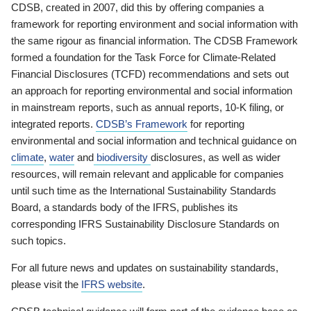
CDSB, created in 2007, did this by offering companies a
framework for reporting environment and social information with
the same rigour as financial information. The CDSB Framework
formed a foundation for the Task Force for Climate-Related
Financial Disclosures (TCFD) recommendations and sets out
an approach for reporting environmental and social information
in mainstream reports, such as annual reports, 10-K filing, or
integrated reports.
CDSB’s Framework
for reporting
environmental and social information and technical guidance on
climate
,
water
and
biodiversity
disclosures, as well as wider
resources, will remain relevant and applicable for companies
until such time as the International Sustainability Standards
Board, a standards body of the IFRS, publishes its
corresponding IFRS Sustainability Disclosure Standards on
such topics.
For all future news and updates on sustainability standards,
please visit the
IFRS website
.