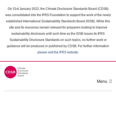
Skip
to
On 31st January 2022, the Climate Disclosure Standards Board (CDSB)
main
was consolidated into the IFRS Foundation to support the work of the newly
content
established International Sustainability Standards Board (ISSB). While this
area
site and its resources remain relevant for preparers looking to improve
sustainability disclosure until such time as the ISSB issues its IFRS
Sustainability Disclosure Standards on such topics, no further work or
guidance will be produced or published by CDSB. For further information
please visit the IFRS website
.
Menu