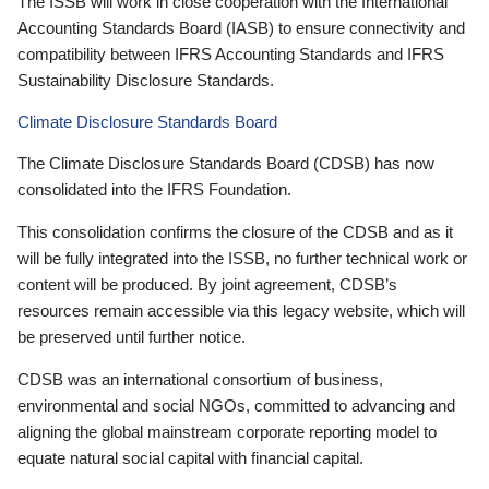
The ISSB will work in close cooperation with the International
Accounting Standards Board (IASB) to ensure connectivity and
compatibility between IFRS Accounting Standards and IFRS
Sustainability Disclosure Standards.
Climate Disclosure Standards Board
The Climate Disclosure Standards Board (CDSB) has now
consolidated into the IFRS Foundation.
This consolidation confirms the closure of the CDSB and as it
will be fully integrated into the ISSB, no further technical work or
content will be produced. By joint agreement, CDSB’s
resources remain accessible via this legacy website, which will
be preserved until further notice.
CDSB was an international consortium of business,
environmental and social NGOs, committed to advancing and
aligning the global mainstream corporate reporting model to
equate natural social capital with financial capital.