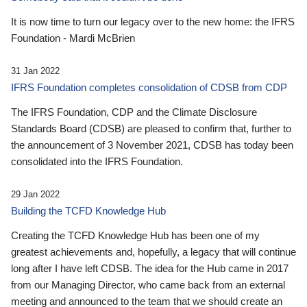
It is now time to turn our legacy over to the new home: the IFRS
Foundation - Mardi McBrien
31 Jan 2022
IFRS Foundation completes consolidation of CDSB from CDP
The IFRS Foundation, CDP and the Climate Disclosure
Standards Board (CDSB) are pleased to confirm that, further to
the announcement of 3 November 2021, CDSB has today been
consolidated into the IFRS Foundation.
29 Jan 2022
Building the TCFD Knowledge Hub
Creating the TCFD Knowledge Hub has been one of my
greatest achievements and, hopefully, a legacy that will continue
long after I have left CDSB. The idea for the Hub came in 2017
from our Managing Director, who came back from an external
meeting and announced to the team that we should create an