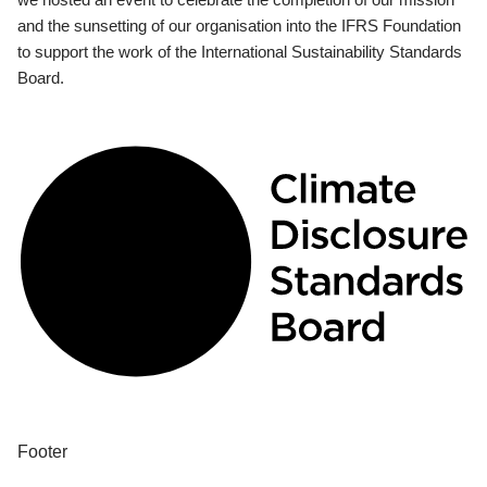
and the sunsetting of our organisation into the IFRS Foundation
to support the work of the International Sustainability Standards
Board.
Footer