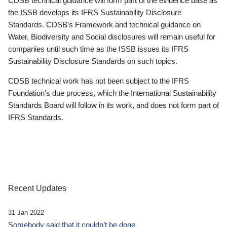
CDSB technical guidance will form part of the evidence base as
the ISSB develops its IFRS Sustainability Disclosure
Standards. CDSB’s Framework and technical guidance on
Water, Biodiversity and Social disclosures will remain useful for
companies until such time as the ISSB issues its IFRS
Sustainability Disclosure Standards on such topics.
CDSB technical work has not been subject to the IFRS
Foundation’s due process, which the International Sustainability
Standards Board will follow in its work, and does not form part of
IFRS Standards.
Recent Updates
31 Jan 2022
Somebody said that it couldn’t be done