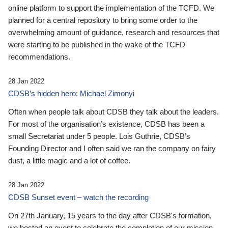
online platform to support the implementation of the TCFD. We
planned for a central repository to bring some order to the
overwhelming amount of guidance, research and resources that
were starting to be published in the wake of the TCFD
recommendations.
28 Jan 2022
CDSB’s hidden hero: Michael Zimonyi
Often when people talk about CDSB they talk about the leaders.
For most of the organisation’s existence, CDSB has been a
small Secretariat under 5 people. Lois Guthrie, CDSB’s
Founding Director and I often said we ran the company on fairy
dust, a little magic and a lot of coffee.
28 Jan 2022
CDSB Sunset event – watch the recording
On 27th January, 15 years to the day after CDSB's formation,
we hosted an event to celebrate the completion of our mission