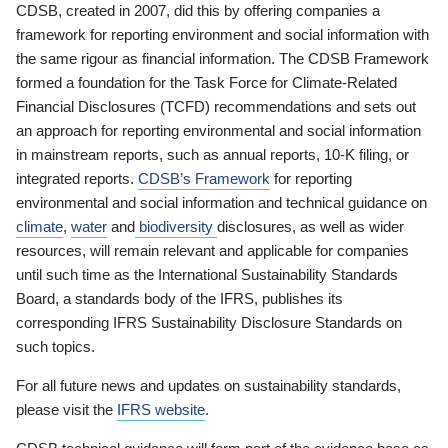
CDSB, created in 2007, did this by offering companies a
framework for reporting environment and social information with
the same rigour as financial information. The CDSB Framework
formed a foundation for the Task Force for Climate-Related
Financial Disclosures (TCFD) recommendations and sets out
an approach for reporting environmental and social information
in mainstream reports, such as annual reports, 10-K filing, or
integrated reports.
CDSB’s Framework
for reporting
environmental and social information and technical guidance on
climate
,
water
and
biodiversity
disclosures, as well as wider
resources, will remain relevant and applicable for companies
until such time as the International Sustainability Standards
Board, a standards body of the IFRS, publishes its
corresponding IFRS Sustainability Disclosure Standards on
such topics.
For all future news and updates on sustainability standards,
please visit the
IFRS website
.