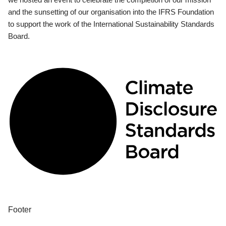
and the sunsetting of our organisation into the IFRS Foundation
to support the work of the International Sustainability Standards
Board.
Footer