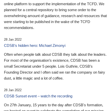
online platform to support the implementation of the TCFD. We
planned for a central repository to bring some order to the
overwhelming amount of guidance, research and resources that
were starting to be published in the wake of the TCFD
recommendations.
28 Jan 2022
CDSB’s hidden hero: Michael Zimonyi
Often when people talk about CDSB they talk about the leaders.
For most of the organisation’s existence, CDSB has been a
small Secretariat under 5 people. Lois Guthrie, CDSB’s
Founding Director and I often said we ran the company on fairy
dust, a little magic and a lot of coffee.
28 Jan 2022
CDSB Sunset event – watch the recording
On 27th January, 15 years to the day after CDSB's formation,
we hosted an event to celebrate the completion of our mission