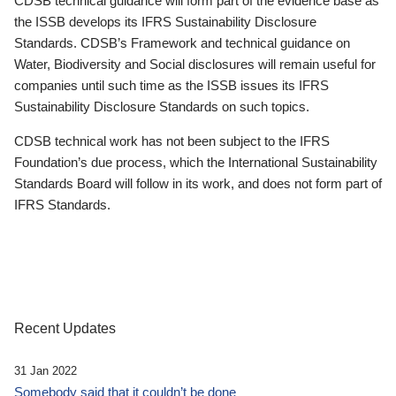
CDSB technical guidance will form part of the evidence base as
the ISSB develops its IFRS Sustainability Disclosure
Standards. CDSB’s Framework and technical guidance on
Water, Biodiversity and Social disclosures will remain useful for
companies until such time as the ISSB issues its IFRS
Sustainability Disclosure Standards on such topics.
CDSB technical work has not been subject to the IFRS
Foundation’s due process, which the International Sustainability
Standards Board will follow in its work, and does not form part of
IFRS Standards.
Recent Updates
31 Jan 2022
Somebody said that it couldn’t be done