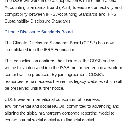
The ISSB will work in close cooperation with the International
Accounting Standards Board (IASB) to ensure connectivity and
compatibility between IFRS Accounting Standards and IFRS
Sustainability Disclosure Standards.
Climate Disclosure Standards Board
The Climate Disclosure Standards Board (CDSB) has now
consolidated into the IFRS Foundation.
This consolidation confirms the closure of the CDSB and as it
will be fully integrated into the ISSB, no further technical work or
content will be produced. By joint agreement, CDSB’s
resources remain accessible via this legacy website, which will
be preserved until further notice.
CDSB was an international consortium of business,
environmental and social NGOs, committed to advancing and
aligning the global mainstream corporate reporting model to
equate natural social capital with financial capital.