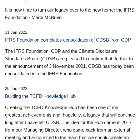
It is now time to turn our legacy over to the new home: the IFRS
Foundation - Mardi McBrien
31 Jan 2022
IFRS Foundation completes consolidation of CDSB from CDP
The IFRS Foundation, CDP and the Climate Disclosure
Standards Board (CDSB) are pleased to confirm that, further to
the announcement of 3 November 2021, CDSB has today been
consolidated into the IFRS Foundation.
29 Jan 2022
Building the TCFD Knowledge Hub
Creating the TCFD Knowledge Hub has been one of my
greatest achievements and, hopefully, a legacy that will continue
long after I have left CDSB. The idea for the Hub came in 2017
from our Managing Director, who came back from an external
meeting and announced to the team that we should create an