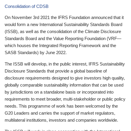
Consolidation of CDSB
On November 3rd 2021 the IFRS Foundation announced that it
would form a new International Sustainability Standards Board
(ISSB), as well as the consolidation of the Climate Disclosure
Standards Board and the Value Reporting Foundation (VRF—
which houses the Integrated Reporting Framework and the
SASB Standards) by June 2022.
The ISSB will develop, in the public interest, IFRS Sustainability
Disclosure Standards that provide a global baseline of
disclosure requirements designed to give investors high quality,
globally comparable sustainability information that can be used
by jurisdictions on a standalone basis or incorporated into
requirements to meet broader, multi-stakeholder or public policy
needs. This programme of work has been welcomed by the
G20 Leaders and carries the support of market regulators,
multilateral institutions, investors and companies worldwide.