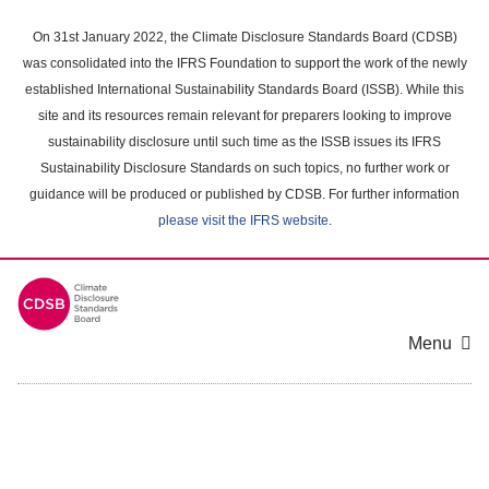
Skip
to
On 31st January 2022, the Climate Disclosure Standards Board (CDSB)
main
was consolidated into the IFRS Foundation to support the work of the newly
content
established International Sustainability Standards Board (ISSB). While this
area
site and its resources remain relevant for preparers looking to improve
sustainability disclosure until such time as the ISSB issues its IFRS
Sustainability Disclosure Standards on such topics, no further work or
guidance will be produced or published by CDSB. For further information
please visit the IFRS website
.
Menu